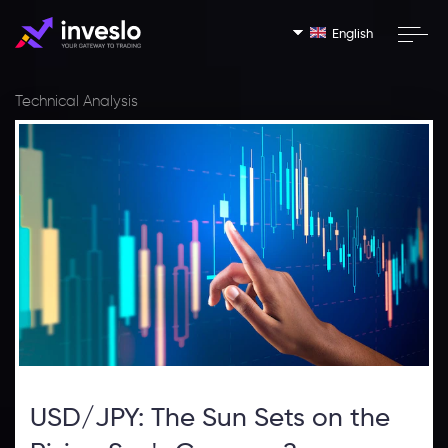
English
Technical Analysis
USD/JPY: The Sun Sets on the