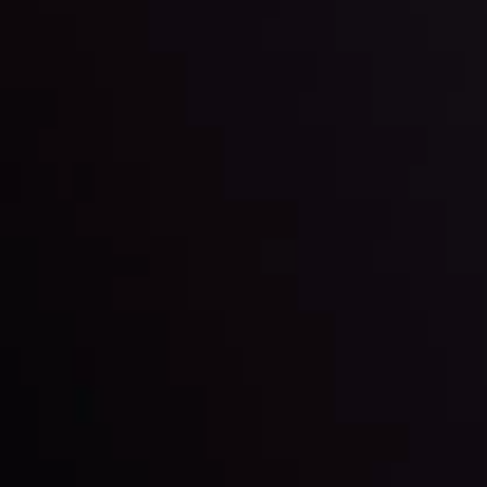
trading with the help of our in-depth technical insights
comprised of facts, charts and trends.
LATEST UPDATES
Gold: Is the Glitter Fading?
By
Inveslo Analysis Team