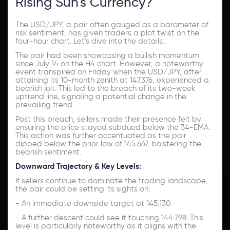
Rising Sun's Currency?
The USD/JPY, a pair often gauged as a barometer of
risk sentiment, has given traders a plot twist on the
four-hour chart. Let's dive into the details:
The pair had been showcasing a bullish momentum
since July 14 on the H4 chart. However, a noteworthy
event transpired on Friday when the USD/JPY, after
attaining its 10-month zenith at 147.376, experienced a
bearish jolt. This led to the breach of its two-week
uptrend line, signaling a potential change in the
prevailing trend.
Post this breach, sellers made their presence felt by
ensuring the price stayed subdued below the 34-EMA.
This action was further accentuated as the pair
dipped below the prior low of 145.667, bolstering the
bearish sentiment.
Downward Trajectory & Key Levels:
If sellers continue to dominate the trading landscape,
the pair could be setting its sights on:
- An immediate downside target at 145.130.
- A further descent could see it touching 144.798. This
level is particularly noteworthy as it aligns with the