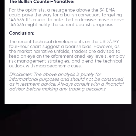
The Bullish Counter-Narrative:
For the optimists, a resurgence above the 34 EMA
could pave the way for a bullish correction, targeting
146.536. It's crucial to note that a decisive move above
146.536 might nullify the current bearish prognosis.
Conclusion:
The recent technical developments on the USD/JPY
four-hour chart suggest a bearish bias. However, as
the market narrative unfolds, traders are advised to
keep an eye on the aforementioned key levels, employ
risk management strategies, and blend the technical
outlook with macroeconomic cues.
Disclaimer: The above analysis is purely for
informational purposes and should not be construed
as investment advice. Always consult with a financial
advisor before making any trading decisions.
Technical Analysis
Discover ideal profit opportunities for your everyday