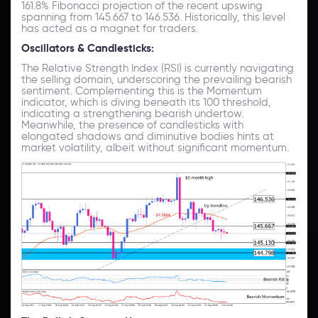
161.8% Fibonacci projection of the recent upswing
spanning from 145.667 to 146.536. Historically, this level
has acted as a magnet for traders.
Oscillators & Candlesticks:
The Relative Strength Index (RSI) is currently navigating
the selling domain, underscoring the prevailing bearish
sentiment. Complementing this is the Momentum
indicator, which is diving beneath its 100 threshold,
indicating a strengthening bearish undertow.
Meanwhile, the presence of candlesticks with
elongated shadows and diminutive bodies hints at
market volatility, albeit without significant momentum.