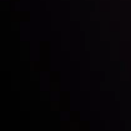
Inveslo steals the spotlight at
Money EXPO Abu Dhabi 2025
with the prestigious
Best Fintech Forex Broker Award
- A True
Mark of Excellence!
Follow us:
Who we are
Deposits & Withdrawals