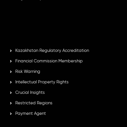
Inveslo Limited
, registered in Mauritius with registration
number
C230595
and office at C/o Legacy Capital Ltd.
Second Floor, Suite 201, The Catalyst Ebene, is regulated
by the Financial Services Commission of the Republic of
Mauritius. Holding an Investment Dealer License,
GB25205645
, Inveslo adheres to strict regulatory
standards, ensuring client protection, transparency, and a
secure trading environment worldwide.
Kazakhstan Regulatory Accreditation
Financial Commission Membership
Risk Warning
Intellectual Property Rights
Crucial Insights
Restricted Regions
Payment Agent