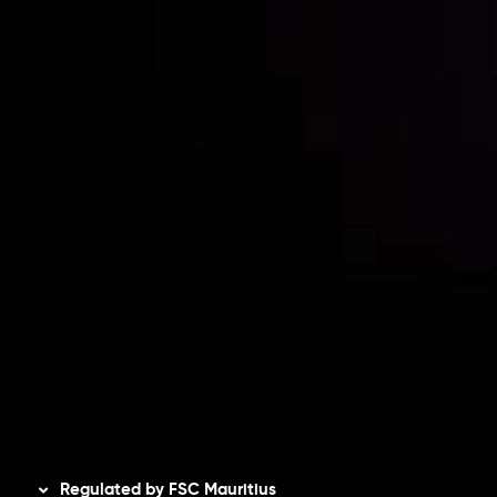
Partners
Contact Us
Risk Disclosure
Accounts Overview
CopyTrading
Client Agreement
Privacy Policy
Refund Policy
AML Policy
Disclaimer
Regulated by FSC Mauritius