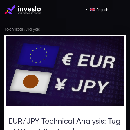
English
Technical Analysis
EUR/JPY Technical Analysis: Tug