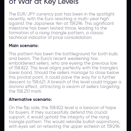
of War at Key Levels
The EUR/JPY currency pair has been in the spotlight
recently, with the Euro reaching a multi-year high
against the Japanese Yen at 159.296. This significant
milestone has been tested thrice, leading to the
formation of a rising triangle pattern, a classic
technical indicator of price consolidation.
Main scenario:
This pattern has been the battleground for both bulls
and bears. The Euro's recent weakening has
emboldened sellers, who are eyeing the previous low
of 158.822. This level aligns perfectly with the triangle's
lower band. Should the sellers manage to close below
this pivotal point, it could pave the way for a further
descent to 158.621. A breach of this level could trigger a
domino effect, attracting a swarm of sellers targeting
the 158.251 mark.
Alternative scenario:
On the flip side, the 158.822 level is a beacon of hope
for buyers. If they successfully defend this crucial
support, it would uphold the integrity of the rising
triangle pattern. This would rekindle bullish aspirations,
with eyes set on retesting the upper echelon at 159.296.