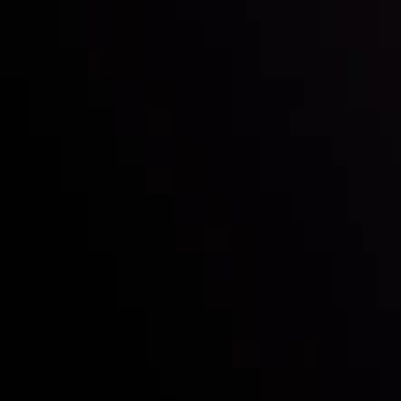
Who we are
Deposits & Withdrawals
Partners
Contact Us
Risk Disclosure
Accounts Overview
CopyTrading
Client Agreement