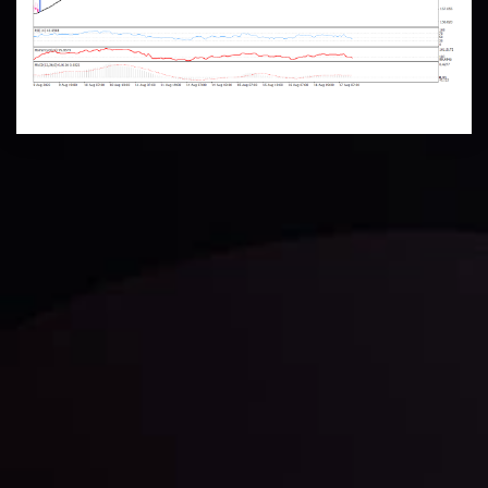
Technical Analysis
Discover ideal profit opportunities for your everyday
trading with the help of our in-depth technical insights
comprised of facts, charts and trends.
LATEST UPDATES
Gold: Is the Glitter Fading?