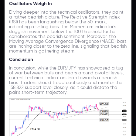
Oscillators Weigh In
Diving deeper into the technical oscillators, they paint
a rather bearish picture. The Relative Strength Index
(RSI) has been languishing below the 50-mark,
indicating a selling bias. The Momentum indicator's
sluggish movement below the 100 threshold further
corroborates this bearish sentiment. Moreover, the
Moving Average Convergence Divergence (MACD) bars
are inching closer to the zero line, signaling that bearish
momentum is gathering steam.
Conclusion
In conclusion, while the EUR/JPY has showcased a tug
of war between bulls and bears around pivotal levels,
current technical indicators lean towards a bearish
bias. Traders should tread cautiously and monitor the
158.822 support level closely, as it could dictate the
pair's short-term trajectory.