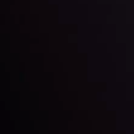
By
Inveslo Analysis Team