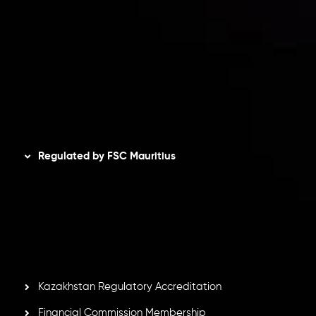
Privacy Policy
Refund Policy
AML Policy
Disclaimer
Regulated by FSC Mauritius
Inveslo Limited
, registered in Mauritius with registration
number
C230595
and office at C/o Legacy Capital Ltd.
Second Floor, Suite 201, The Catalyst Ebene, is regulated
by the Financial Services Commission of the Republic of
Mauritius. Holding an Investment Dealer License,
GB25205645
, Inveslo adheres to strict regulatory
standards, ensuring client protection, transparency, and a
secure trading environment worldwide.
Kazakhstan Regulatory Accreditation
Financial Commission Membership