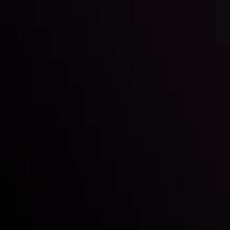
Inveslo steals the spotlight at
Money EXPO Abu Dhabi 2025
with the prestigious
Best Fintech Forex Broker Award
- A True
Mark of Excellence!
Follow us: