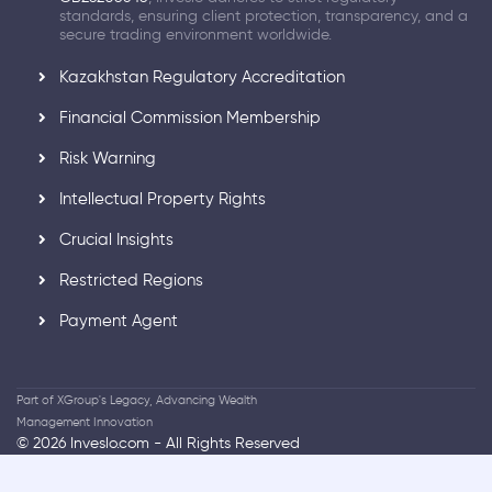
standards, ensuring client protection, transparency, and a
secure trading environment worldwide.
Kazakhstan Regulatory Accreditation
Financial Commission Membership
Risk Warning
Intellectual Property Rights
Crucial Insights
Restricted Regions
Payment Agent
Part of XGroup's Legacy, Advancing Wealth
Management Innovation
© 2026 Inveslo.com - All Rights Reserved