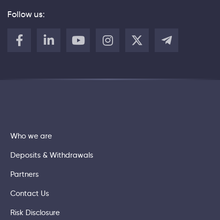
Follow us:
Who we are
Deposits & Withdrawals
Partners
Contact Us
Risk Disclosure