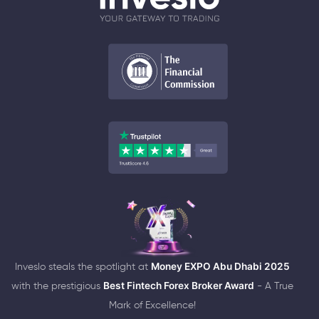
Inveslo steals the spotlight at
Money EXPO Abu Dhabi 2025
with the prestigious
Best Fintech Forex Broker Award
- A True
Mark of Excellence!