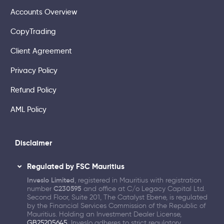
Accounts Overview
CopyTrading
Client Agreement
Privacy Policy
Refund Policy
AML Policy
Disclaimer
Regulated by FSC Mauritius
Inveslo Limited
, registered in Mauritius with registration
number
C230595
and office at C/o Legacy Capital Ltd.
Second Floor, Suite 201, The Catalyst Ebene, is regulated
by the Financial Services Commission of the Republic of
Mauritius. Holding an Investment Dealer License,
GB25205645
, Inveslo adheres to strict regulatory