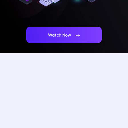
Watch Now