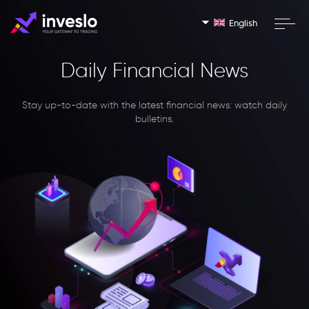
English
Daily Financial News
Stay up-to-date with the latest financial news: watch daily
bulletins.