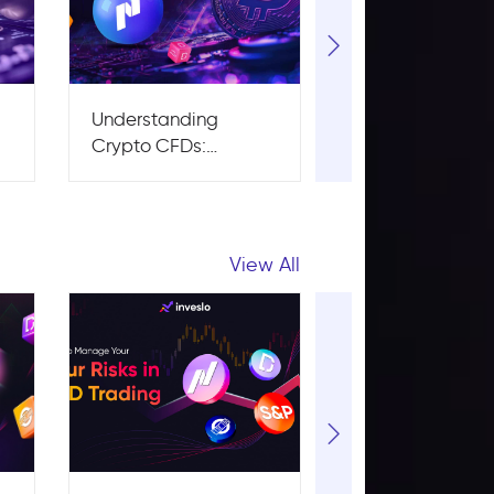
Understanding
What is
Crypto CFDs:
Cryptocurrency
Advantages and
Basics: Pros, C
Risks
and How It Wor
View All