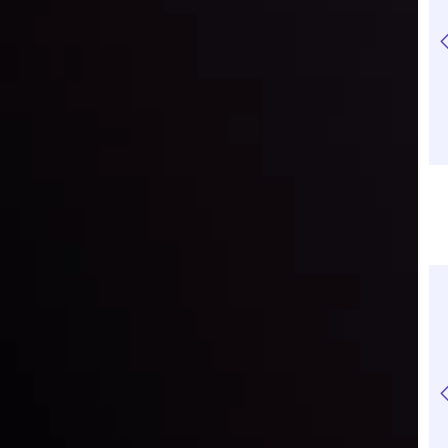
Understanding
What is
Crypto CFDs:
Cryptocurrency
Advantages and
Basics: Pros, Cons
Risks
and How It Works