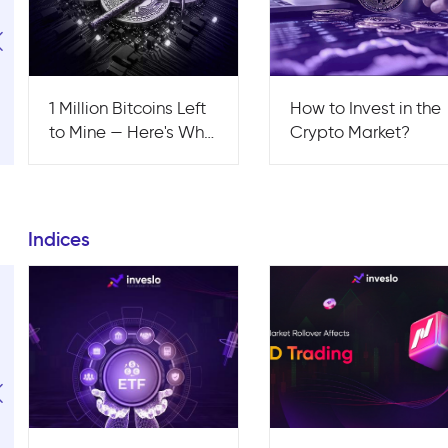
1 Million Bitcoins Left
How to Invest in the
to Mine — Here's Why
Crypto Market?
This Is the Most
Bullish Signal of 2026
Indices