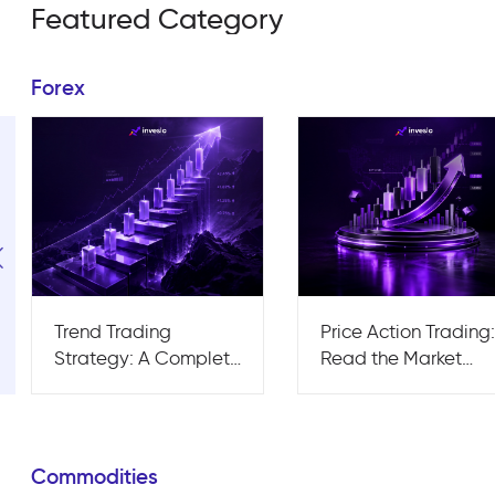
Featured Category
Forex
Trend Trading
Price Action Trading
Strategy: A Complete
Read the Market
Guide for Traders
Without the Noise
Commodities