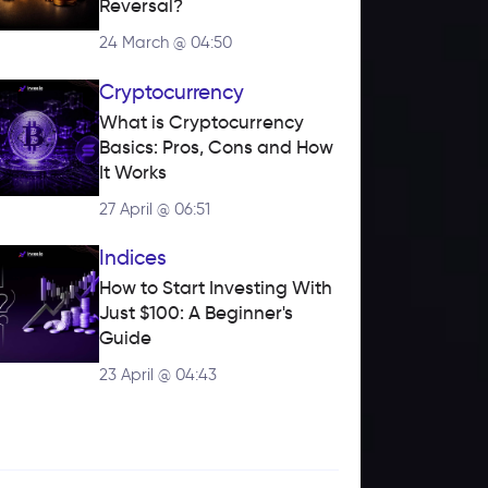
Reversal?
24 March @ 04:50
Cryptocurrency
What is Cryptocurrency 
Basics: Pros, Cons and How 
It Works
27 April @ 06:51
Indices
How to Start Investing With 
Just $100: A Beginner's 
Guide
23 April @ 04:43