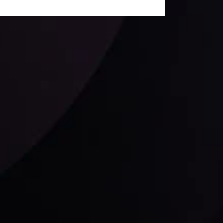
Follow us: