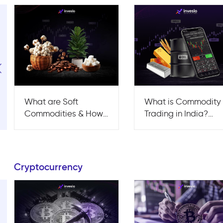
What are Soft
What is Commodity
Commodities & How
Trading in India?
can You Trade Them?
Strategies, Risks &
Tips
Cryptocurrency