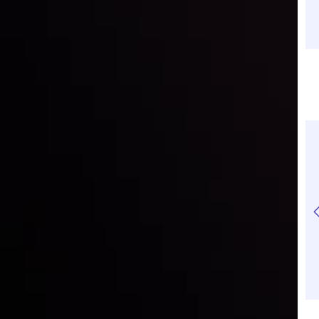
How to Manage Your
How to Start
Risks in CFD Trading
Investing With Just
$100: A Beginner's
Guide
Daily Technical
Daily Technical
Analysis | Gold is set
Analysis | S&P500
to drop
bears face a key
support to retain the