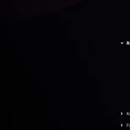
unts Overview
Privacy Policy
Disc
Trading
Refund Policy
R
I
act Us
AML Policy
r
L
nt Agreement
C
S
H
G
s
t
w
potlight at
Money EXPO Abu Dhabi 2025
with the
K
ntech Forex Broker Award
- A True Mark of
F