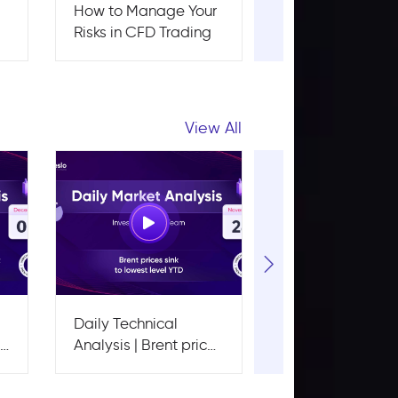
r
How to Manage Your
How to Start
Risks in CFD Trading
Investing With J
$100: A Beginner
Guide
View All
Daily Technical
Daily Technical
ge
Analysis | Brent prices
Analysis | EUR/
sink to lowest level
down below a k
YTD
support level