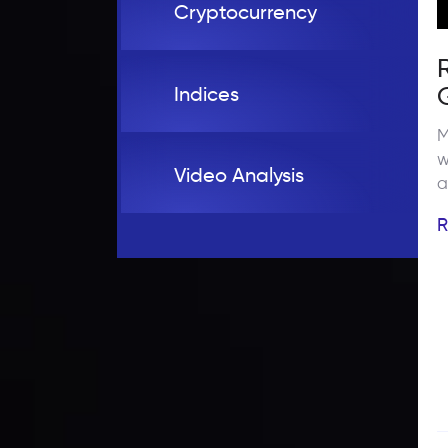
Cryptocurrency
Indices
M
w
Video Analysis
a
c
R
a
t
c
r