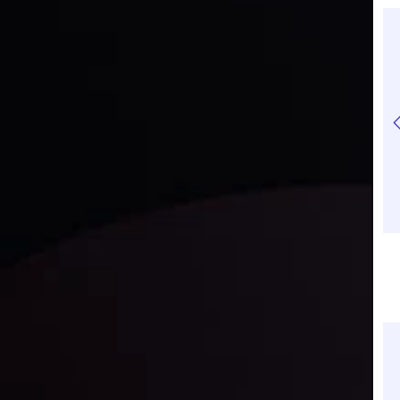
How to Trade Gold
Why Gold Rally Cools
Profitably in 2026
in 2026: Pullback or
Trend Reversal?