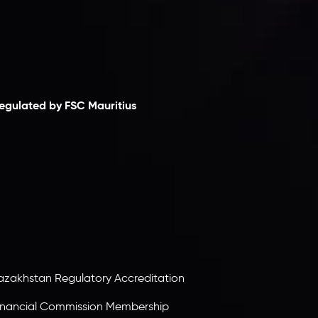
laimer
egulated by FSC Mauritius
nveslo Limited
, registered in Mauritius with
egistration number
C230595
and office at C/o
egacy Capital Ltd. Second Floor, Suite 201, The
atalyst Ebene, is regulated by the Financial
ervices Commission of the Republic of Mauritius.
olding an Investment Dealer License,
B25205645
, Inveslo adheres to strict regulatory
tandards, ensuring client protection,
ransparency, and a secure trading environment
orldwide.
azakhstan Regulatory Accreditation
inancial Commission Membership