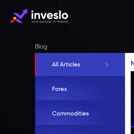
Blog
All Articles
Forex
Commodities