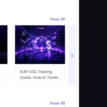
View All
:
EUR/USD Trading
Risk to Reward 
Guide: How to Trade
A Complete Gui
the Major Pair
Traders
View All