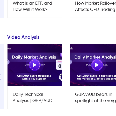
What is an ETF, and
How Market Rollove
How Will it Work?
Affects CFD Trading
Video Analysis
Daily Technical
GBP/AUD bears in
Analysis | GBP/AUD
spotlight at the ver
bears struggling with
of 1.80 key support
a key support