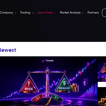
Company
Trading
Learn Forex
Market Analysis
Partners
Newest