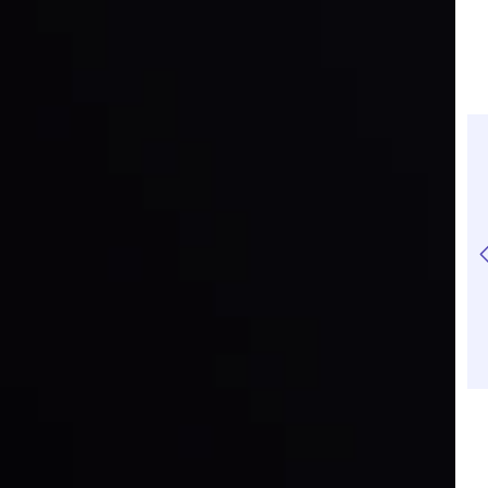
EUR/USD Trading
Risk to Reward Ratio:
Guide: How to Trade
A Complete Guide for
the Major Pair
Traders