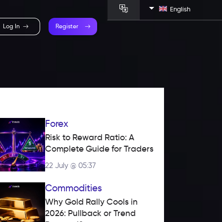
English
Log In
Register
Forex
Risk to Reward Ratio: A 
Complete Guide for Traders
22 July @ 05:37
Commodities
Why Gold Rally Cools in 
2026: Pullback or Trend 