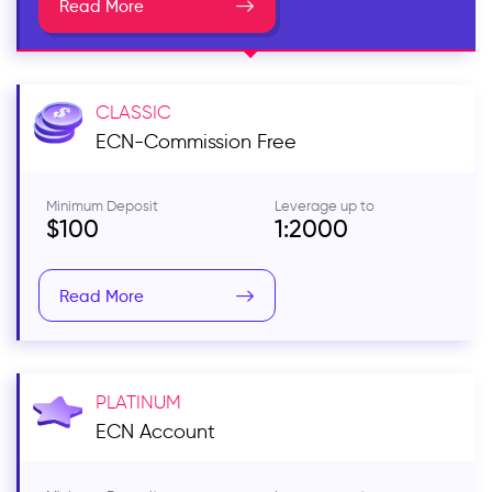
Read More
CLASSIC
ECN-Commission Free
Minimum Deposit
Leverage up to
$100
1:2000
Read More
PLATINUM
ECN
Account