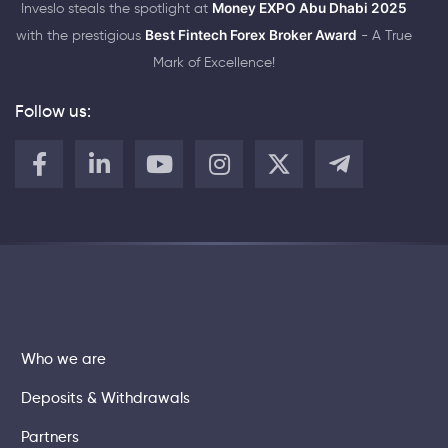
Inveslo steals the spotlight at
Money EXPO Abu Dhabi 2025
with the prestigious
Best Fintech Forex Broker Award
- A True
Mark of Excellence!
Follow us:
Who we are
Deposits & Withdrawals
Partners