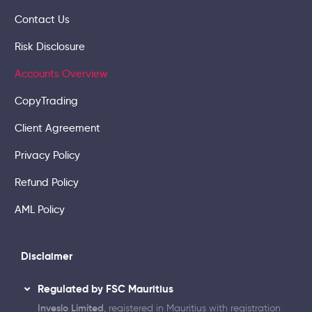
Contact Us
Risk Disclosure
Accounts Overview
CopyTrading
Client Agreement
Privacy Policy
Refund Policy
AML Policy
Disclaimer
Regulated by FSC Mauritius
Inveslo Limited
, registered in Mauritius with registration