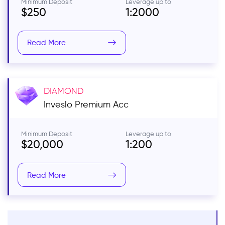
Minimum Deposit
Leverage up to
$250
1:2000
Read More
DIAMOND
Inveslo
Premium Acc
Minimum Deposit
Leverage up to
$20,000
1:200
Read More