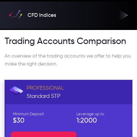
CFD Indices
Trading Accounts Comparison
An overview of the trading accounts we offer to help you
make the right decision.
PROFESSIONAL
Standard
STP
Minimum Deposit
Leverage up to
$30
1:2000