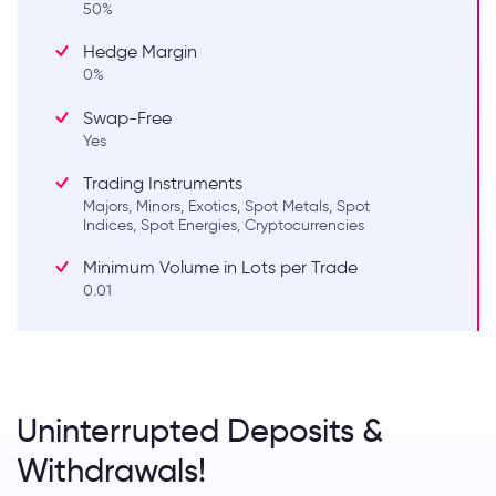
50%
Hedge Margin
0%
Swap-Free
Yes
Trading Instruments
Majors, Minors, Exotics, Spot Metals, Spot
Indices, Spot Energies, Cryptocurrencies
Minimum Volume in Lots per Trade
0.01
Uninterrupted Deposits &
Withdrawals!