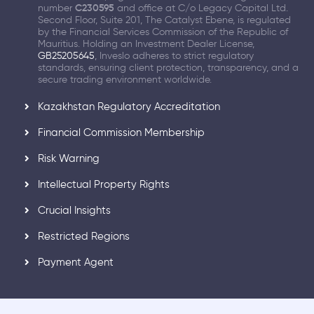
number
C230595
and office at C/o Legacy Capital Ltd.
Second Floor, Suite 201, The Catalyst Ebene, is regulated
by the Financial Services Commission of the Republic of
Mauritius. Holding an Investment Dealer License,
GB25205645
, Inveslo adheres to strict regulatory
standards, ensuring client protection, transparency, and a
secure trading environment worldwide.
Kazakhstan Regulatory Accreditation
Financial Commission Membership
Risk Warning
Intellectual Property Rights
Crucial Insights
Restricted Regions
Payment Agent
Part of XGroup's Legacy, Advancing Wealth