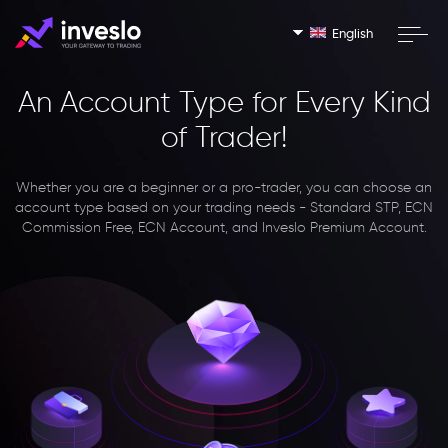
English
An Account Type for Every Kind
of Trader!
Whether you are a beginner or a pro-trader, you can choose an
account type based on your trading needs - Standard STP, ECN
Commission Free, ECN Account, and Inveslo Premium Account.