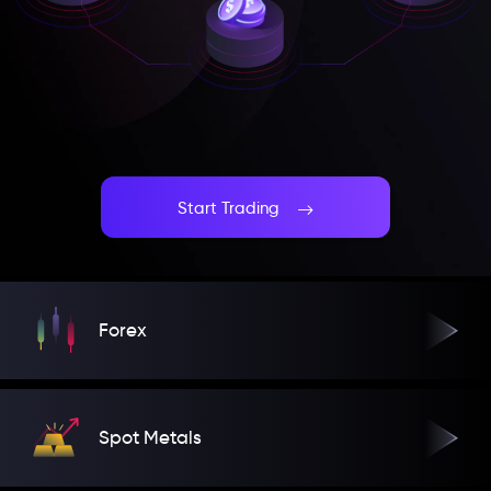
Start Trading
Forex
Spot Metals