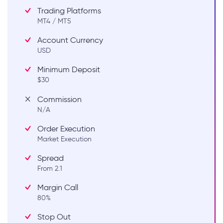
Trading Platforms
MT4 / MT5
Account Currency
USD
Minimum Deposit
$30
Commission
N/A
Order Execution
Market Execution
Spread
From 2.1
Margin Call
80%
Stop Out