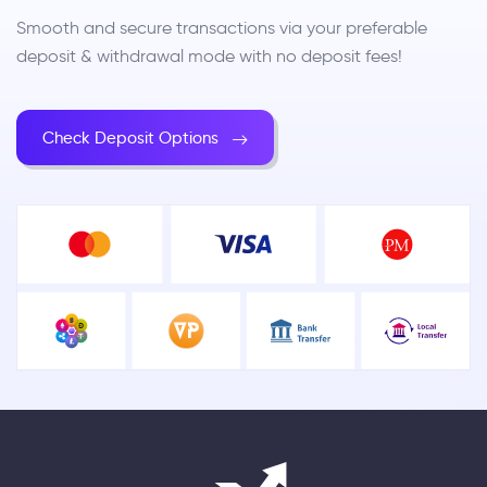
Smooth and secure transactions via your preferable
deposit & withdrawal mode with no deposit fees!
Check Deposit Options