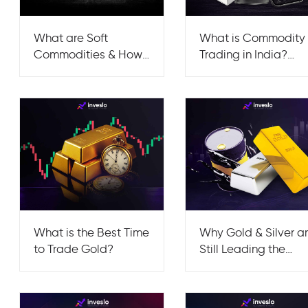
What are Soft
What is Commodity
Commodities & How
Trading in India?
can You Trade Them?
Strategies, Risks &
Tips
What is the Best Time
Why Gold & Silver a
to Trade Gold?
Still Leading the
Commodities
Market?