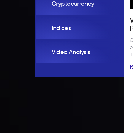
Cryptocurrency
Indices
G
o
Video Analysis
T
i
R
t
w
s
t