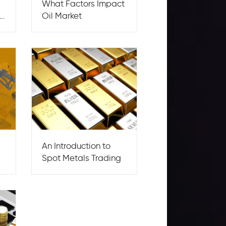
What Factors Impact
Oil Market
An Introduction to
Spot Metals Trading