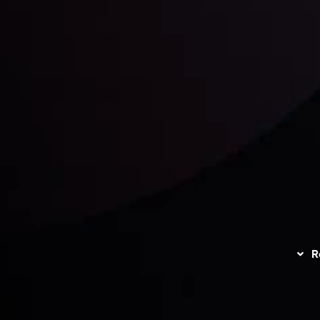
unts Overview
Privacy Policy
Disc
Trading
Refund Policy
R
I
act Us
AML Policy
r
L
nt Agreement
C