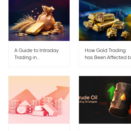
A Guide to Intraday
How Gold Trading
Trading in
has Been Affected 
Commodities
the War in Ukraine?