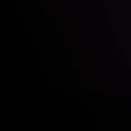
Who we are
Acco
Deposits &
Copy
Withdrawals
Cont
Partners
Clie