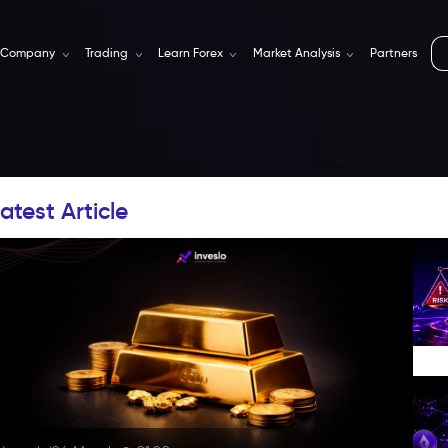
Company
Trading
Learn Forex
Market Analysis
Partners
atest Article