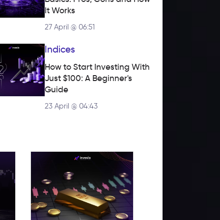
It Works
27 April @ 06:51
Indices
How to Start Investing With 
Just $100: A Beginner's 
Guide
23 April @ 04:43