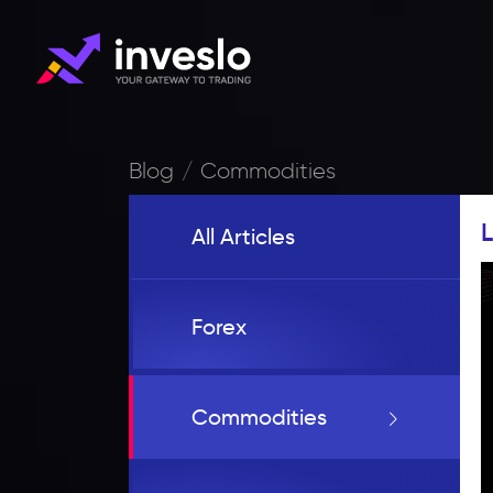
Blog
Commodities
L
All Articles
Forex
Commodities