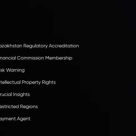
ervices Commission of the Republic of Mauritius.
olding an Investment Dealer License,
B25205645
, Inveslo adheres to strict regulatory
tandards, ensuring client protection,
ransparency, and a secure trading environment
orldwide.
azakhstan Regulatory Accreditation
inancial Commission Membership
isk Warning
ntellectual Property Rights
rucial Insights
estricted Regions
ayment Agent