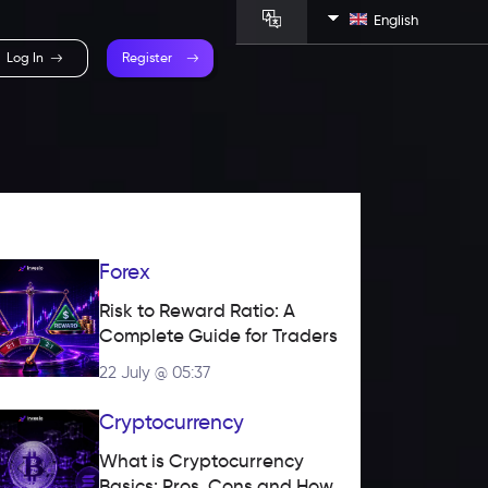
English
Log In
Register
Forex
Risk to Reward Ratio: A 
Complete Guide for Traders
22 July @ 05:37
Cryptocurrency
What is Cryptocurrency 
Basics: Pros, Cons and How 