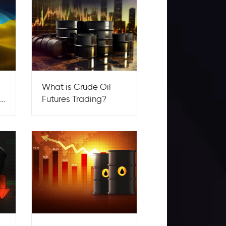
What is Crude Oil
by
Futures Trading?