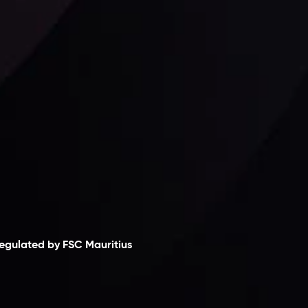
Follow us:
laimer
egulated by FSC Mauritius
nveslo Limited
, registered in Mauritius with
egistration number
C230595
and office at C/o
egacy Capital Ltd. Second Floor, Suite 201, The
atalyst Ebene, is regulated by the Financial