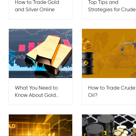
How to Trade Gold
Top Tips and
and Silver Online
Strategies for Crude
Oil Trading
What You Need to
How to Trade Crude
Know About Gold
Oil?
Trading