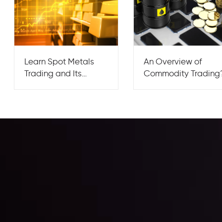
Learn Spot Metals
An Overview of
Trading and Its
Commodity Trading
Market Flow?