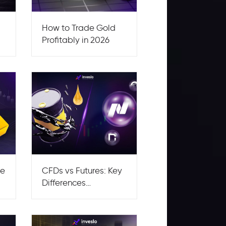
How to Trade Gold
Profitably in 2026
re
CFDs vs Futures: Key
Differences
Explained