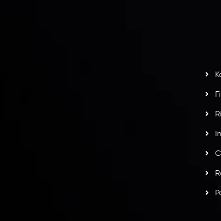
S
H
G
s
t
w
potlight at
Money EXPO Abu Dhabi 2025
with the
K
ntech Forex Broker Award
- A True Mark of
F
R
I
C
R
P