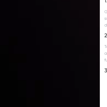
1
G
s
d
2
T
a
f
3