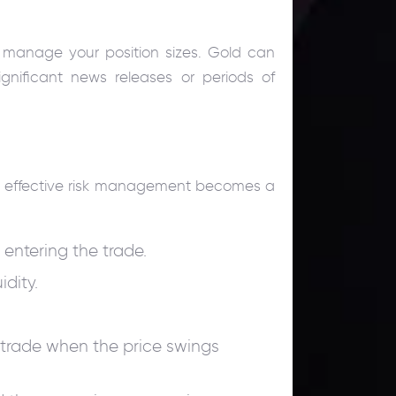
y manage your position sizes. Gold can
ignificant news releases or periods of
le, effective risk management becomes a
 entering the trade.
idity.
 trade when the price swings