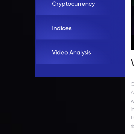
Cryptocurrency
Indices
Video Analysis
G
A
w
i
t
r