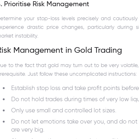
. Prioritise Risk Management
etermine your stop-loss levels precisely and cautiousl
xperience drastic price changes, particularly during s
arket instability.
Risk Management in Gold Trading
ue to the fact that gold may turn out to be very volati
rerequisite. Just follow these uncomplicated instructions:
Establish stop loss and take profit points before
Do not hold trades during times of very low liqu
Only use small and controlled lot sizes.
Do not let emotions take over you, and do not
are very big.