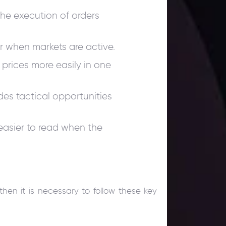
the execution of orders
er when markets are active.
ll prices more easily in one
es tactical opportunities
easier to read when the
then it is necessary to follow these key