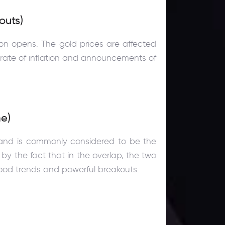
outs)
on opens. The gold prices are affected
 rate of inflation and announcements of
e)
 and is commonly considered to be the
by the fact that in the overlap, the two
 good trends and powerful breakouts.