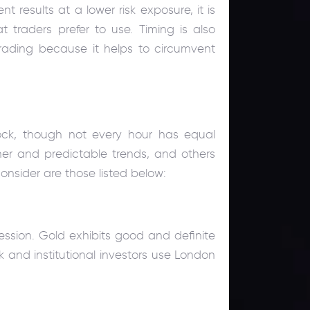
nt results at a lower risk exposure, it is
 traders prefer to use. Timing is also
ading because it helps to circumvent
ock, though not every hour has equal
her and predictable trends, and others
nsider are those listed below:
ession. Gold exhibits good and definite
k and institutional investors use London