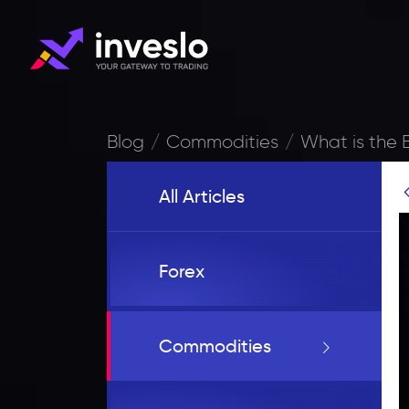
Blog
Commodities
What is the 
All Articles
Forex
Commodities