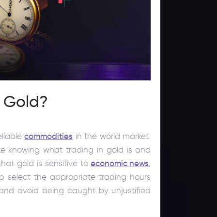
e Gold?
eliable
commodities
in the world market.
ike knowing what trading in gold is and
hat gold is sensitive to
economic news
,
to select the appropriate trading hours
and avoid being caught by unjustified