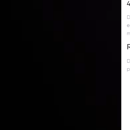
4
D
e
m
D
p