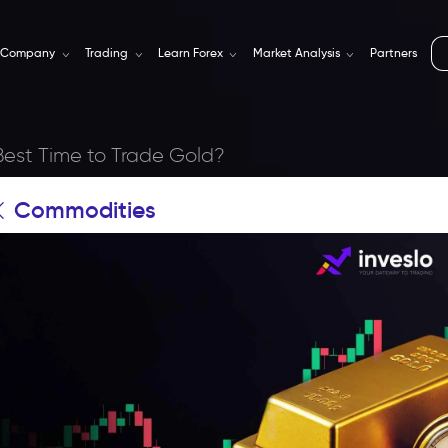
Company
Trading
Learn Forex
Market Analysis
Partners
Best Time to Trade Gold?
Commodities