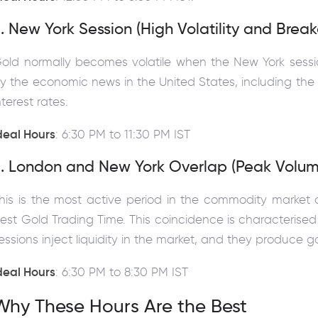
. New York Session (High Volatility and Break
old normally becomes volatile when the New York sessi
y the economic news in the United States, including the
nterest rates.
deal Hours
: 6:30 PM to 11:30 PM IST
3. London and New York Overlap (Peak Volum
his is the most active period in the commodity market
est Gold Trading Time. This coincidence is characterised 
essions inject liquidity in the market, and they produce
deal Hours
: 6:30 PM to 8:30 PM IST
Why These Hours Are the Best