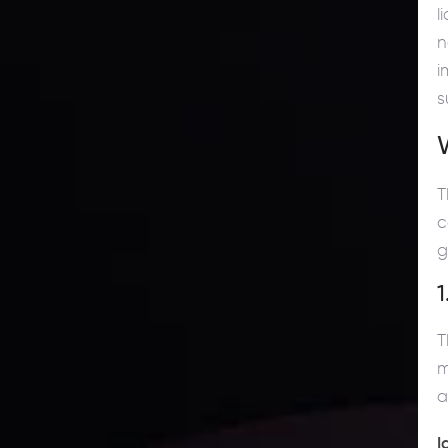
l
n
i
s
T
c
g
1
T
m
a
I