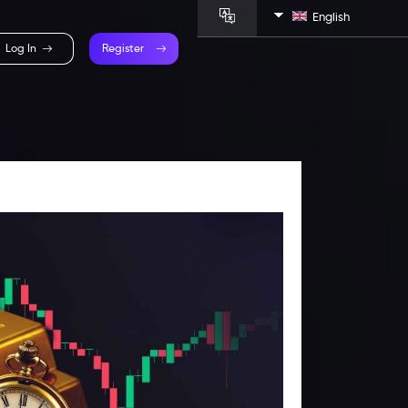
English
Log In
Register