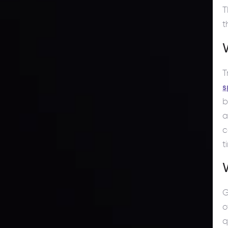
T
t
T
s
b
a
c
t
G
o
q