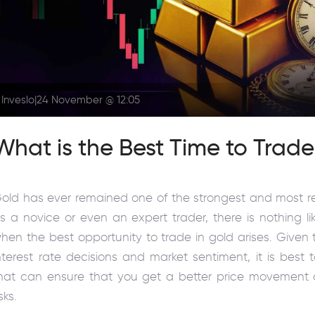
Inveslo
|
24 November @ 12:05
What is the Best Time to Trad
old has ever remained one of the strongest and most r
s a novice or even an expert trader, there is nothing l
hen the best opportunity to trade in gold arises. Given t
nterest rate decisions and market sentiment, it is best 
hat can ensure that you get a better price movement 
isks.