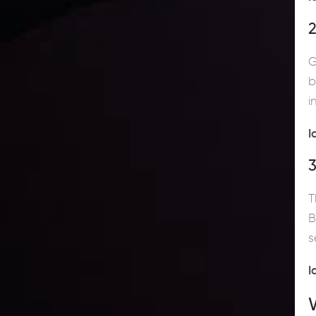
2
G
b
i
I
T
B
s
I