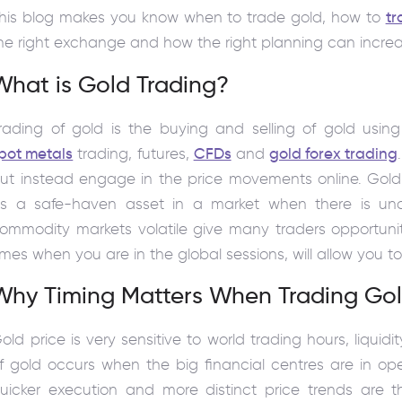
his blog makes you know when to trade gold, how to
tr
he right exchange and how the right planning can incre
What is Gold Trading?
rading of gold is the buying and selling of gold using
pot metals
trading, futures,
CFDs
and
gold forex trading
ut instead engage in the price movements online. Gold 
s a safe-haven asset in a market when there is unc
ommodity markets volatile give many traders opportunit
imes when you are in the global sessions, will allow you to
Why Timing Matters When Trading Go
old price is very sensitive to world trading hours, liquid
f gold occurs when the big financial centres are in ope
uicker execution and more distinct price trends are th