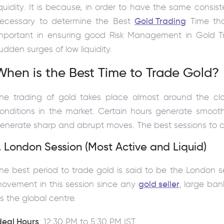
iquidity. It is because, in order to have the same consiste
ecessary to determine the Best
Gold Trading
Time that
mportant in ensuring good Risk Management in Gold Tr
udden surges of low liquidity.
When is the Best Time to Trade Gold?
he trading of gold takes place almost around the cl
onditions in the market. Certain hours generate smoot
enerate sharp and abrupt moves. The best sessions to co
. London Session (Most Active and Liquid)
he best period to trade gold is said to be the London s
ovement in this session since any
gold seller
, large ban
s the global centre.
deal Hours
: 12:30 PM to 5:30 PM IST.