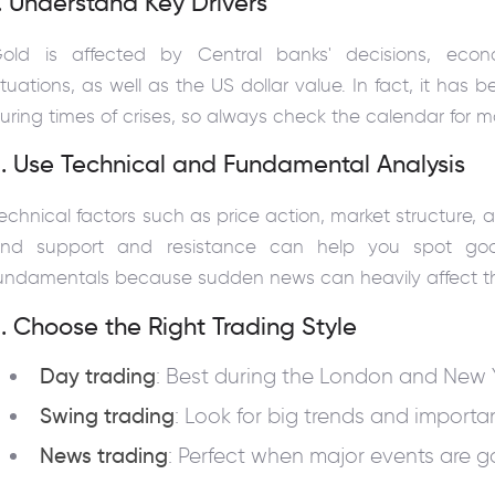
. Understand Key Drivers
old is affected by Central banks' decisions, econo
ituations, as well as the US dollar value. In fact, it has b
uring times of crises, so always check the calendar for
. Use Technical and Fundamental Analysis
echnical factors such as price action, market structure, 
nd support and resistance can help you spot goo
undamentals because sudden news can heavily affect th
. Choose the Right Trading Style
Day trading
: Best during the London and New Y
Swing trading
: Look for big trends and importan
News trading
: Perfect when major events are 