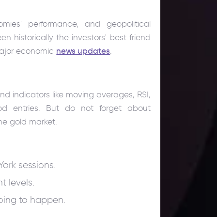
mies' performance, and geopolitical
een historically the investors' best friend
 major economic
news updates
.
and indicators like moving averages, RSI,
d entries. But do not forget about
e gold market.
ork sessions.
t levels.
going to happen.