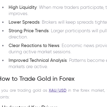
High Liquidity
: When more traders participate, 
improves.
Lower Spreads
: Brokers will keep spreads tight
Strong Price Trends
: Larger participants will pu
direction.
Clear Reactions to News
: Economic news provid
during active market sessions.
Improved Technical Analysis
: Patterns become 
markets are active.
How to Trade Gold in Forex
f you are trading gold as
XAU/USD
in the forex market, 
oints: