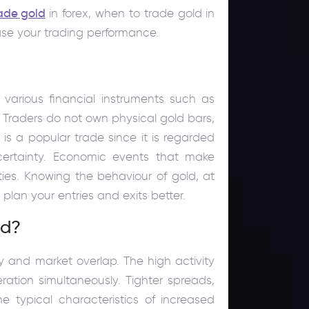
ade gold
in forex, when to trade gold in
ase your trading performance.
 various financial instruments such as
. Traders do not own physical gold bars,
is a popular trade since it is regarded
ertainty. Economic events that make
ies. Knowing the behaviour of gold, at
 plan your entries and exits better.
ld?
ity and market overlap. The high activity
ration simultaneously. Tighter spreads,
e typical characteristics of increased