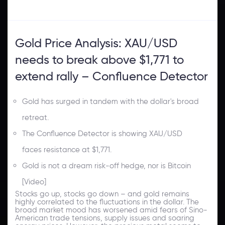
Gold Price Analysis: XAU/USD
needs to break above $1,771 to
extend rally – Confluence Detector
Gold has surged in tandem with the dollar's broad
retreat.
The Confluence Detector is showing XAU/USD
faces resistance at $1,771.
Gold is not a dream risk-off hedge, nor is Bitcoin
[Video]
Stocks go up, stocks go down – and gold remains
highly correlated to the fluctuations in the dollar. The
broad market mood has worsened amid fears of Sino-
American trade tensions, supply issues and soaring