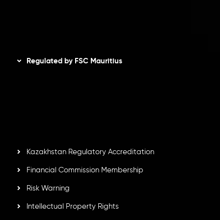
AML Policy
Disclaimer
Regulated by FSC Mauritius
Inveslo Limited
, registered in Mauritius with registration
number
C230595
and office at C/o Legacy Capital Ltd.
Second Floor, Suite 201, The Catalyst Ebene, is regulated
by the Financial Services Commission of the Republic of
Mauritius. Holding an Investment Dealer License,
GB25205645
, Inveslo adheres to strict regulatory
standards, ensuring client protection, transparency, and a
secure trading environment worldwide.
Kazakhstan Regulatory Accreditation
Financial Commission Membership
Risk Warning
Intellectual Property Rights