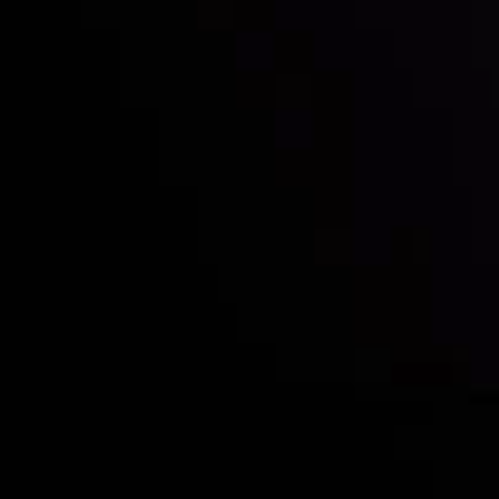
Who we are
Deposits & Withdrawals
Partners
Contact Us
Risk Disclosure
Accounts Overview
CopyTrading
Client Agreement
Privacy Policy
Refund Policy