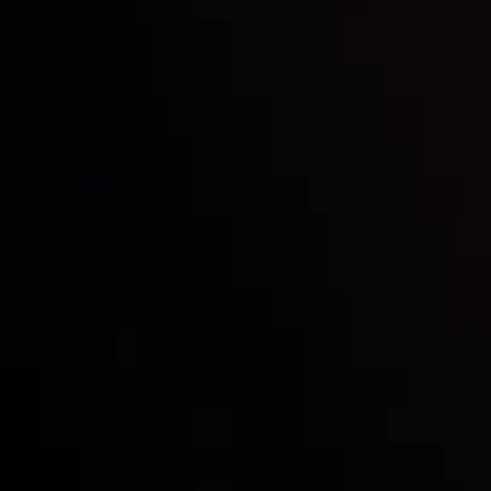
Inveslo steals the spotlight at
Money EXPO Abu Dhabi 2025
with the prestigious
Best Fintech Forex Broker Award
- A True
Mark of Excellence!
Follow us: