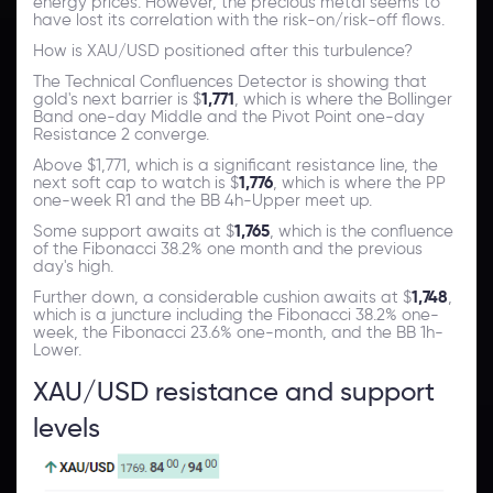
energy prices. However, the precious metal seems to
have lost its correlation with the risk-on/risk-off flows.
How is XAU/USD positioned after this turbulence?
The Technical Confluences Detector is showing that
gold's next barrier is $
1,771
, which is where the Bollinger
Band one-day Middle and the Pivot Point one-day
Resistance 2 converge.
Above $1,771, which is a significant resistance line, the
next soft cap to watch is $
1,776
, which is where the PP
one-week R1 and the BB 4h-Upper meet up.
Some support awaits at $
1,765
, which is the confluence
of the Fibonacci 38.2% one month and the previous
day's high.
Further down, a considerable cushion awaits at $
1,748
,
which is a juncture including the Fibonacci 38.2% one-
week, the Fibonacci 23.6% one-month, and the BB 1h-
Lower.
XAU/USD resistance and support
levels