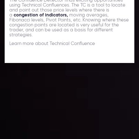
using Technical Confluences. The TC is a tool to locate
and point out those price levels where there is
a
congestion of indicators,
moving averages,
Fibonacci levels, Pivot Points, etc. Knowing where these
congestion points are located is very useful for the
trader, and can be used as a basis for different
strategies.
Learn more about Technical Confluence
Forex News
Keep up with the financial markets, know what's
happening and what is affecting the markets with our
latest market updates. Analyze market movers, trends
and build your trading strategies accordingly.