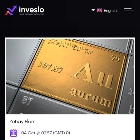
English
Yohay Elam
04 Oct @ 02:57 (GMT+0)