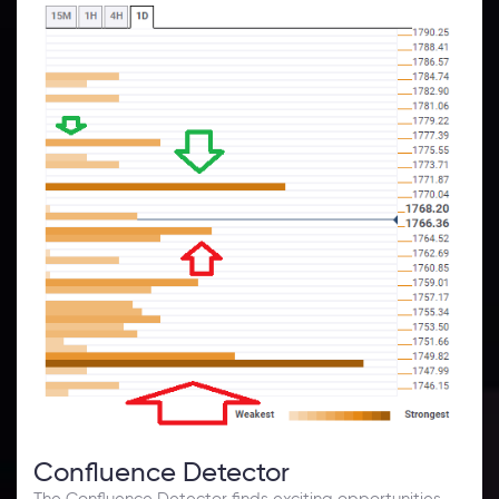
Confluence Detector
The Confluence Detector finds exciting opportunities