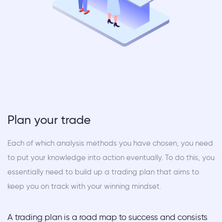
Plan your trade
Each of which analysis methods you have chosen, you need
to put your knowledge into action eventually. To do this, you
essentially need to build up a trading plan that aims to
keep you on track with your winning mindset.
A trading plan is a road map to success and consists