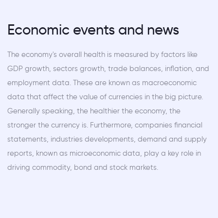
Economic events and news
The economy's overall health is measured by factors like
GDP growth, sectors growth, trade balances, inflation, and
employment data. These are known as macroeconomic
data that affect the value of currencies in the big picture.
Generally speaking, the healthier the economy, the
stronger the currency is. Furthermore, companies financial
statements, industries developments, demand and supply
reports, known as microeconomic data, play a key role in
driving commodity, bond and stock markets.