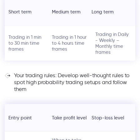
Short term
Medium term
Long term
Trading in Daily
Trading in 1 min
Trading in 1 hour
- Weekly –
to 30 min time
to 4 hours time
Monthly time
frames
frames
frames
Your trading rules: Develop well-thought rules to
spot high probability trading setups and follow
them
Entry point
Take profit level
Stop-loss level