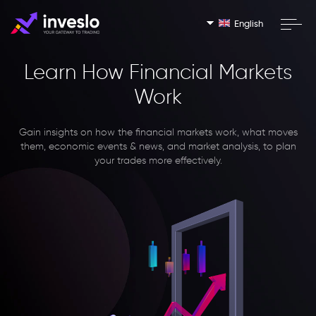
English
Learn How Financial Markets
Work
Gain insights on how the financial markets work, what moves
them, economic events & news, and market analysis, to plan
your trades more effectively.