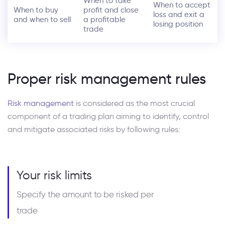
When to take
When to accept
When to buy
profit and close
loss and exit a
and when to sell
a profitable
losing position
trade
Proper risk management rules
Risk management
is considered as the most crucial
component of a trading plan aiming to identify, control
and mitigate associated risks by following rules:
Your risk limits
Specify the amount to be risked per
trade