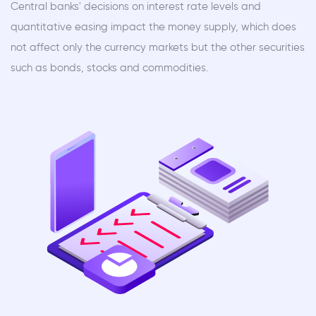
Central banks' decisions on interest rate levels and
quantitative easing impact the money supply, which does
not affect only the currency markets but the other securities
such as bonds, stocks and commodities.