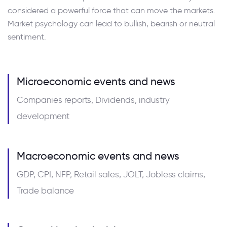
considered a powerful force that can move the markets.
Market psychology can lead to bullish, bearish or neutral
sentiment.
Microeconomic events and news
Companies reports, Dividends, industry
development
Macroeconomic events and news
GDP, CPI, NFP, Retail sales, JOLT, Jobless claims,
Trade balance