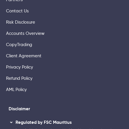
Contact Us
Risk Disclosure
Accounts Overview
CopyTrading
Client Agreement
Privacy Policy
Refund Policy
AML Policy
Disclaimer
Regulated by FSC Mauritius