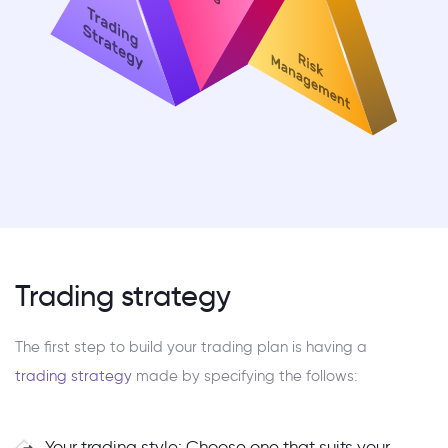
Trading strategy
The first step to build your trading plan is having a
trading strategy
made by specifying the follows:
Your trading style: Choose one that suits your