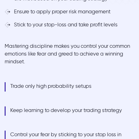
Ensure to apply proper risk management
Stick to your stop-loss and take profit levels
Mastering discipline makes you control your common
emotions like fear and greed to achieve a winning
mindset.
Trade only high probability setups
Keep learning to develop your trading strategy
Control your fear by sticking to your stop loss in