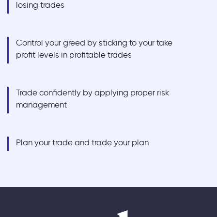
losing trades
Control your greed by sticking to your take
profit levels in profitable trades
Trade confidently by applying proper risk
management
Plan your trade and trade your plan