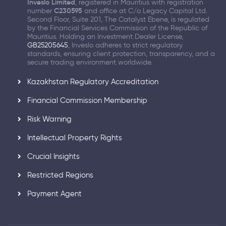
Inveslo Limited
, registered in Mauritius with registration
number
C230595
and office at C/o Legacy Capital Ltd.
Second Floor, Suite 201, The Catalyst Ebene, is regulated
by the Financial Services Commission of the Republic of
Mauritius. Holding an Investment Dealer License,
GB25205645
, Inveslo adheres to strict regulatory
standards, ensuring client protection, transparency, and a
secure trading environment worldwide.
Kazakhstan Regulatory Accreditation
Financial Commission Membership
Risk Warning
Intellectual Property Rights
Crucial Insights
Restricted Regions
Payment Agent