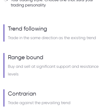
trading personality
Trend following
Trade in the same direction as the existing trend
Range bound
Buy and sell at significant support and resistance
levels
Contrarian
Trade against the prevailing trend