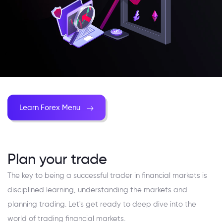
Learn Forex Menu
Plan your trade
The key to being a successful trader in financial markets is
disciplined learning, understanding the markets and
planning trading. Let's get ready to deep dive into the
world of trading financial markets.