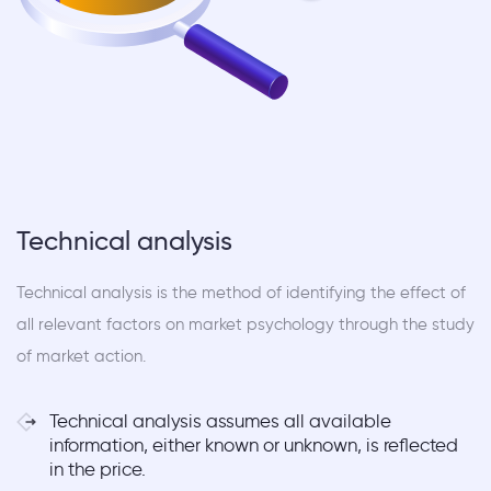
Technical analysis
Technical analysis is the method of identifying the effect of
all relevant factors on market psychology through the study
of market action.
Technical analysis assumes all available
information, either known or unknown, is reflected
in the price.