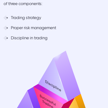
of three components:
Trading strategy
Proper risk management
Discipline in trading