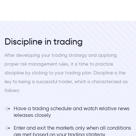
Discipline in trading
After developing your trading strategy and applying
proper risk management rules, it is time to practice
discipline by sticking to your trading plan. Discipline is the
key to being a successful trader, which is characterized as
follows:
Have a trading schedule and watch relative news
releases closely
Enter and exit the markets only when all conditions
are met based on your trading strategy