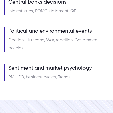
Central banks decisions
Interest rates, FOMC statement, QE
Political and environmental events
Election, Hurricane, War, rebellion, Government
policies
Sentiment and market psychology
PMI, IFO, business cycles, Trends