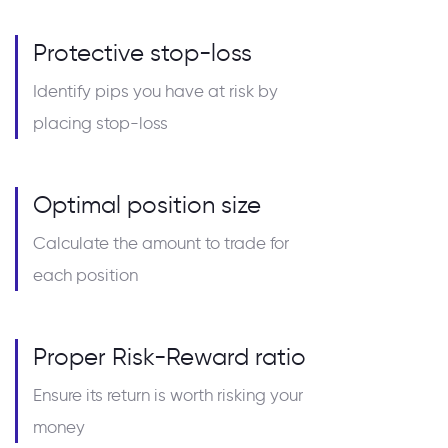
Protective stop-loss
Identify pips you have at risk by
placing stop-loss
Optimal position size
Calculate the amount to trade for
each position
Proper Risk-Reward ratio
Ensure its return is worth risking your
money