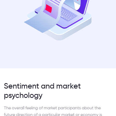
Sentiment and market
psychology
The overall feeling of market participants about the
future direction of a particular market or economy is