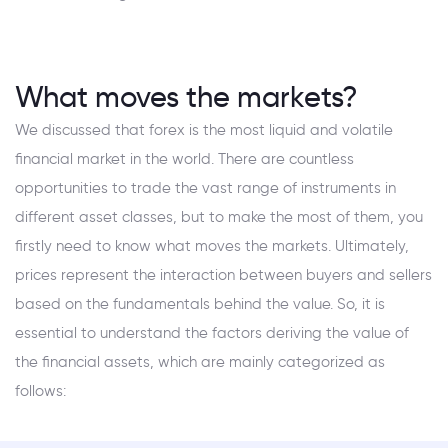
What moves the markets?
We discussed that forex is the most liquid and volatile
financial market in the world. There are countless
opportunities to trade the vast range of instruments in
different asset classes, but to make the most of them, you
firstly need to know what moves the markets. Ultimately,
prices represent the interaction between buyers and sellers
based on the fundamentals behind the value. So, it is
essential to understand the factors deriving the value of
the financial assets, which are mainly categorized as
follows: