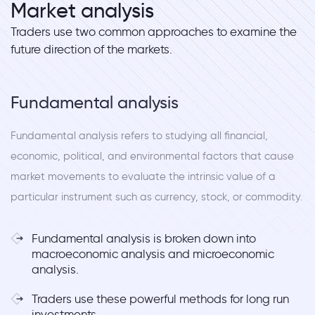
Market analysis
Traders use two common approaches to examine the
future direction of the markets.
Fundamental analysis
Fundamental analysis refers to studying all financial,
economic, political, and environmental factors that cause
market movements to evaluate the intrinsic value of a
particular instrument such as currency, stock, or commodity.
Fundamental analysis is broken down into
macroeconomic analysis and microeconomic
analysis.
Traders use these powerful methods for long run
investments.