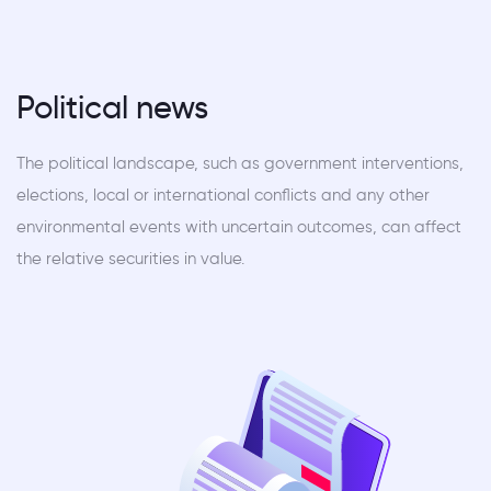
Political news
The political landscape, such as government interventions,
elections, local or international conflicts and any other
environmental events with uncertain outcomes, can affect
the relative securities in value.