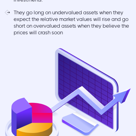
They go long on undervalued assets when they
expect the relative market values will rise and go
short on overvalued assets when they believe the
prices will crash soon