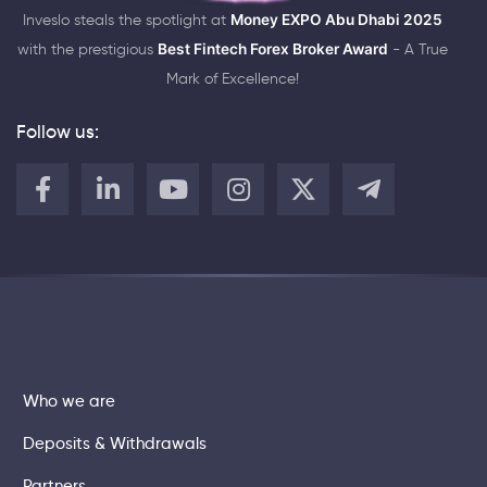
Inveslo steals the spotlight at
Money EXPO Abu Dhabi 2025
with the prestigious
Best Fintech Forex Broker Award
- A True
Mark of Excellence!
Follow us:
Who we are
Deposits & Withdrawals
Partners