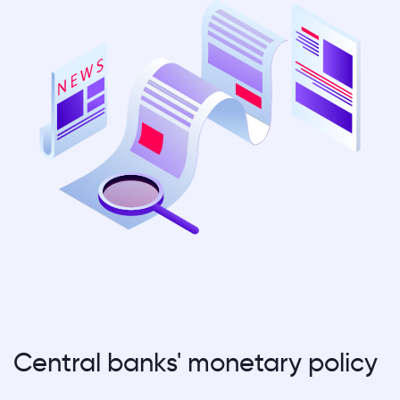
Central banks' monetary policy