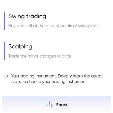
Swing trading
Buy and sell at the pivotal points of swing legs
Scalping
Trade the minor changes in price
Your trading instrument: Deeply learn the asset
class to choose your trading instrument
Forex