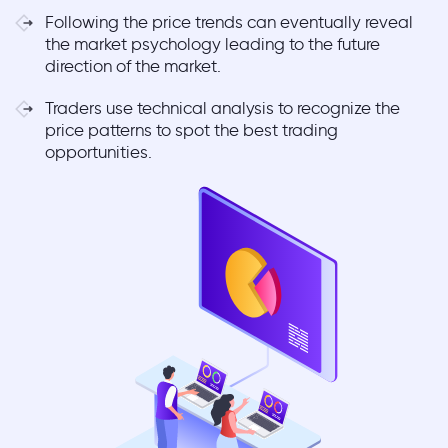
Following the price trends can eventually reveal
the market psychology leading to the future
direction of the market.
Traders use technical analysis to recognize the
price patterns to spot the best trading
opportunities.