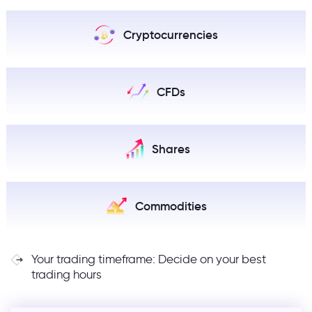
Cryptocurrencies
CFDs
Shares
Commodities
Your trading timeframe: Decide on your best
trading hours