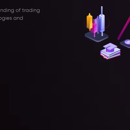
anding of trading
logies and