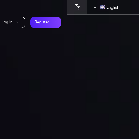
English
Log In
Register