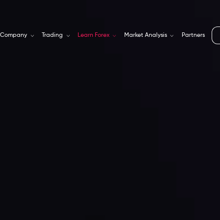
Company
Trading
Learn Forex
Market Analysis
Partners