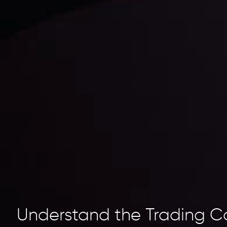
Understand the Trading C