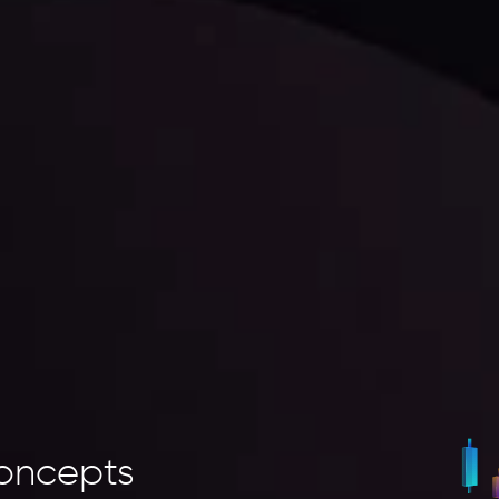
oncepts