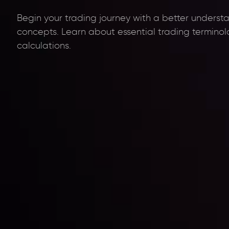
Begin your trading journey with a better underst
concepts. Learn about essential trading termino
calculations.