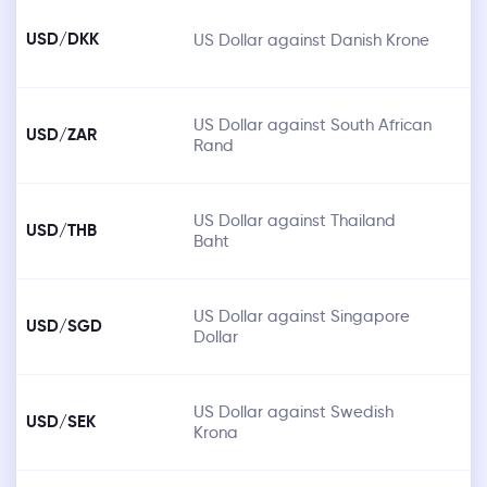
USD/DKK
US Dollar against Danish Krone
US Dollar against South African
USD/ZAR
Rand
US Dollar against Thailand
USD/THB
Baht
US Dollar against Singapore
USD/SGD
Dollar
US Dollar against Swedish
USD/SEK
Krona