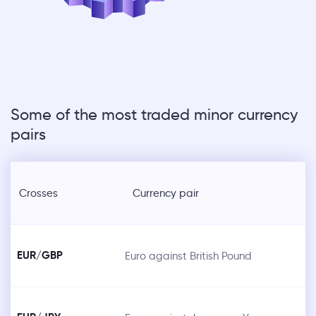
Some of the most traded minor currency
pairs
Crosses
Currency pair
EUR/GBP
Euro against British Pound