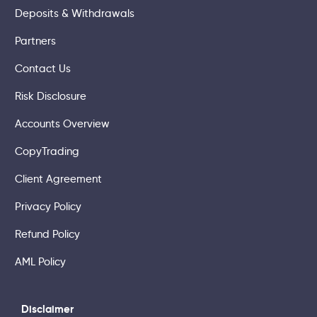
Deposits & Withdrawals
Partners
Contact Us
Risk Disclosure
Accounts Overview
CopyTrading
Client Agreement
Privacy Policy
Refund Policy
AML Policy
Disclaimer