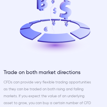
Trade on both market directions
CFDs can provide very flexible trading opportunities
as they can be traded on both rising and falling
markets. If you expect the value of an underlying
asset to grow, you can buy a certain number of CFD