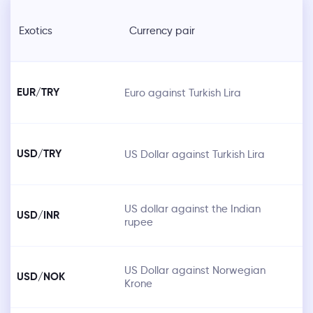
Exotics
Currency pair
EUR/TRY
Euro against Turkish Lira
USD/TRY
US Dollar against Turkish Lira
US dollar against the Indian
USD/INR
rupee
US Dollar against Norwegian
USD/NOK
Krone