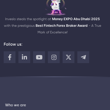
Inveslo steals the spotlight at
Money EXPO Abu Dhabi 2025
with the prestigious
Best Fintech Forex Broker Award
- A True
Mark of Excellence!
Follow us:
Who we are