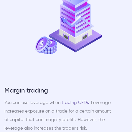
Margin trading
You can use leverage when
trading CFDs
. Leverage
increases exposure on a trade for a certain amount
of capital that can magnify profits. However, the
leverage also increases the trader's risk.