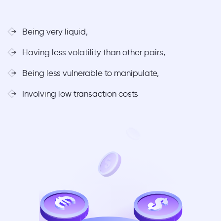
Being very liquid,
Having less volatility than other pairs,
Being less vulnerable to manipulate,
Involving low transaction costs