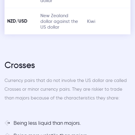
dollar
New Zealand
NZD/USD
dollar against the
Kiwi
US dollar
Crosses
Currency pairs that do not involve the US dollar are called
Crosses or minor currency pairs. They are riskier to trade
than majors because of the characteristics they share:
Being less liquid than majors.