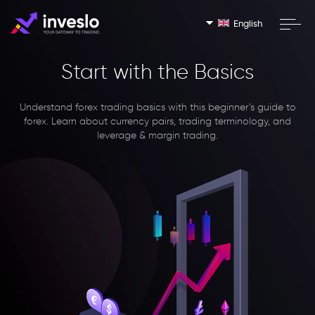
English
Start with the Basics
Understand forex trading basics with this beginner’s guide to
forex. Learn about currency pairs, trading terminology, and
leverage & margin trading.