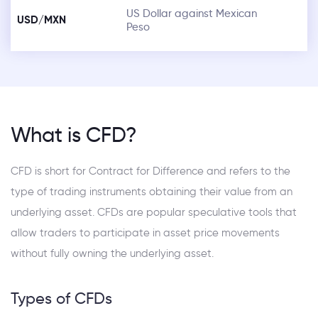
US Dollar against Mexican
USD/MXN
Peso
What is CFD?
CFD is short for Contract for Difference and refers to the
type of trading instruments obtaining their value from an
underlying asset. CFDs are popular speculative tools that
allow traders to participate in asset price movements
without fully owning the underlying asset.
Types of CFDs