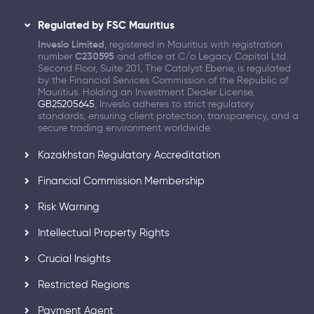
Regulated by FSC Mauritius
Inveslo Limited
, registered in Mauritius with registration
number
C230595
and office at C/o Legacy Capital Ltd.
Second Floor, Suite 201, The Catalyst Ebene, is regulated
by the Financial Services Commission of the Republic of
Mauritius. Holding an Investment Dealer License,
GB25205645
, Inveslo adheres to strict regulatory
standards, ensuring client protection, transparency, and a
secure trading environment worldwide.
Kazakhstan Regulatory Accreditation
Financial Commission Membership
Risk Warning
Intellectual Property Rights
Crucial Insights
Restricted Regions
Payment Agent