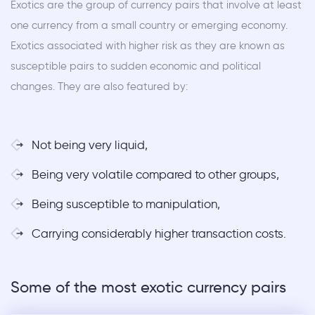
Exotics are the group of currency pairs that involve at least
one currency from a small country or emerging economy.
Exotics associated with higher risk as they are known as
susceptible pairs to sudden economic and political
changes. They are also featured by:
Not being very liquid,
Being very volatile compared to other groups,
Being susceptible to manipulation,
Carrying considerably higher transaction costs.
Some of the most exotic currency pairs