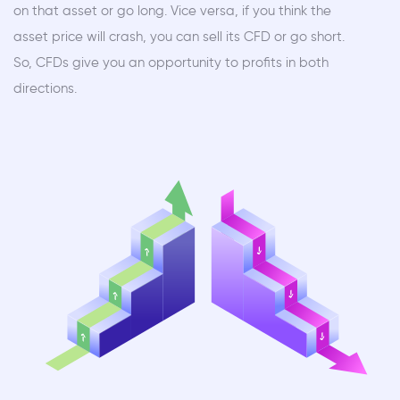
on that asset or go long. Vice versa, if you think the
asset price will crash, you can sell its CFD or go short.
So, CFDs give you an opportunity to profits in both
directions.