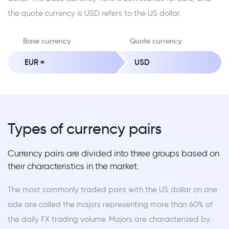
the quote currency is USD refers to the US dollar.
Base currency
Quote currency
EUR =
USD
Types of currency pairs
Currency pairs are divided into three groups based on
their characteristics in the market.
The most commonly traded pairs with the US dollar on one
side are called the majors representing more than 60% of
the daily FX trading volume. Majors are characterized by: