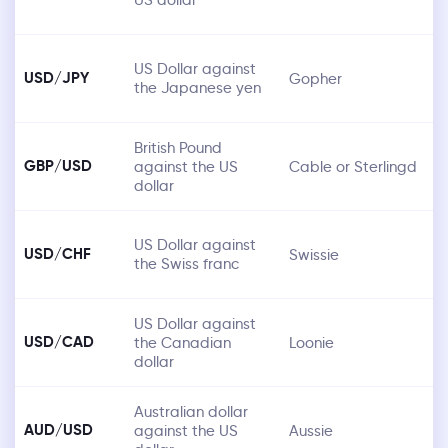
US Dollar against
USD/JPY
Gopher
the Japanese yen
British Pound
GBP/USD
against the US
Cable or Sterlingd
dollar
US Dollar against
USD/CHF
Swissie
the Swiss franc
US Dollar against
USD/CAD
the Canadian
Loonie
dollar
Australian dollar
AUD/USD
against the US
Aussie