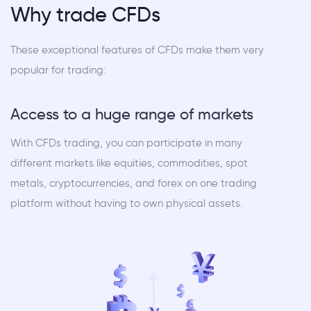
Why trade CFDs
These exceptional features of CFDs make them very
popular for trading:
Access to a huge range of markets
With CFDs trading, you can participate in many
different markets like equities, commodities, spot
metals, cryptocurrencies, and forex on one trading
platform without having to own physical assets.