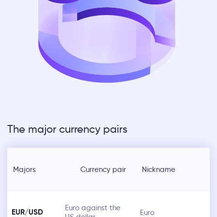
The major currency pairs
Majors
Currency pair
Nickname
Euro against the
EUR/USD
Euro
US dollar