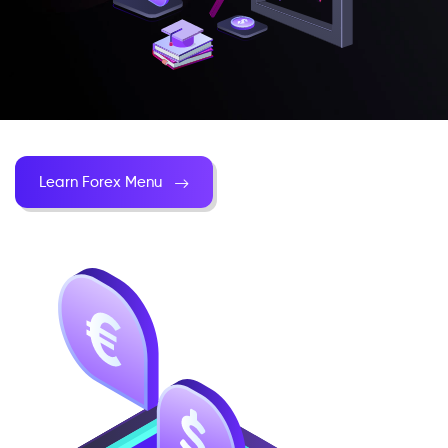
Learn Forex Menu