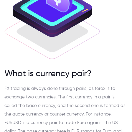
What is currency pair?
FX trading is always done through pairs, as forex is to
exchange two currencies. The first currency in a pair is
called the base currency, and the second one is termed as
the quote currency or counter currency. For instance,
EURUSD is a currency pair to trade Euro against the US
dollar. The base currency here is EUR stands for Euro, and