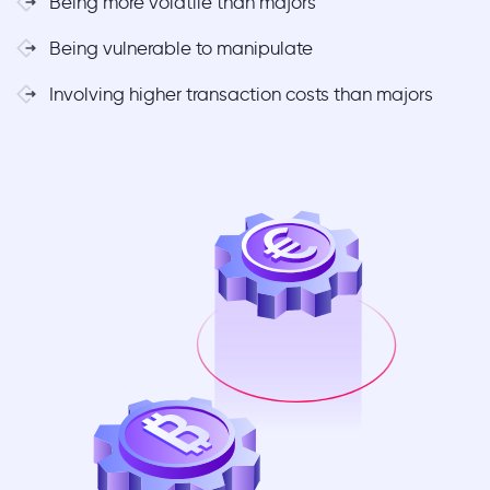
Being more volatile than majors
Being vulnerable to manipulate
Involving higher transaction costs than majors