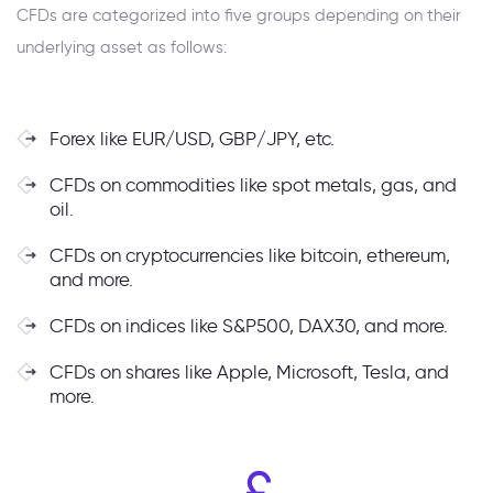
CFDs are categorized into five groups depending on their
underlying asset as follows:
Forex like EUR/USD, GBP/JPY, etc.
CFDs on commodities like spot metals, gas, and
oil.
CFDs on cryptocurrencies like bitcoin, ethereum,
and more.
CFDs on indices like S&P500, DAX30, and more.
CFDs on shares like Apple, Microsoft, Tesla, and
more.