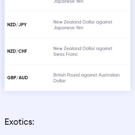
Japanese Yen
New Zealand Dollar against
NZD/JPY
Japanese Yen
New Zealand Dollar against
NZD/CHF
Swiss Franc
British Pound against Australian
GBP/AUD
Dollar
Exotics: