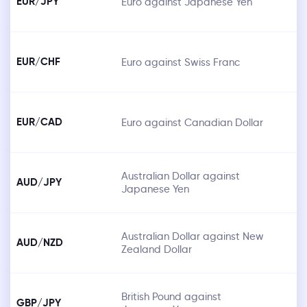
EUR/JPY
Euro against Japanese Yen
EUR/CHF
Euro against Swiss Franc
EUR/CAD
Euro against Canadian Dollar
Australian Dollar against
AUD/JPY
Japanese Yen
Australian Dollar against New
AUD/NZD
Zealand Dollar
British Pound against
GBP/JPY