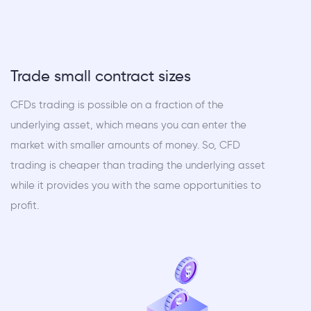
Trade small contract sizes
CFDs trading is possible on a fraction of the
underlying asset, which means you can enter the
market with smaller amounts of money. So, CFD
trading is cheaper than trading the underlying asset
while it provides you with the same opportunities to
profit.