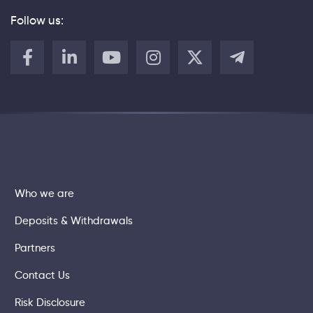
Follow us:
Who we are
Deposits & Withdrawals
Partners
Contact Us
Risk Disclosure