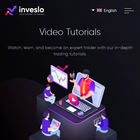
English
Video Tutorials
Watch, learn, and become an expert trader with our in-depth
trading tutorials.