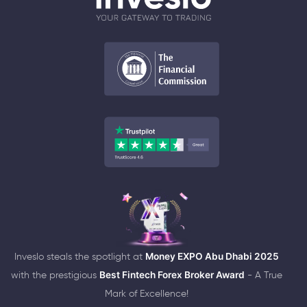
Inveslo steals the spotlight at
Money EXPO Abu Dhabi 2025
with the prestigious
Best Fintech Forex Broker Award
- A True
Mark of Excellence!