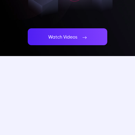
Watch Videos