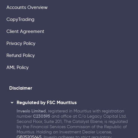
Accounts Overview
CopyTrading
Client Agreement
Privacy Policy
Refund Policy
AML Policy
Disclaimer
Regulated by FSC Mauritius
Inveslo Limited
, registered in Mauritius with registration
number
C230595
and office at C/o Legacy Capital Ltd.
Second Floor, Suite 201, The Catalyst Ebene, is regulated
by the Financial Services Commission of the Republic of
Mauritius. Holding an Investment Dealer License,
GB25205645
, Inveslo adheres to strict regulatory