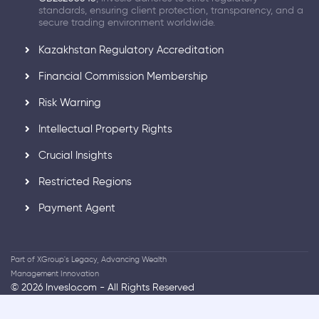
standards, ensuring client protection, transparency, and a
secure trading environment worldwide.
Kazakhstan Regulatory Accreditation
Financial Commission Membership
Risk Warning
Intellectual Property Rights
Crucial Insights
Restricted Regions
Payment Agent
Part of XGroup's Legacy, Advancing Wealth
Management Innovation
© 2026 Inveslo.com - All Rights Reserved