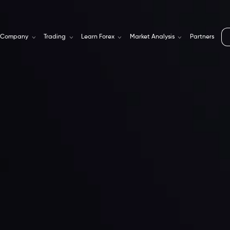
Company
Trading
Learn Forex
Market Analysis
Partners