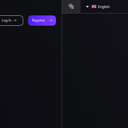
English
Log In
Register