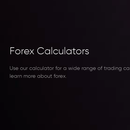
Forex Calculators
Use our calculator for a wide range of trading ca
learn more about forex.