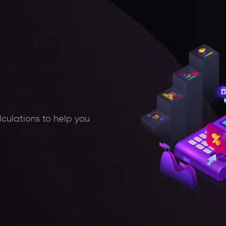
lculations to help you