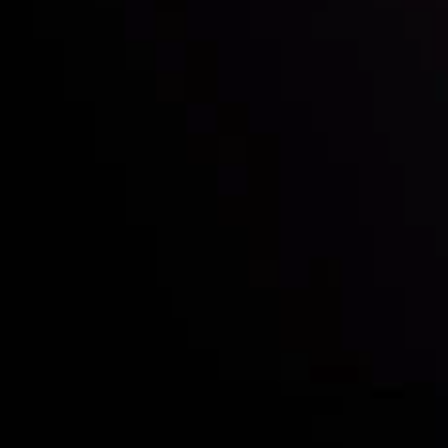
Who we are
Acco
Deposits &
Copy
Withdrawals