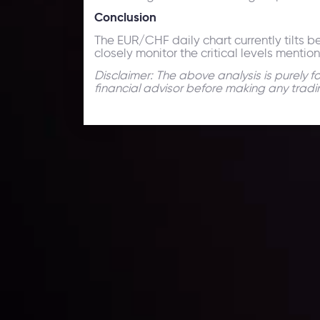
Conclusion
The EUR/CHF daily chart currently tilts be
closely monitor the critical levels menti
Disclaimer: The above analysis is purely 
financial advisor before making any tradi
Technical Analysis
Discover ideal profit opportunities for your everyday
charts and trends.