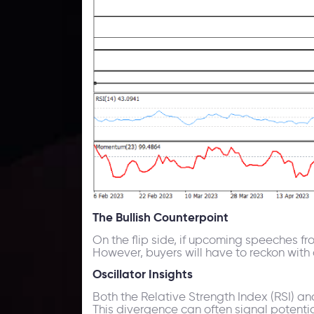
The Bullish Counterpoint
On the flip side, if upcoming speeches fro
However, buyers will have to reckon with
Oscillator Insights
Both the Relative Strength Index (RSI) a
This divergence can often signal potentia