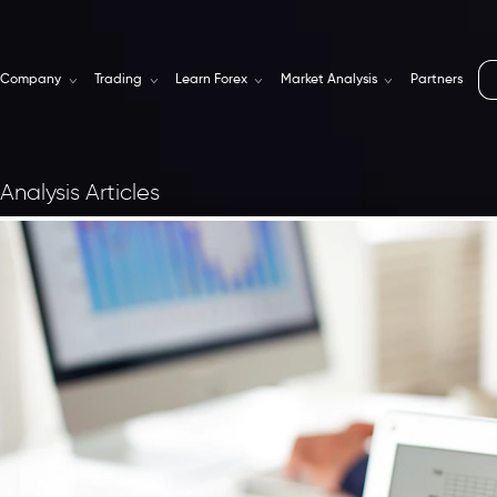
Company
Trading
Learn Forex
Market Analysis
Partners
Analysis Articles