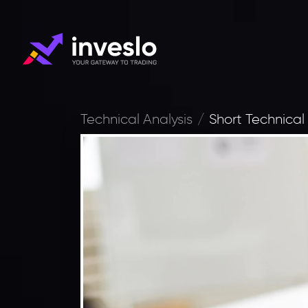
Technical Analysis
Short Technical 