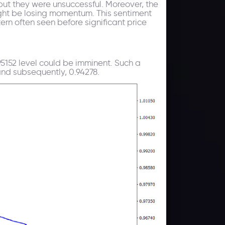
but they were unsuccessful. Moreover, the
ght be losing momentum. This sentiment
ern often seen before significant price
5152 level could be imminent. Such a
and subsequently, 0.94278.