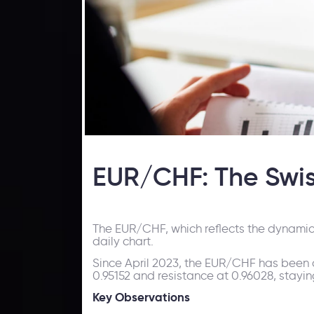
EUR/CHF: The Swiss
The EUR/CHF, which reflects the dynamic
daily chart.
Since April 2023, the EUR/CHF has been o
0.95152 and resistance at 0.96028, st
Key Observations