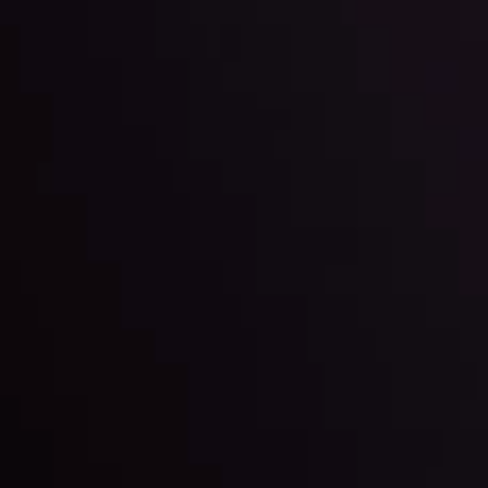
ter Fading?
By
Inveslo Anal
w More