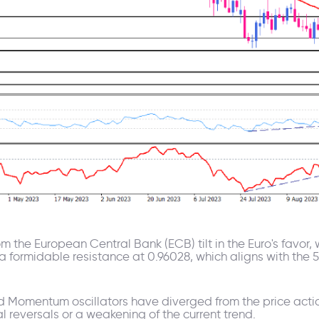
m the European Central Bank (ECB) tilt in the Euro's favor, 
 a formidable resistance at 0.96028, which aligns with th
nd Momentum oscillators have diverged from the price actio
l reversals or a weakening of the current trend.