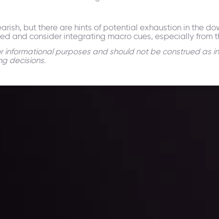
arish, but there are hints of potential exhaustion in the d
oned and consider integrating macro cues, especially from th
for informational purposes and should not be construed as i
ng decisions.
 trading with the help of our in-depth technical insights comprised of 