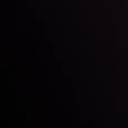
LATEST UPDATES
e Moving
Gold: Is the Glit
By
Inveslo Analysis Team
Vie