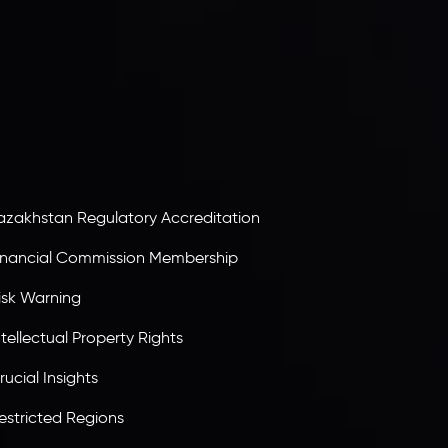
nveslo Limited
, registered in Mauritius with
egistration number
C230595
and office at C/o
egacy Capital Ltd. Second Floor, Suite 201, The
atalyst Ebene, is regulated by the Financial
ervices Commission of the Republic of Mauritius.
olding an Investment Dealer License,
B25205645
, Inveslo adheres to strict regulatory
tandards, ensuring client protection,
ransparency, and a secure trading environment
orldwide.
azakhstan Regulatory Accreditation
inancial Commission Membership
isk Warning
ntellectual Property Rights
rucial Insights
estricted Regions