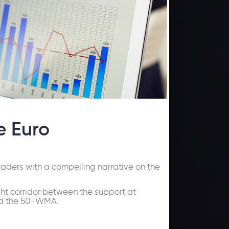
e Euro
aders with a compelling narrative on the
ght corridor between the support at
nd the 50-WMA.