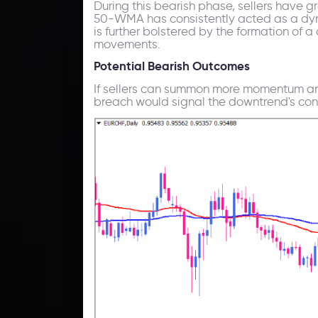
During this bearish phase, sellers have g
50-WMA has consistently acted as a dyna
is further bolstered by the formation of a
movements.
Potential Bearish Outcomes
If sellers can summon more momentum and
breach would signal the downtrend's cont