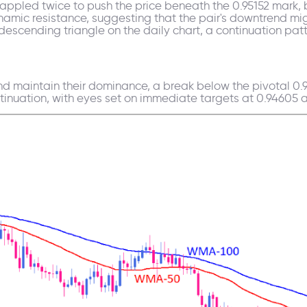
rappled twice to push the price beneath the 0.95152 mark, 
mic resistance, suggesting that the pair's downtrend mi
 descending triangle on the daily chart, a continuation patt
 maintain their dominance, a break below the pivotal 0.9
inuation, with eyes set on immediate targets at 0.94605 