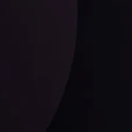
LATEST UPDATES
EUR/CHF: The Swiss Franc's Steely Grip on
the Euro
ysis Team
View More