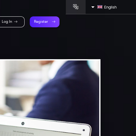
English
Log In
Register