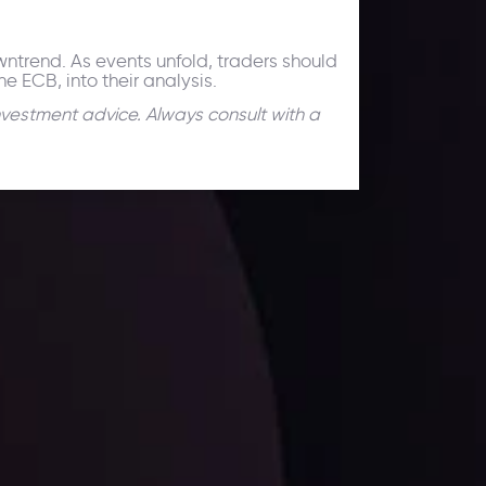
owntrend. As events unfold, traders should
e ECB, into their analysis.
nvestment advice. Always consult with a
facts,