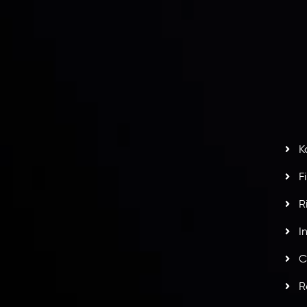
I
act Us
AML Policy
r
L
nt Agreement
C
S
H
G
s
t
w
potlight at
Money EXPO Abu Dhabi 2025
with the
K
ntech Forex Broker Award
- A True Mark of
F
R
I
C
R