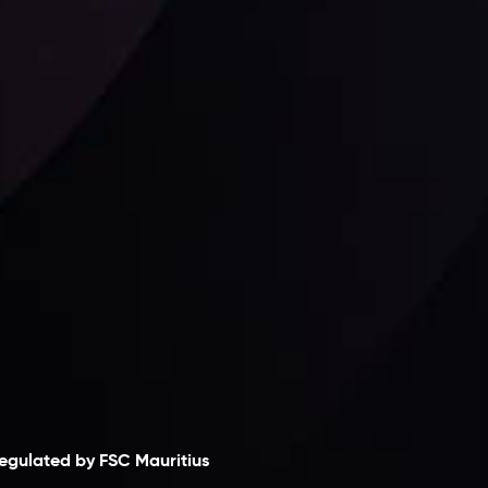
Follow us:
laimer
egulated by FSC Mauritius