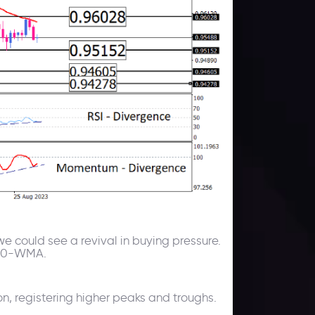
we could see a revival in buying pressure.
e 50-WMA.
n, registering higher peaks and troughs.