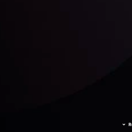
unts Overview
Privacy Policy
Disc
Trading
Refund Policy
R