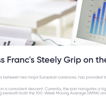
 Franc's Steely Grip on th
s between two major European currencies, has provided tr
n a consistent descent. Currently, the pair navigates a ti
aying beneath both the 100-Week Moving Average (WMA) a