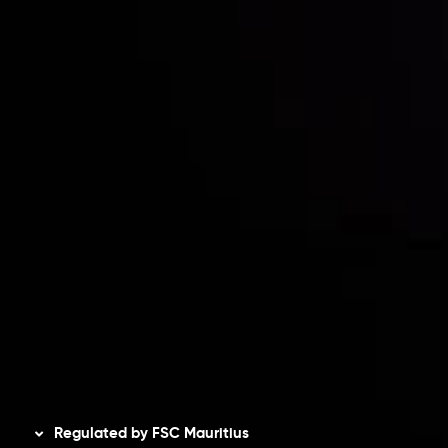
Partners
Contact Us
Risk Disclosure
Accounts Overview
CopyTrading
Client Agreement
Privacy Policy
Refund Policy
AML Policy
Disclaimer
Regulated by FSC Mauritius