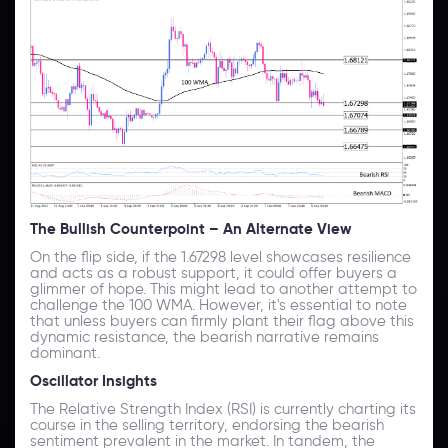
The Bullish Counterpoint – An Alternate View
On the flip side, if the 1.67298 level showcases resilience
and acts as a robust support, it could offer buyers a
glimmer of hope. This might lead to another attempt to
challenge the 100 WMA. However, it's essential to note
that unless buyers can firmly plant their flag above this
dynamic resistance, the bearish narrative remains
dominant.
Oscillator Insights
The Relative Strength Index (RSI) is currently charting its
course in the selling territory, endorsing the bearish
sentiment prevalent in the market. In tandem, the