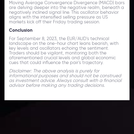
Moving Average Convergence Divergence (MACD) bars
are delving deeper into the negative realm, beneath a
negatively inclined signal line. This oscillator behavior
aligns with the intensified selling pressure as US
markets kick off their Friday trading session.
Conclusion
For September 8, 2023, the EUR/AUD's technical
landscape on the one-hour chart leans bearish, with
key levels and oscillators echoing the sentiment.
Traders should be vigilant, monitoring both the
aforementioned crucial levels and global economic
cues that could influence the pair's trajectory.
Disclaimer: The above analysis is purely for
informational purposes and should not be construed
as investment advice. Always consult with a financial
advisor before making any trading decisions.
Technical Analysis
Discover ideal profit opportunities for your everyday