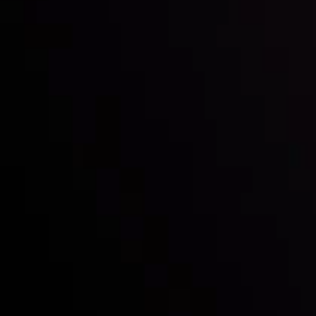
Inveslo steals the spotlight at
Money EXPO Abu Dhabi 2025
with the prestigious
Best Fintech Forex Broker Award
- A True
Mark of Excellence!
Follow us:
Who we are
Deposits & Withdrawals