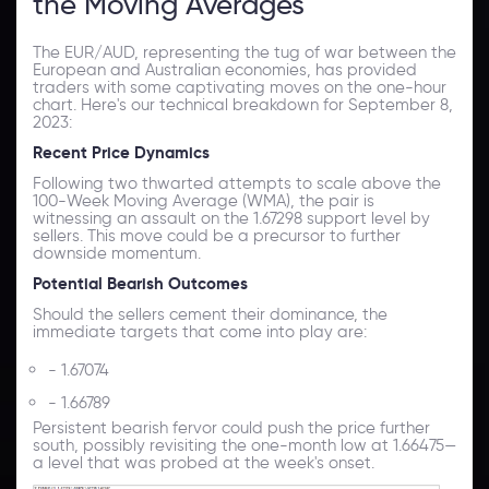
the Moving Averages
The EUR/AUD, representing the tug of war between the
European and Australian economies, has provided
traders with some captivating moves on the one-hour
chart. Here's our technical breakdown for September 8,
2023:
Recent Price Dynamics
Following two thwarted attempts to scale above the
100-Week Moving Average (WMA), the pair is
witnessing an assault on the 1.67298 support level by
sellers. This move could be a precursor to further
downside momentum.
Potential Bearish Outcomes
Should the sellers cement their dominance, the
immediate targets that come into play are:
- 1.67074
- 1.66789
Persistent bearish fervor could push the price further
south, possibly revisiting the one-month low at 1.66475—
a level that was probed at the week's onset.