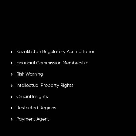
Inveslo Limited
, registered in Mauritius with registration
number
C230595
and office at C/o Legacy Capital Ltd.
Second Floor, Suite 201, The Catalyst Ebene, is regulated
by the Financial Services Commission of the Republic of
Mauritius. Holding an Investment Dealer License,
GB25205645
, Inveslo adheres to strict regulatory
standards, ensuring client protection, transparency, and a
secure trading environment worldwide.
Kazakhstan Regulatory Accreditation
Financial Commission Membership
Risk Warning
Intellectual Property Rights
Crucial Insights
Restricted Regions
Payment Agent