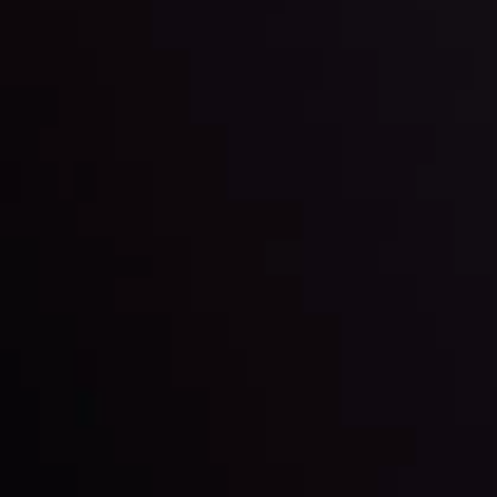
trading with the help of our in-depth technical insights
comprised of facts, charts and trends.
LATEST UPDATES
Gold: Is the Glitter Fading?
By
Inveslo Analysis Team