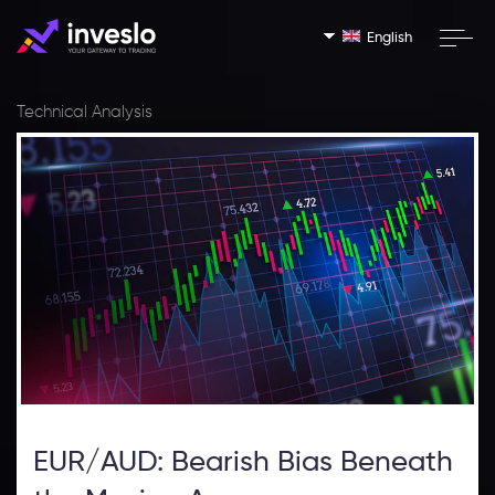
English
Technical Analysis
EUR/AUD: Bearish Bias Beneath