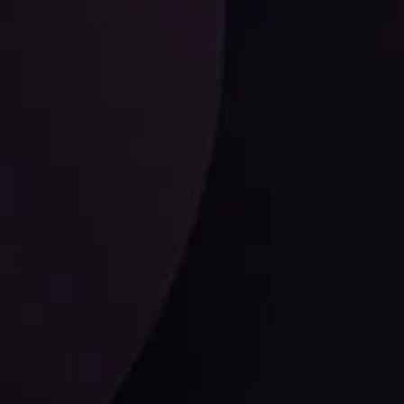
LATEST UPDATES
USD/CAD: Double Trouble for the
Greenback Against the Loonie
ysis Team
View More