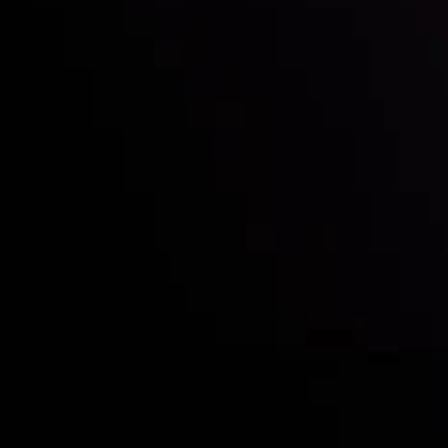
Who we are
Acco