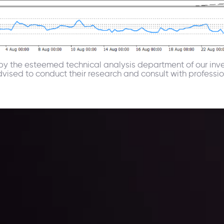
u by the esteemed technical analysis department of our inv
advised to conduct their research and consult with profess
 trading with the help of our in-depth technical insights comprised of 