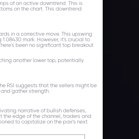
ips of an active downtrend. This is
ttoms on the chart. This downtrend
ards in a corrective move. This upswing
 1.08430 mark. However, it's crucial to
There's been no significant top breakout
tching another lower top, potentially
the RSI suggests that the sellers might be
e and gather strength.
vating narrative of bullish defenses,
 the edge of the channel, traders and
ioned to capitalize on the pair's next