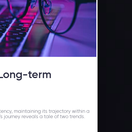
 Long-term
ncy, maintaining its trajectory within a
 journey reveals a tale of two trends.