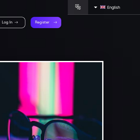
English
Log In
Register