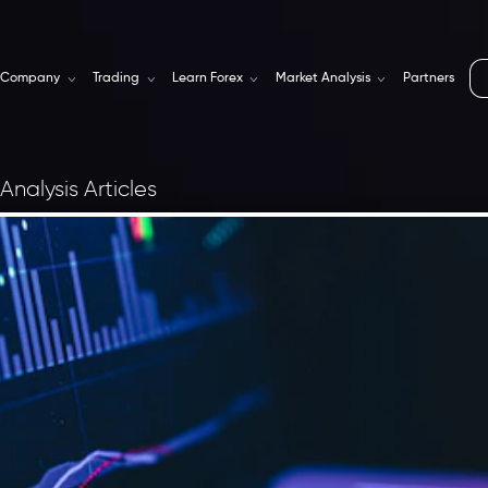
Company
Trading
Learn Forex
Market Analysis
Partners
Analysis Articles