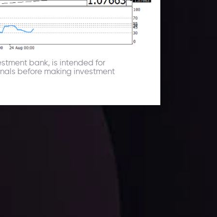
estment bank, is intended for
ionals before making investment
facts,