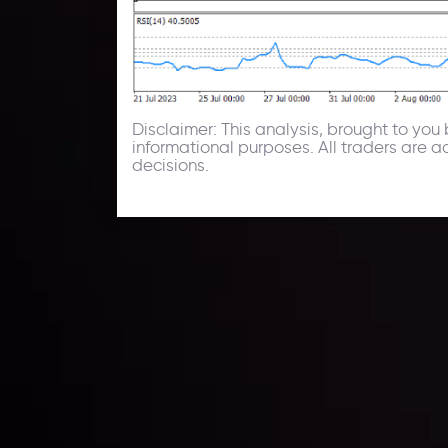
Disclaimer: This analysis, brought to yo
informational purposes. All traders are 
decisions.
Technical Analysis
Discover ideal profit opportunities for your everyday
charts and trends.