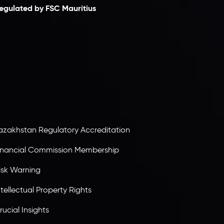
egulated by FSC Mauritius
nveslo Limited
, registered in Mauritius with
egistration number
C230595
and office at C/o
egacy Capital Ltd. Second Floor, Suite 201, The
atalyst Ebene, is regulated by the Financial
ervices Commission of the Republic of Mauritius.
olding an Investment Dealer License,
B25205645
, Inveslo adheres to strict regulatory
tandards, ensuring client protection,
ransparency, and a secure trading environment
orldwide.
azakhstan Regulatory Accreditation
inancial Commission Membership
isk Warning
ntellectual Property Rights
rucial Insights