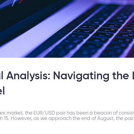
 Analysis: Navigating the
l
rex market, the EUR/USD pair has been a beacon of consiste
15. However, as we approach the end of August, the pair's