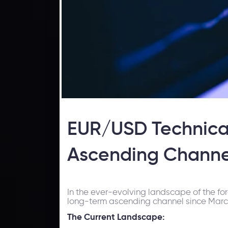
EUR/USD Technical
Ascending Channe
In the ever-evolving landscape of the fo
long-term ascending channel since March 
The Current Landscape: