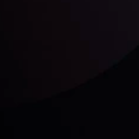
unts Overview
Privacy Policy
Disc