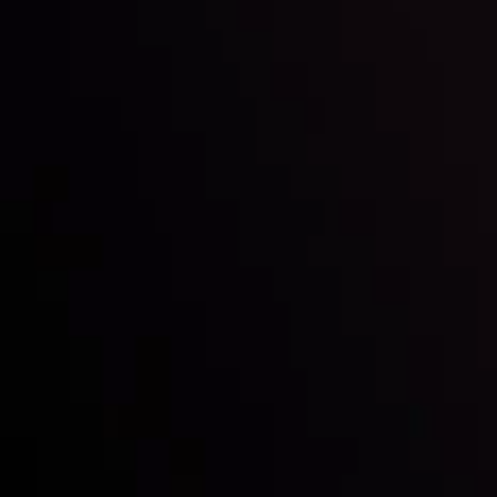
LATEST UPDATES
 Grip on
USD/JPY: The Sun 
Currency?
By
Inveslo Analysis Team
Vie