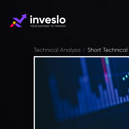
Technical Analysis
Short Technical 