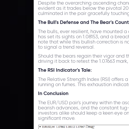
Despite the overarching ascending channel
evident as it trades below the pivotal 2
culminated in the pair gracefully touchin
The Bull's Defense and The Bear's Count
The bulls, ever resilient, have mounted a
has set its sights on 1.08153, and a brea
note that while this bullish correction i
to signal a trend reversal.
Should the bears regain their vigor and th
driving it back to retest the 1.07663 mark,
The RSI Indicator's Tale:
The Relative Strength Index (RSI) offers 
running on fumes. This exhaustion indicat
In Conclusion
The EUR/USD pair's journey within the as
bearish advances, and the constant tug-
investors alike should keep a keen eye on
significant move.