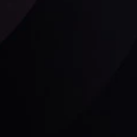
Follow us:
laimer