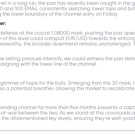
 in a long run, the pair has recently been caught in the gr
00 and 100 EMAs, consistently sketching lower tops and bo
g the lower boundary of the channel early on Friday.
er:
 defense at the crucial 1.08000 mark, pushing the pair upw
ch of this level could catapult EUR/USD towards the enticing
s noteworthy, the broader downtrend remains unchallenged. 
e selling pressure intensify, we could witness the pair ske
 aligning with the lower line of the channel.
a glimmer of hope for the bulls. Emerging from the 30 mark, 
es a potential breather, allowing the market to recalibrat
cending channel for more than five months presents a capti
of-war between the two. As we stand at this crossroads at
 the aforementioned key levels, ensuring they're well-posit