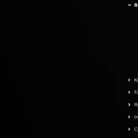
Trading
Refund Policy
R
I
act Us
AML Policy
r
L
nt Agreement
C
S
H
G
s
t
w
potlight at
Money EXPO Abu Dhabi 2025
with the
K
ntech Forex Broker Award
- A True Mark of
F
R
I
C