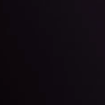
Sets on the Rising Sun's
By
Inveslo Anal
w More