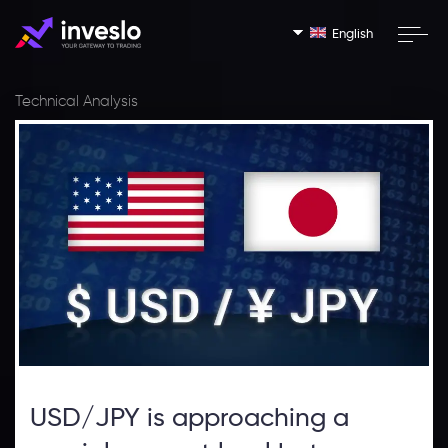
English
Technical Analysis
USD/JPY is approaching a