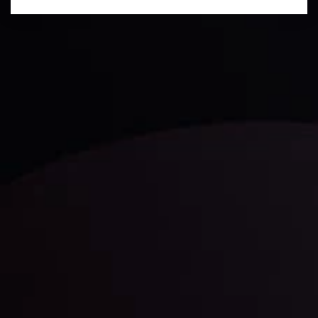
Technical Analysis
Discover ideal profit opportunities for your everyday
trading with the help of our in-depth technical insights
comprised of facts, charts and trends.
LATEST UPDATES
Gold: Is the Glitter Fading?
By
Inveslo Analysis Team