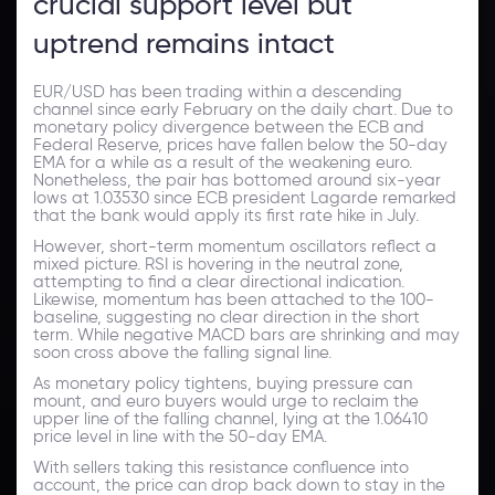
crucial support level but
uptrend remains intact
EUR/USD has been trading within a descending
channel since early February on the daily chart. Due to
monetary policy divergence between the ECB and
Federal Reserve, prices have fallen below the 50-day
EMA for a while as a result of the weakening euro.
Nonetheless, the pair has bottomed around six-year
lows at 1.03530 since ECB president Lagarde remarked
that the bank would apply its first rate hike in July.
However, short-term momentum oscillators reflect a
mixed picture. RSI is hovering in the neutral zone,
attempting to find a clear directional indication.
Likewise, momentum has been attached to the 100-
baseline, suggesting no clear direction in the short
term. While negative MACD bars are shrinking and may
soon cross above the falling signal line.
As monetary policy tightens, buying pressure can
mount, and euro buyers would urge to reclaim the
upper line of the falling channel, lying at the 1.06410
price level in line with the 50-day EMA.
With sellers taking this resistance confluence into
account, the price can drop back down to stay in the