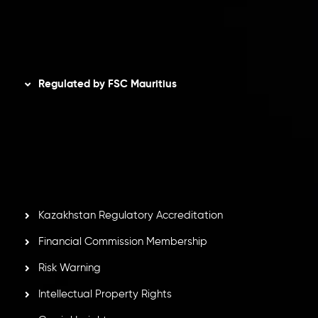
AML Policy
Disclaimer
Regulated by FSC Mauritius
Inveslo Limited
, registered in Mauritius with registration
number
C230595
and office at C/o Legacy Capital Ltd.
Second Floor, Suite 201, The Catalyst Ebene, is regulated
by the Financial Services Commission of the Republic of
Mauritius. Holding an Investment Dealer License,
GB25205645
, Inveslo adheres to strict regulatory
standards, ensuring client protection, transparency, and a
secure trading environment worldwide.
Kazakhstan Regulatory Accreditation
Financial Commission Membership
Risk Warning
Intellectual Property Rights