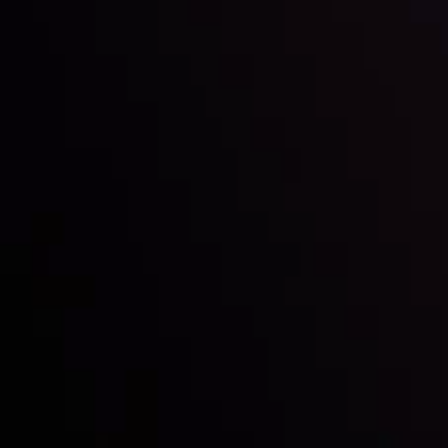
Inveslo steals the spotlight at
Money EXPO Abu Dhabi 2025
with the prestigious
Best Fintech Forex Broker Award
- A True
Mark of Excellence!
Follow us: