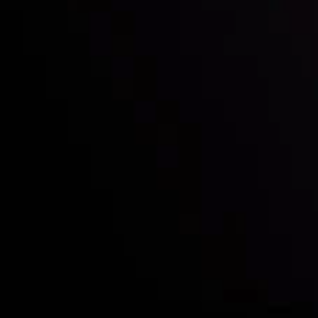
Who we are
Deposits & Withdrawals
Partners
Contact Us
Risk Disclosure
Accounts Overview
CopyTrading
Client Agreement
Privacy Policy
Refund Policy