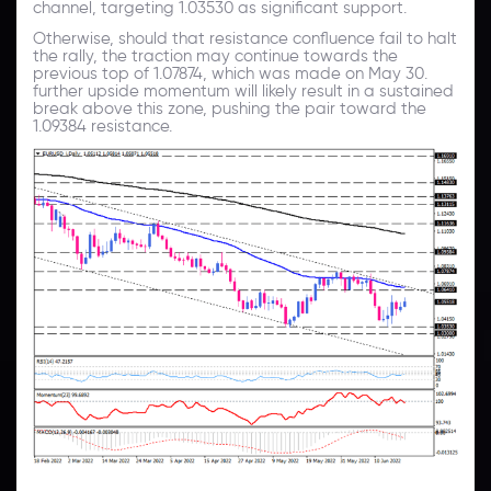
channel, targeting 1.03530 as significant support.
Otherwise, should that resistance confluence fail to halt
the rally, the traction may continue towards the
previous top of 1.07874, which was made on May 30.
further upside momentum will likely result in a sustained
break above this zone, pushing the pair toward the
1.09384 resistance.