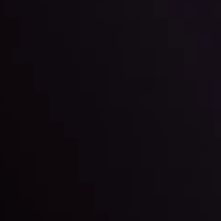
By
Inveslo Anal
w More