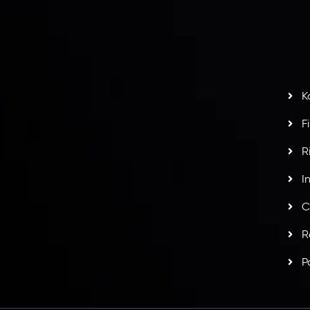
S
H
G
s
t
w
potlight at
Money EXPO Abu Dhabi 2025
with the
K
ntech Forex Broker Award
- A True Mark of
F
R
I
C
R
P