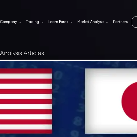
Company
Trading
Learn Forex
Market Analysis
Partners
Analysis Articles