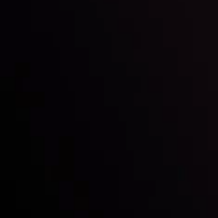
By
Inveslo Analysis Team
Vie