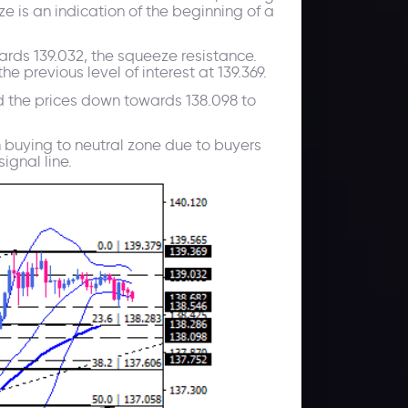
e is an indication of the beginning of a
wards 139.032, the squeeze resistance.
e previous level of interest at 139.369.
d the prices down towards 138.098 to
 buying to neutral zone due to buyers
ignal line.