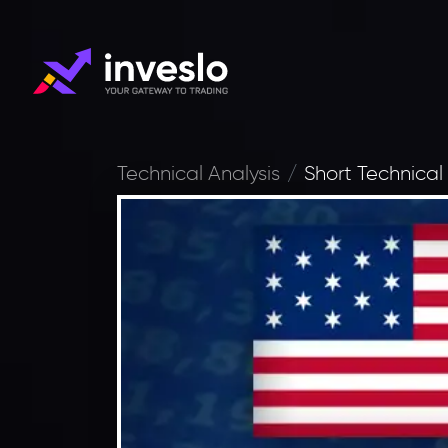
Technical Analysis
Short Technical 