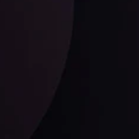
ysis Team
View More