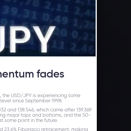
mentum fades
ed, the USD/JPY is experiencing some
t level since September 1998.
032 and 138.546, which came after 139.369
ming major tops and bottoms, and the 50-
t some point in the future.
nd 23.6% Fibonacci retracement, making