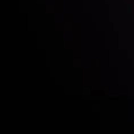
Who we are
Acco
Deposits &
Copy
Withdrawals
Cont
Partners
Clie
Risk Disclosure