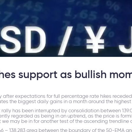
es support as bullish mo
ay after expectations for full percentage rate hikes reced
dates the biggest daily gains in a month around the highes
t rally has been interrupted by consolidation between 139.
ently regarded as being in an uptrend, as the price is for
ut we may be in for another test of the ascending trendline a
546 – 138.283 area between the boundary of the 50-EMA a