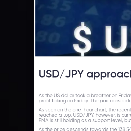
USD/JPY approach
As the US dollar took a breather on Frid
profit taking on Friday. The pair consoli
As seen on the one-hour chart, the recen
reached a top. USD/JPY, however, is curr
EMA is still holding as a support level, b
As the price descends towards the 138.