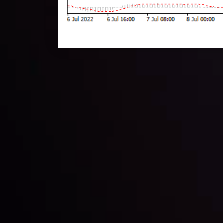
Technical Analysis
Discover ideal profit opportunities for your everyday
charts and trends.
LATEST UPDATES
e Moving
Gold: Is the Glit