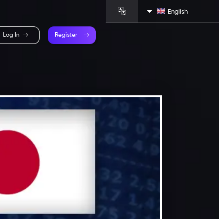
English
Log In
Register