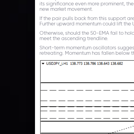
its significance even more prominent, th
new market movement.
If the pair pulls back from this support 
Further upward momentum could lift the USD
Otherwise, should the 50-EMA fail to ho
meet the ascending trendline.
Short-term momentum oscillators suggest
retreating. Momentum has fallen below th