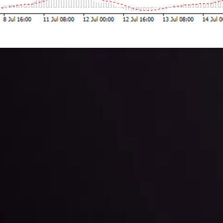
 trading with the help of our in-depth technical insights comprised of 
ter Fading?