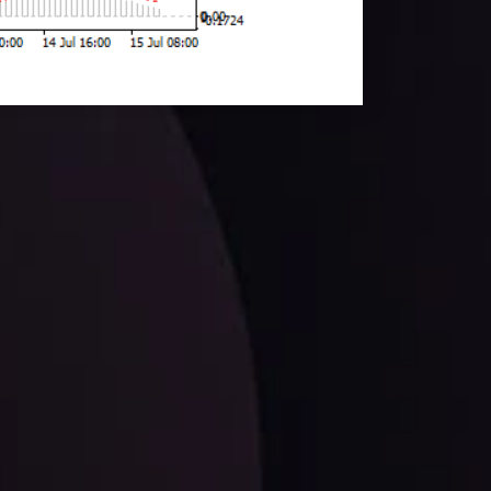
facts,
LATEST UPDATES
EUR/CHF: The Swiss Franc's Steely Grip on
the Euro