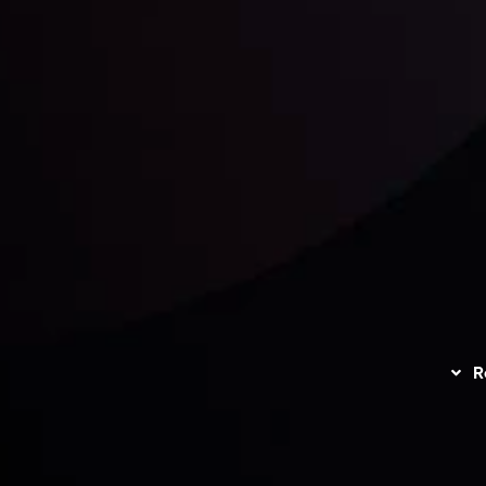
unts Overview
Privacy Policy
Disc
Trading
Refund Policy
R
I
act Us
AML Policy
r
L
nt Agreement
C