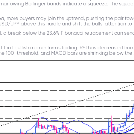
e narrowing Bollinger bands indicate a squeeze. The squeez
area, more buyers may join the uptrend, pushing the pair to
/JPY above this hurdle and shift the bulls' attention to th
ld, a break below the 23.6% Fibonacci retracement can sen
 that bullish momentum is fading. RSI has decreased from
e 100-threshold, and MACD bars are shrinking below the s