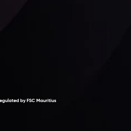
Follow us:
laimer
egulated by FSC Mauritius
nveslo Limited
, registered in Mauritius with
egistration number
C230595
and office at C/o
egacy Capital Ltd. Second Floor, Suite 201, The
atalyst Ebene, is regulated by the Financial