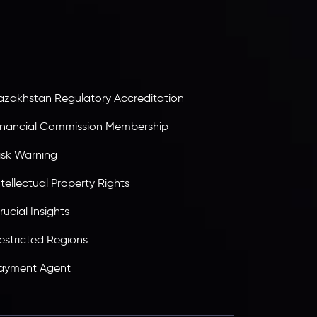
ervices Commission of the Republic of Mauritius.
olding an Investment Dealer License,
B25205645
, Inveslo adheres to strict regulatory
tandards, ensuring client protection,
ransparency, and a secure trading environment
orldwide.
azakhstan Regulatory Accreditation
inancial Commission Membership
isk Warning
ntellectual Property Rights
rucial Insights
estricted Regions
ayment Agent