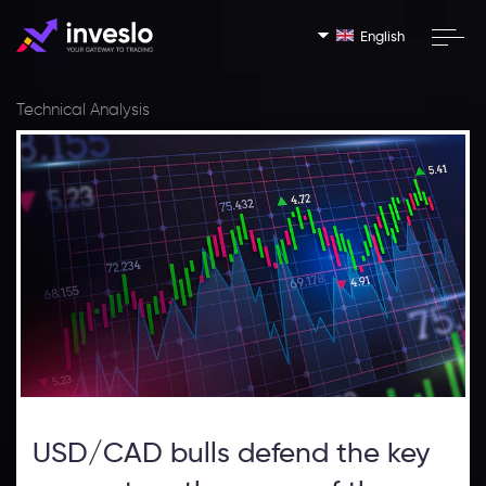
English
Technical Analysis
USD/CAD bulls defend the key