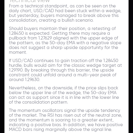
From a technical standpoint, as can be seen on the
daily chart, USD/CAD had been stuck within a wedge,
but yesterday, buyers managed to break above this
consolidation, creating a bullish scenario.
Should buyers maintain their position, a retesting of
1.28450 is expected. Getting there may require a
pullback from 1.27629 aligned with the upper edge of
the pattern, as the 50-day EMA with a negative slope
does not suggest a sharp upside opportunity for the
moment.
If USD/CAD continues to gain traction off the 1.28450
hurdle, bulls would aim for the classic wedge target at
1.29190. By breaking through this barrier, the upside
constraint could unfold around a multi-year peak of
around 1.29630.
Nevertheless, on the downside, if the price slips back
below the upper line of the wedge, the 50-day EMA
can act as support since it is in line with the lower line
of the consolidation pattern.
The momentum oscillators signal the upside tendency
of the market. The RSI has risen out of the neutral zone,
and the momentum is soaring to a greater extent,
indicating a positive bias. In addition, we have positive
MACD bars rising marginally above the signal line.