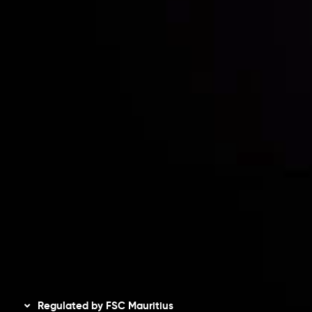
Partners
Contact Us
Risk Disclosure
Accounts Overview
CopyTrading
Client Agreement
Privacy Policy
Refund Policy
AML Policy
Disclaimer
Regulated by FSC Mauritius