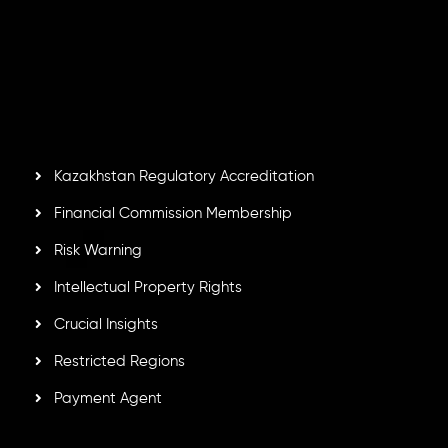
Inveslo Limited
, registered in Mauritius with registration
number
C230595
and office at C/o Legacy Capital Ltd.
Second Floor, Suite 201, The Catalyst Ebene, is regulated
by the Financial Services Commission of the Republic of
Mauritius. Holding an Investment Dealer License,
GB25205645
, Inveslo adheres to strict regulatory
standards, ensuring client protection, transparency, and a
secure trading environment worldwide.
Kazakhstan Regulatory Accreditation
Financial Commission Membership
Risk Warning
Intellectual Property Rights
Crucial Insights
Restricted Regions
Payment Agent