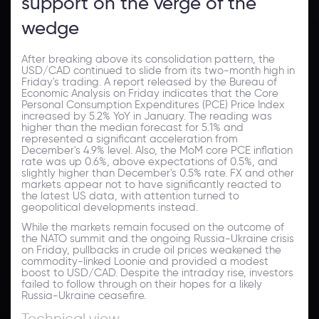
support on the verge of the
wedge
After breaking above its consolidation pattern, the
USD/CAD continued to slide from its two-month high in
Friday's trading. A report released by the Bureau of
Economic Analysis on Friday indicates that the Core
Personal Consumption Expenditures (PCE) Price Index
increased by 5.2% YoY in January. The reading was
higher than the median forecast for 5.1% and
represented a significant acceleration from
December's 4.9% level. Also, the MoM core PCE inflation
rate was up 0.6%, above expectations of 0.5%, and
slightly higher than December's 0.5% rate. FX and other
markets appear not to have significantly reacted to
the latest US data, with attention turned to
geopolitical developments instead.
While the markets remain focused on the outcome of
the NATO summit and the ongoing Russia-Ukraine crisis
on Friday, pullbacks in crude oil prices weakened the
commodity-linked Loonie and provided a modest
boost to USD/CAD. Despite the intraday rise, investors
failed to follow through on their hopes for a likely
Russia-Ukraine ceasefire.
Technical view