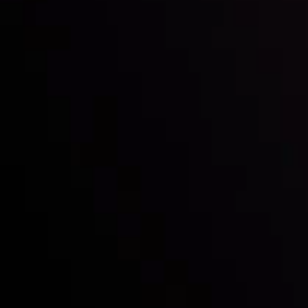
Inveslo steals the spotlight at
Money EXPO Abu Dhabi 2025
with the prestigious
Best Fintech Forex Broker Award
- A True
Mark of Excellence!
Follow us:
Who we are
Deposits & Withdrawals