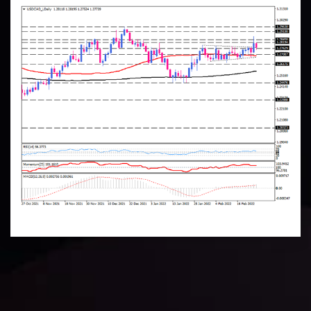
Technical Analysis
Discover ideal profit opportunities for your everyday