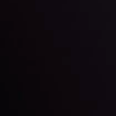
trading with the help of our in-depth technical insights
comprised of facts, charts and trends.
LATEST UPDATES
Gold: Is the Glitter Fading?
By
Inveslo Analysis Team