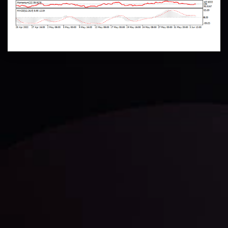
Technical Analysis
Discover ideal profit opportunities for your everyday
trading with the help of our in-depth technical insights
comprised of facts, charts and trends.
LATEST UPDATES
Gold: Is the Glitter Fading?
By
Inveslo Analysis Team