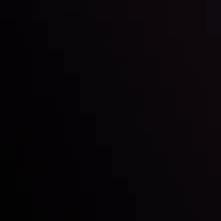
Inveslo steals the spotlight at
Money EXPO Abu Dhabi 2025
with the prestigious
Best Fintech Forex Broker Award
- A True
Mark of Excellence!
Follow us: