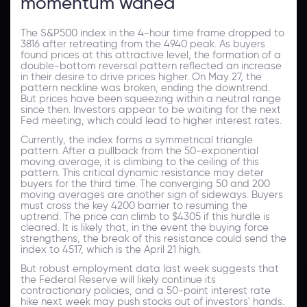
momentum waned
The S&P500 index in the 4-hour time frame dropped to
3816 after retreating from the 4940 peak. As buyers
found prices at this attractive level, the formation of a
double-bottom reversal pattern reflected an increase
in their desire to drive prices higher. On May 27, the
pattern neckline was broken, ending the downtrend.
But prices have been squeezing within a neutral range
since then. Investors appear to be waiting for the next
Fed meeting, which could lead to higher interest rates.
Currently, the index forms a symmetrical triangle
pattern. After a pullback from the 50-exponential
moving average, it is climbing to the ceiling of this
pattern. This critical dynamic resistance may deter
buyers for the third time. The converging 50 and 200
moving averages are another sign of sideways. Buyers
must cross the key 4200 barrier to resuming the
uptrend. The price can climb to $4305 if this hurdle is
cleared. It is likely that, in the event the buying force
strengthens, the break of this resistance could send the
index to 4517, which is the April 21 high.
But robust employment data last week suggests that
the Federal Reserve will likely continue its
contractionary policies, and a 50-point interest rate
hike next week may push stocks out of investors' hands.