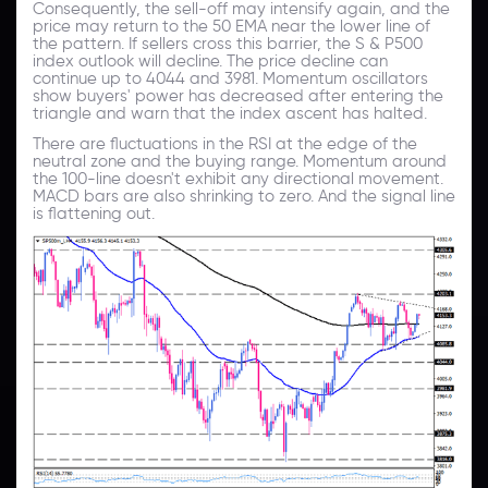
Consequently, the sell-off may intensify again, and the
price may return to the 50 EMA near the lower line of
the pattern. If sellers cross this barrier, the S & P500
index outlook will decline. The price decline can
continue up to 4044 and 3981. Momentum oscillators
show buyers' power has decreased after entering the
triangle and warn that the index ascent has halted.
There are fluctuations in the RSI at the edge of the
neutral zone and the buying range. Momentum around
the 100-line doesn't exhibit any directional movement.
MACD bars are also shrinking to zero. And the signal line
is flattening out.