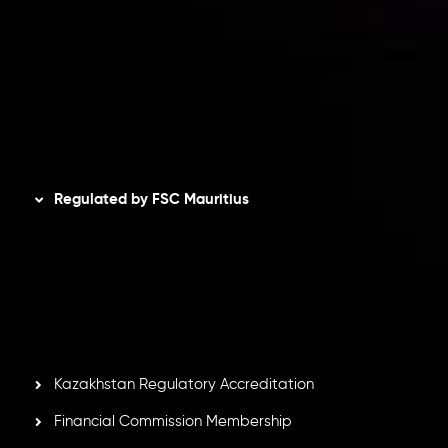
Privacy Policy
Refund Policy
AML Policy
Disclaimer
Regulated by FSC Mauritius
Inveslo Limited
, registered in Mauritius with registration
number
C230595
and office at C/o Legacy Capital Ltd.
Second Floor, Suite 201, The Catalyst Ebene, is regulated
by the Financial Services Commission of the Republic of
Mauritius. Holding an Investment Dealer License,
GB25205645
, Inveslo adheres to strict regulatory
standards, ensuring client protection, transparency, and a
secure trading environment worldwide.
Kazakhstan Regulatory Accreditation
Financial Commission Membership