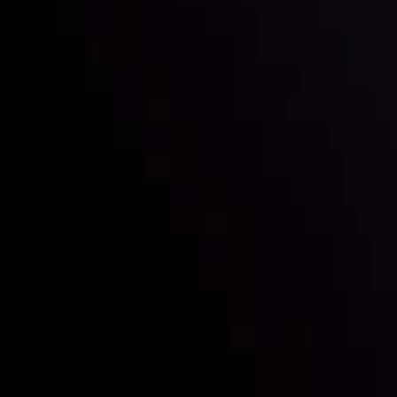
Who we are
Deposits & Withdrawals
Partners
Contact Us
Risk Disclosure
Accounts Overview
CopyTrading
Client Agreement