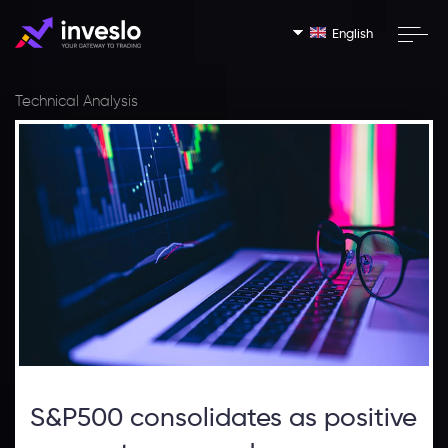
English
Technical Analysis
S&P500 consolidates as positive