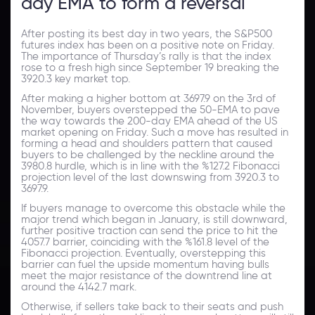
day EMA to form a reversal
After posting its best day in two years, the S&P500
futures index has been on a positive note on Friday.
The importance of Thursday’s rally is that the index
rose to a fresh high since September 19 breaking the
3920.3 key market top.
After making a higher bottom at 3697.9 on the 3rd of
November, buyers overstepped the 50-EMA to pave
the way towards the 200-day EMA ahead of the US
market opening on Friday. Such a move has resulted in
forming a head and shoulders pattern that caused
buyers to be challenged by the neckline around the
3980.8 hurdle, which is in line with the %127.2 Fibonacci
projection level of the last downswing from 3920.3 to
3697.9.
If buyers manage to overcome this obstacle while the
major trend which began in January, is still downward,
further positive traction can send the price to hit the
4057.7 barrier, coinciding with the %161.8 level of the
Fibonacci projection. Eventually, overstepping this
barrier can fuel the upside momentum having bulls
meet the major resistance of the downtrend line at
around the 4142.7 mark.
Otherwise, if sellers take back to their seats and push