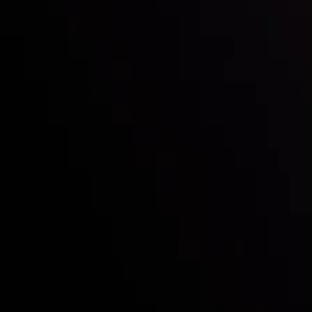
Who we are
Deposits & Withdrawals
Partners
Contact Us
Risk Disclosure
Accounts Overview
CopyTrading
Client Agreement
Privacy Policy