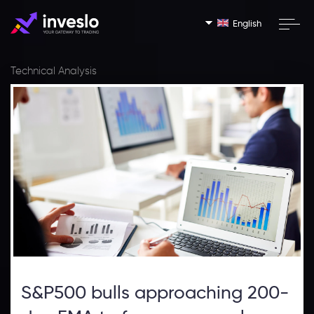
English
Technical Analysis
S&P500 bulls approaching 200-