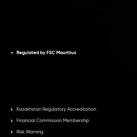
Refund Policy
AML Policy
Disclaimer
Regulated by FSC Mauritius
Inveslo Limited
, registered in Mauritius with registration
number
C230595
and office at C/o Legacy Capital Ltd.
Second Floor, Suite 201, The Catalyst Ebene, is regulated
by the Financial Services Commission of the Republic of
Mauritius. Holding an Investment Dealer License,
GB25205645
, Inveslo adheres to strict regulatory
standards, ensuring client protection, transparency, and a
secure trading environment worldwide.
Kazakhstan Regulatory Accreditation
Financial Commission Membership
Risk Warning