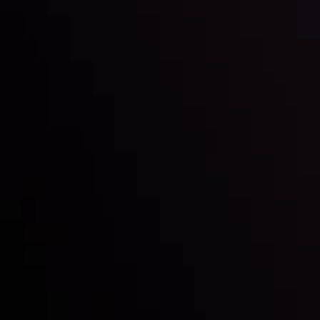
Inveslo steals the spotlight at
Money EXPO Abu Dhabi 2025
with the prestigious
Best Fintech Forex Broker Award
- A True
Mark of Excellence!
Follow us: