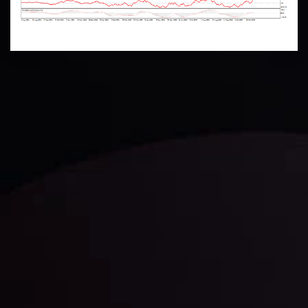
Technical Analysis
Discover ideal profit opportunities for your everyday
trading with the help of our in-depth technical insights
comprised of facts, charts and trends.
LATEST UPDATES
Gold: Is the Glitter Fading?
By
Inveslo Analysis Team