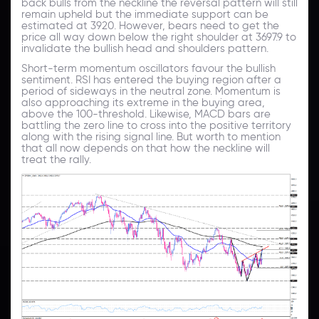
back bulls from the neckline the reversal pattern will still
remain upheld but the immediate support can be
estimated at 3920. However, bears need to get the
price all way down below the right shoulder at 3697.9 to
invalidate the bullish head and shoulders pattern.
Short-term momentum oscillators favour the bullish
sentiment. RSI has entered the buying region after a
period of sideways in the neutral zone. Momentum is
also approaching its extreme in the buying area,
above the 100-threshold. Likewise, MACD bars are
battling the zero line to cross into the positive territory
along with the rising signal line. But worth to mention
that all now depends on that how the neckline will
treat the rally.