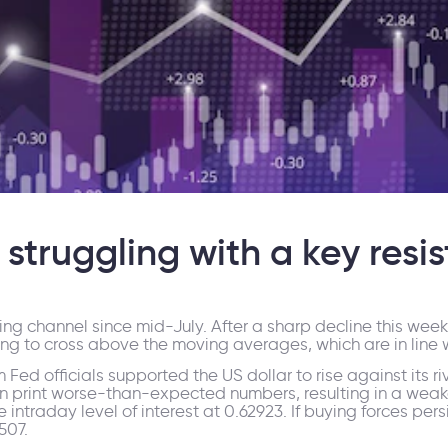
struggling with a key resi
ng channel since mid-July. After a sharp decline this we
ing to cross above the moving averages, which are in line 
m Fed officials supported the US dollar to rise against it
on print worse-than-expected numbers, resulting in a weak
ntraday level of interest at 0.62923. If buying forces persis
507.