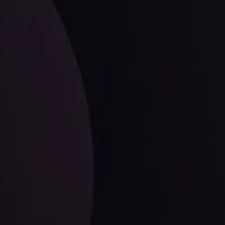
facts,
LATEST UPDATES
EUR/CHF: The Swiss Franc's Steely Grip on
the Euro
ysis Team
View More