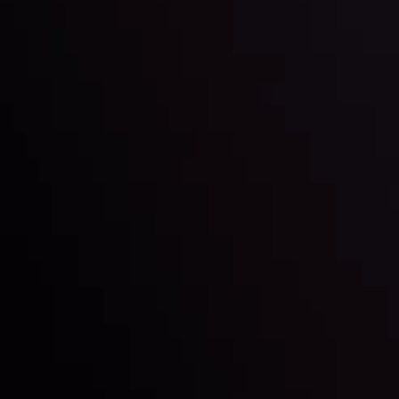
Technical Analysis
Discover ideal profit opportunities for your everyday
charts and trends.
LATEST UPDATES
e Moving
Gold: Is the Glit
By
Inveslo Analysis Team
Vie