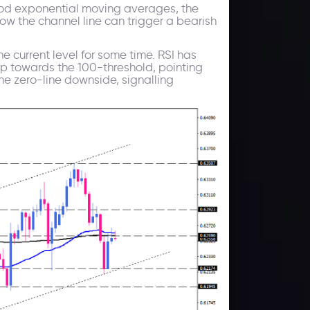
riod exponential moving averages, the
ow the channel line can trigger a bearish
e current level for some time. RSI has
up towards the 100-threshold, pointing
he zero-line downside, signalling