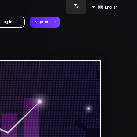
English
Log In
Register