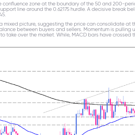
ance confluence zone at the boundary of the 50 and 200-pe
upport line around the 0.62175 hurdle. A decisive break bel
45.
 mixed picture, suggesting the price can consolidate at th
balance between buyers and sellers. Momentum is pulling 
h to take over the market. While, MACD bars have crossed t