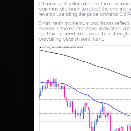
Otherwise, if sellers defend the resist
pair may dip back to retest the channel s
reversal, sending the price towards 0.619
Short-term momentum oscillators reflect a
moved in the neutral zone, indicating a 
out buyers need to recover their strengt
prevailing bearish sentiment.