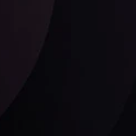
Follow us: