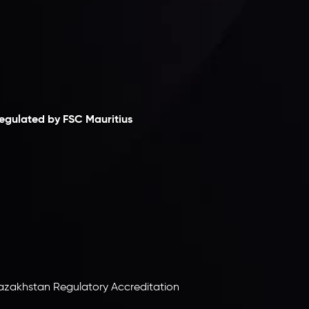
laimer
egulated by FSC Mauritius
nveslo Limited
, registered in Mauritius with
egistration number
C230595
and office at C/o
egacy Capital Ltd. Second Floor, Suite 201, The
atalyst Ebene, is regulated by the Financial
ervices Commission of the Republic of Mauritius.
olding an Investment Dealer License,
B25205645
, Inveslo adheres to strict regulatory
tandards, ensuring client protection,
ransparency, and a secure trading environment
orldwide.
azakhstan Regulatory Accreditation