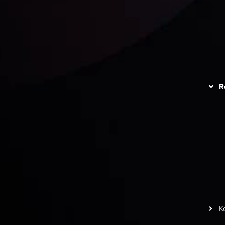
unts Overview
Privacy Policy
Disc
Trading
Refund Policy
R
I
act Us
AML Policy
r
L
nt Agreement
C
S
H
G
s
t
w
potlight at
Money EXPO Abu Dhabi 2025
with the
K
ntech Forex Broker Award
- A True Mark of