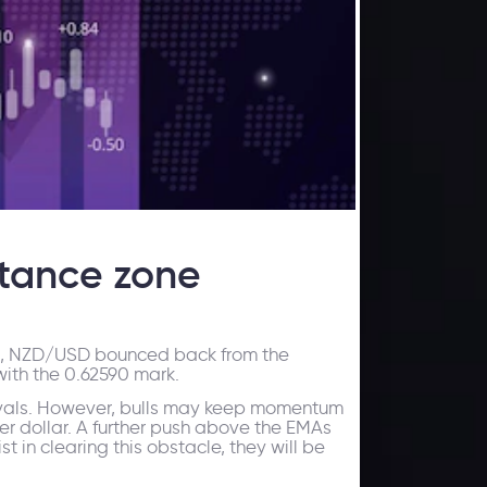
stance zone
ek, NZD/USD bounced back from the
with the 0.62590 mark.
s rivals. However, bulls may keep momentum
er dollar. A further push above the EMAs
t in clearing this obstacle, they will be