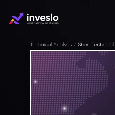
Technical Analysis
Short Technical 