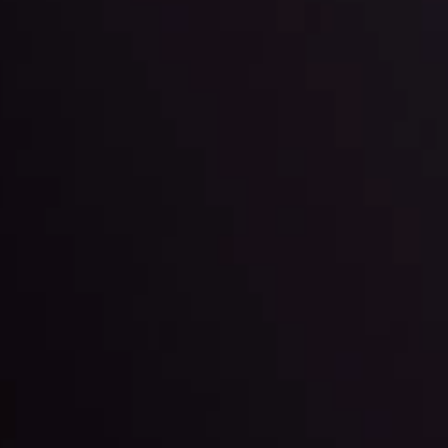
 trading with the help of our in-depth technical insights comprised of 
ter Fading?
By
Inveslo Anal
w More