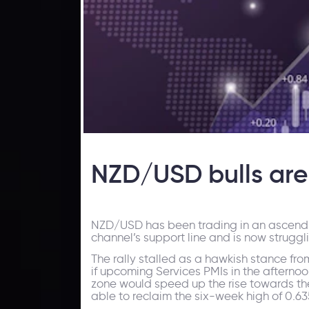
NZD/USD bulls are 
NZD/USD has been trading in an ascendi
channel’s support line and is now struggl
The rally stalled as a hawkish stance fro
if upcoming Services PMIs in the afterno
zone would speed up the rise towards the i
able to reclaim the six-week high of 0.63