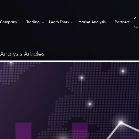
Company
Trading
Learn Forex
Market Analysis
Partners
Analysis Articles