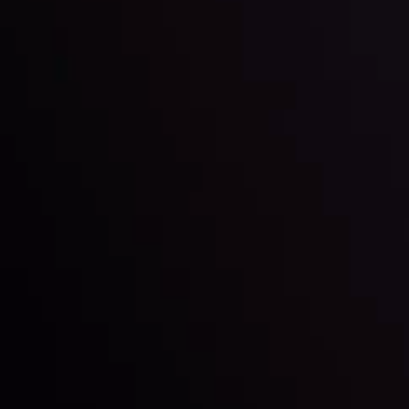
Inveslo steals the spotlight at
Money EXPO Abu Dhabi 2025
with the prestigious
Best Fintech Forex Broker Award
- A True
Mark of Excellence!