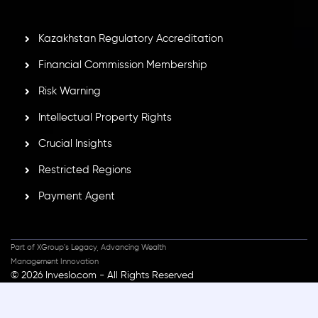
secure trading environment worldwide.
Kazakhstan Regulatory Accreditation
Financial Commission Membership
Risk Warning
Intellectual Property Rights
Crucial Insights
Restricted Regions
Payment Agent
Part of XGroup's Legacy, Advancing Wealth
Management Innovation
© 2026 Inveslo.com - All Rights Reserved