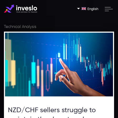
English
Technical Analysis
NZD/CHF sellers struggle to