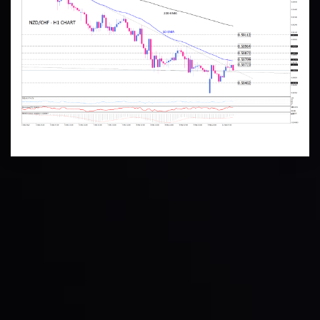
Technical Analysis
Discover ideal profit opportunities for your everyday
trading with the help of our in-depth technical insights
comprised of facts, charts and trends.