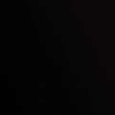
Follow us:
Who we are
Deposits & Withdrawals
Partners
Contact Us
Risk Disclosure