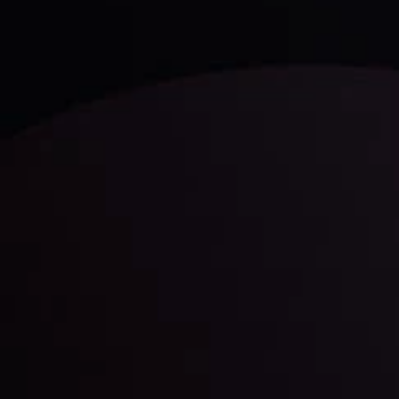
LATEST UPDATES
Gold: Is the Glitter Fading?
By
Inveslo Analysis Team