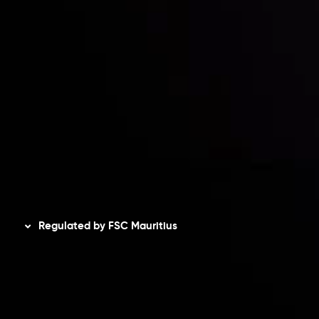
Accounts Overview
CopyTrading
Client Agreement
Privacy Policy
Refund Policy
AML Policy
Disclaimer
Regulated by FSC Mauritius
Inveslo Limited
, registered in Mauritius with registration
number
C230595
and office at C/o Legacy Capital Ltd.
Second Floor, Suite 201, The Catalyst Ebene, is regulated
by the Financial Services Commission of the Republic of
Mauritius. Holding an Investment Dealer License,
GB25205645
, Inveslo adheres to strict regulatory
standards, ensuring client protection, transparency, and a