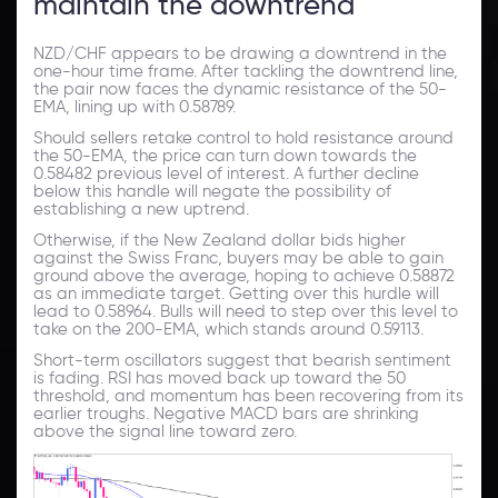
maintain the downtrend
NZD/CHF appears to be drawing a downtrend in the
one-hour time frame. After tackling the downtrend line,
the pair now faces the dynamic resistance of the 50-
EMA, lining up with 0.58789.
Should sellers retake control to hold resistance around
the 50-EMA, the price can turn down towards the
0.58482 previous level of interest. A further decline
below this handle will negate the possibility of
establishing a new uptrend.
Otherwise, if the New Zealand dollar bids higher
against the Swiss Franc, buyers may be able to gain
ground above the average, hoping to achieve 0.58872
as an immediate target. Getting over this hurdle will
lead to 0.58964. Bulls will need to step over this level to
take on the 200-EMA, which stands around 0.59113.
Short-term oscillators suggest that bearish sentiment
is fading. RSI has moved back up toward the 50
threshold, and momentum has been recovering from its
earlier troughs. Negative MACD bars are shrinking
above the signal line toward zero.