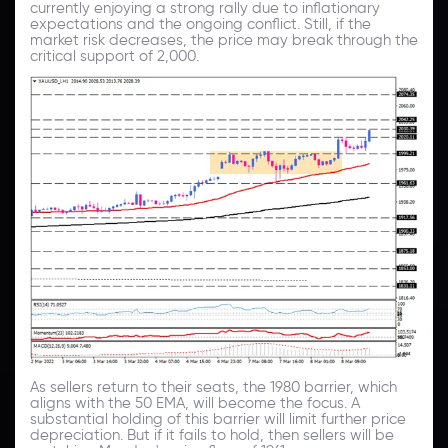
currently enjoying a strong rally due to inflationary
expectations and the ongoing conflict. Still, if the
market risk decreases, the price may break through the
critical support of 2,000.
As sellers return to their seats, the 1980 barrier, which
aligns with the 50 EMA, will become the focus. A
substantial holding of this barrier will limit further price
depreciation. But if it fails to hold, then sellers will be