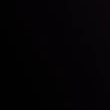
Who we are
Deposits & Withdrawals
Partners
Contact Us
Risk Disclosure
Accounts Overview
CopyTrading