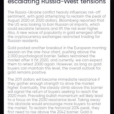
escalating Russia-West tensions
The Russia-Ukraine conflict heavily influences risk-off
sentiment, with gold attempting to reclaim the peak of
August 2020 at 2020 dollars. Bloomberg reported that
the US was looking to ban Russian oil imports, which
could escalate tensions and lift the risk even higher.
Also, A new wave of popularity in gold emerged after
the cryptocurrency exchanges restricted trading for
Russian residents.
Gold posted another breakout in the European morning
session on the one-hour chart, pushing above the
2,000 psychological barrier. Sellers restrained the
market after it hit 2020, and currently, we can expect
them to retest 2000 again. However, as long as gold
buyers can maintain this level, the overall outlook for
gold remains positive.
The 2011 dollars will become immediate resistance if
they gather enough strength to drive the market
higher. Eventually, the steady climb above this barrier
will signal the return of buyers seeking to reach the
2020 mark. Prevailing bullish momentum will likely lead
to a focus on the 2030 resistance level. Taking away
this obstacle would encourage more buyers to enter
the market. To reclaim the historical 2074 peak, they
first need to rise above the 2042 barrier. Gold is