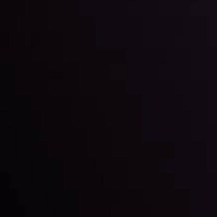
By
Inveslo Analysis Team