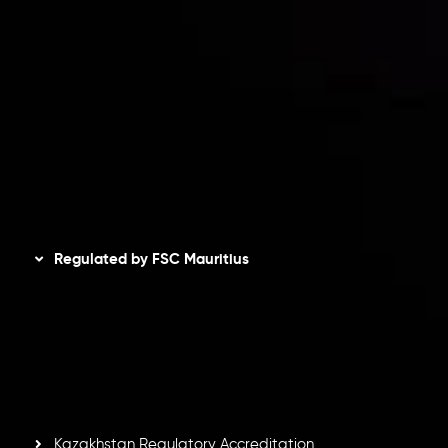
Client Agreement
Privacy Policy
Refund Policy
AML Policy
Disclaimer
Regulated by FSC Mauritius
Inveslo Limited
, registered in Mauritius with registration
number
C230595
and office at C/o Legacy Capital Ltd.
Second Floor, Suite 201, The Catalyst Ebene, is regulated
by the Financial Services Commission of the Republic of
Mauritius. Holding an Investment Dealer License,
GB25205645
, Inveslo adheres to strict regulatory
standards, ensuring client protection, transparency, and a
secure trading environment worldwide.
Kazakhstan Regulatory Accreditation