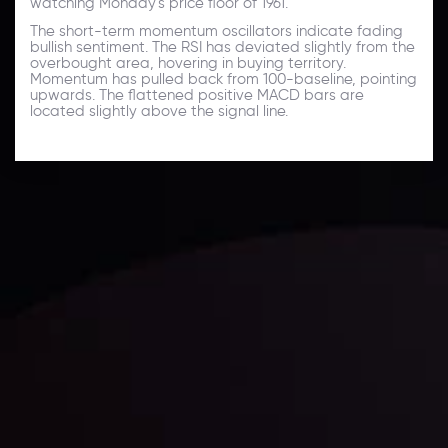
watching Monday's price floor of 1961.
The short-term momentum oscillators indicate fading
bullish sentiment. The RSI has deviated slightly from the
overbought area, hovering in buying territory.
Momentum has pulled back from 100-baseline, pointing
upwards. The flattened positive MACD bars are
located slightly above the signal line.
Technical Analysis
Discover ideal profit opportunities for your everyday
trading with the help of our in-depth technical insights
comprised of facts, charts and trends.
LATEST UPDATES
Gold: Is the Glitter Fading?