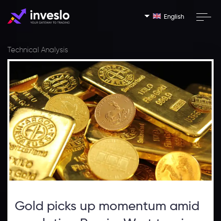
English
Technical Analysis
Gold picks up momentum amid