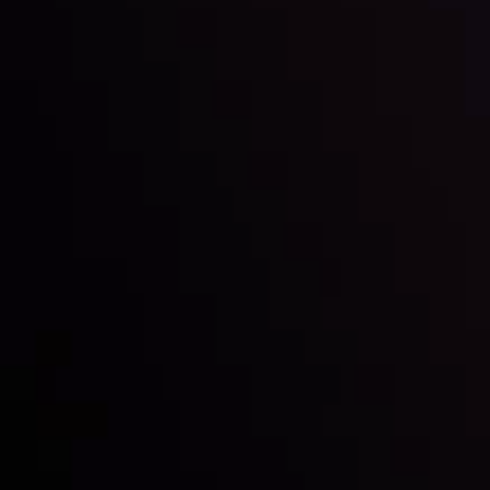
Inveslo steals the spotlight at
Money EXPO Abu Dhabi 2025
with the prestigious
Best Fintech Forex Broker Award
- A True
Mark of Excellence!
Follow us: