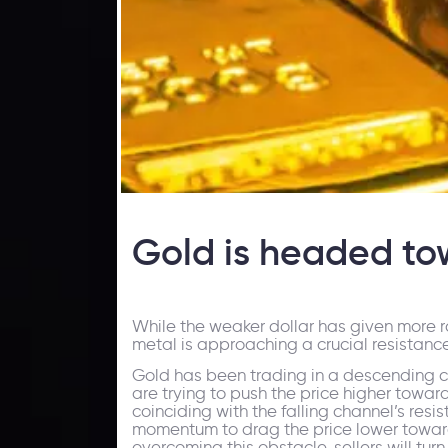
Gold is headed to
While the weaker dollar has given more ro
metal is approaching a crucial resistanc
Gold has been trading in a descending cha
are trying to push the price higher toward
coinciding with the falling channel’s resis
momentum to drag the price lower towards $
overcoming this obstacle, sellers will tur