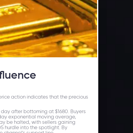
fluence
rice action indicates that the precious
e day after bottoming at $1680. Buyers
 50-day exponential moving average,
may be halted, with sellers gaining
5 hurdle into the spotlight. By
e channel’s support line.