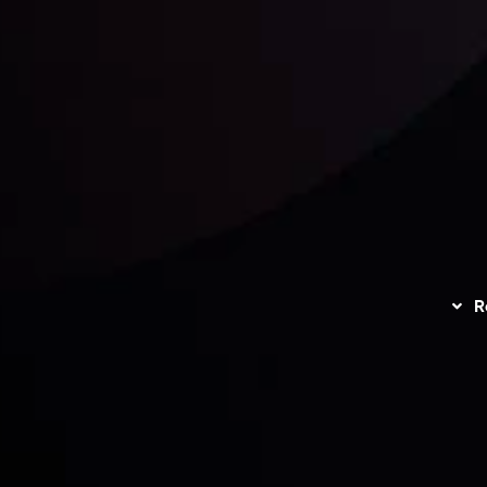
unts Overview
Privacy Policy
Disc
Trading
Refund Policy
R
I
act Us
AML Policy
r
L
nt Agreement
C
S
H
G
s