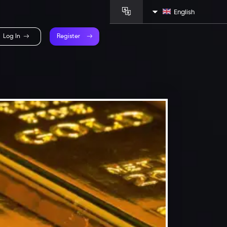
English
Log In
Register