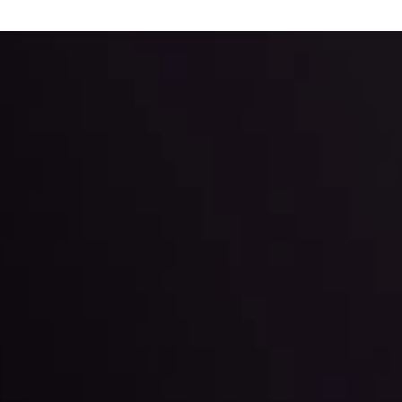
 trading with the help of our in-depth technical insights comprised of 
ter Fading?