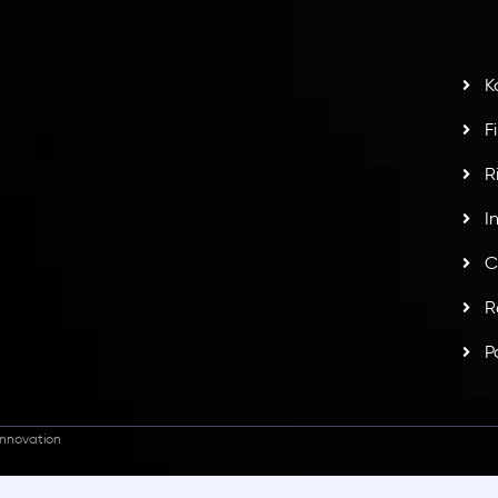
t
w
potlight at
Money EXPO Abu Dhabi 2025
with the
K
ntech Forex Broker Award
- A True Mark of
F
R
I
C
R
P
nnovation