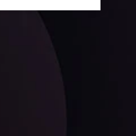
facts,
LATEST UPDATES
EUR/CHF: The Swiss Franc's Steely Grip on
the Euro