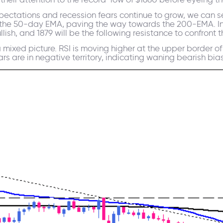
xpectations and recession fears continue to grow, we can se
e the 50-day EMA, paving the way towards the 200-EMA. In
llish, and 1879 will be the following resistance to confron
mixed picture. RSI is moving higher at the upper border o
 are in negative territory, indicating waning bearish bias i