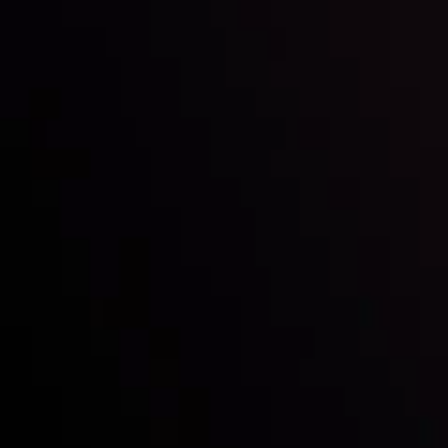
By
Inveslo Analysis Team
Vie