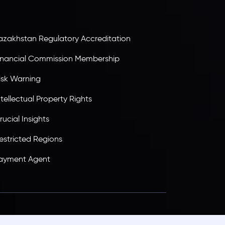
ransparency, and a secure trading environment
orldwide.
azakhstan Regulatory Accreditation
inancial Commission Membership
isk Warning
ntellectual Property Rights
rucial Insights
estricted Regions
ayment Agent