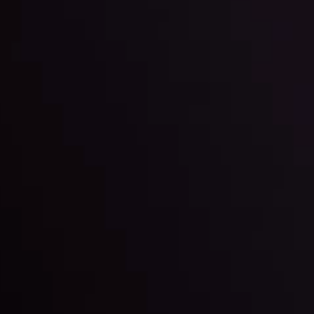
By
Inveslo Anal
w More