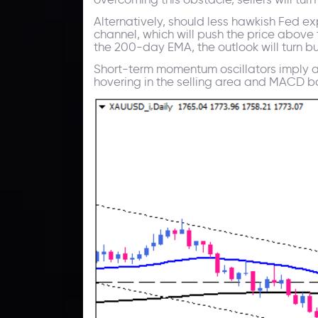
Alternatively, should less hawkish Fed e
channel, which will push the price abov
the 200-day EMA, the outlook will turn bu
Short-term momentum oscillators imply a 
hovering in the selling area and MACD bars