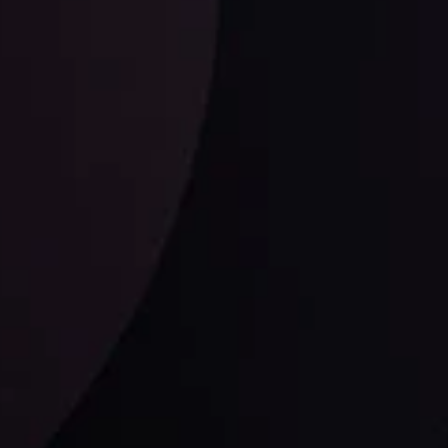
ysis Team
View More
Follow us: