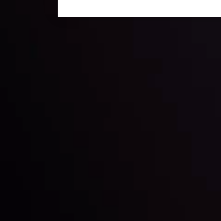
Technical Analysis
Discover ideal profit opportunities for your everyday
charts and trends.
LATEST UPDATES
e Moving
Gold: Is the Glit