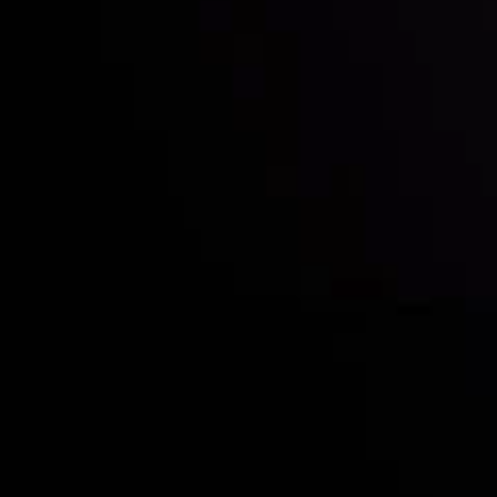
Who we are
Acco
Deposits &
Copy
Withdrawals
Cont
Partners
Clie
Risk Disclosure