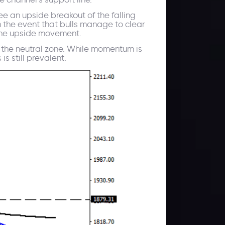
e an upside breakout of the falling
 the event that bulls manage to clear
t the upside movement.
f the neutral zone. While momentum is
s still prevalent.