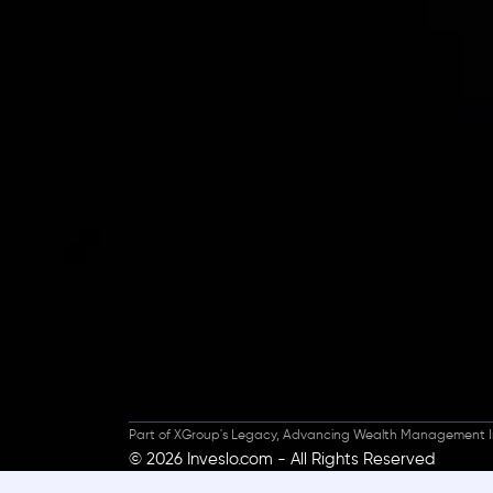
Inveslo steals the s
prestigious
Best Fi
Excellence!
Part of XGroup's Legacy, Advancing Wealth Management I
© 2026 Inveslo.com - All Rights Reserved