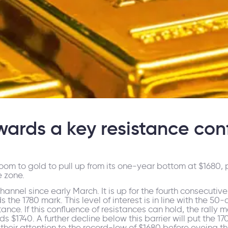
wards a key resistance con
om to gold to pull up from its one-year bottom at $1680, p
e zone.
nnel since early March. It is up for the fourth consecutiv
s the 1780 mark. This level of interest is in line with the
tance. If this confluence of resistances can hold, the rally 
1740. A further decline below this barrier will put the 170
n their attention to the record-low of $1680 before eyeing th