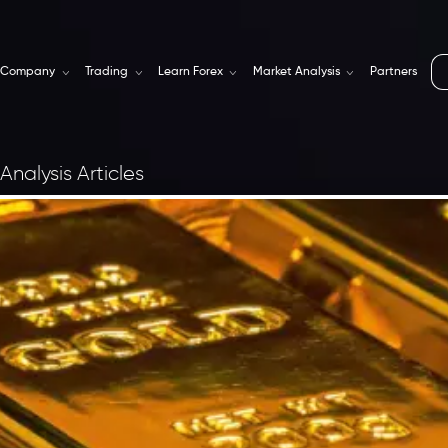
Company
Trading
Learn Forex
Market Analysis
Partners
Analysis Articles