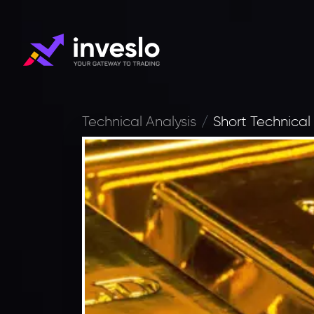
Technical Analysis
Short Technical 