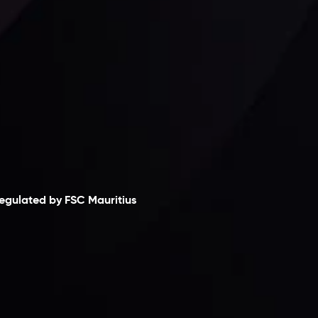
laimer
egulated by FSC Mauritius
nveslo Limited
, registered in Mauritius with
egistration number
C230595
and office at C/o
egacy Capital Ltd. Second Floor, Suite 201, The
atalyst Ebene, is regulated by the Financial
ervices Commission of the Republic of Mauritius.
olding an Investment Dealer License,
B25205645
, Inveslo adheres to strict regulatory
tandards, ensuring client protection,