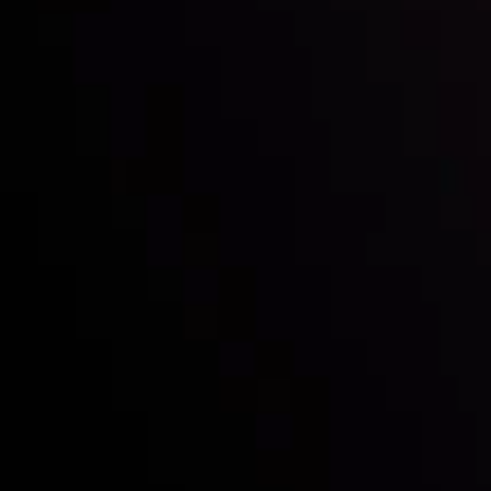
Follow us:
Who we are
Deposits & Withdrawals
Partners
Contact Us
Risk Disclosure