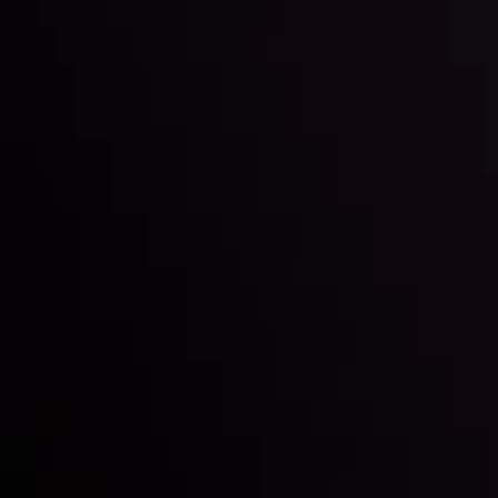
Inveslo steals the spotlight at
Money EXPO Abu Dhabi 2025
with the prestigious
Best Fintech Forex Broker Award
- A True
Mark of Excellence!