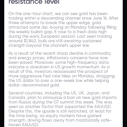
resistance level
On the one-hour chart, we can see gold has been
trading within a descending channel since June 16. After
three attempts to break the upper edge, gold
attracted some dip-buying on Monday following filling
the weekly bullish gap. It rose to a fresh daily high
during the early European session. Last seen trading
around $1,840, bulls are still awaiting sustained
strength beyond the channel's upper line.
As a result of the recent sharp decline in commodity
and energy prices, inflationary concerns have now
been eased. Moreover, some high-frequency data
indicate a slowdown in US growth momentum. As a
result of this, investors reassessed the prospect of
more aggressive Fed rate hikes on Monday, dragging
the US dollar to over a one-week low while helping
dollar-denominated gold.
Several countries, including the US, UK, Japan, and
Canada, plan to announce a ban on new gold imports
from Russia during the G7 summit this week. This was
seen as another factor that supported the XAUUSD.
Despite this, the upside is still restricted, at least for
the time being, as equity markets have gained
strength, driving flows away from traditionally safe-
haven XAUUSD.