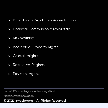
GB25205645
, Inveslo adheres to strict regulatory
standards, ensuring client protection, transparency, and a
secure trading environment worldwide.
Kazakhstan Regulatory Accreditation
Financial Commission Membership
Risk Warning
Intellectual Property Rights
Crucial Insights
Restricted Regions
Payment Agent
Part of XGroup's Legacy, Advancing Wealth
Management Innovation
© 2026 Inveslo.com - All Rights Reserved