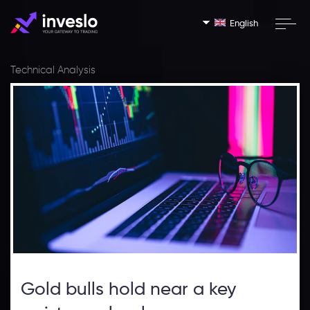
English
Technical Analysis
Gold bulls hold near a key