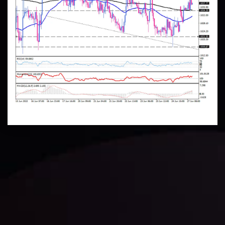
Technical Analysis
Discover ideal profit opportunities for your everyday
trading with the help of our in-depth technical insights
comprised of facts, charts and trends.