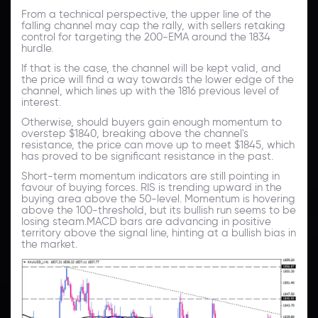
From a technical perspective, the upper line of the
falling channel may cap the rally, with sellers retaking
control for targeting the 200-EMA around the 1834
hurdle.
If that is the case, the channel will be kept valid, and
the price will find a way towards the lower edge of the
channel, which lines up with the 1816 previous level of
interest.
Otherwise, should buyers gain enough momentum to
overstep $1840, breaking above the channel's
resistance, the price can move up to meet $1845, which
has proved to be significant resistance in the past.
Short-term momentum indicators are still pointing in
favour of buying forces. RIS is trending upward in the
buying area above the 50-level. Momentum is hovering
above the 100-threshold, but its bullish run seems to be
losing steam.MACD bars are advancing in positive
territory above the signal line, hinting at a bullish bias in
the market.