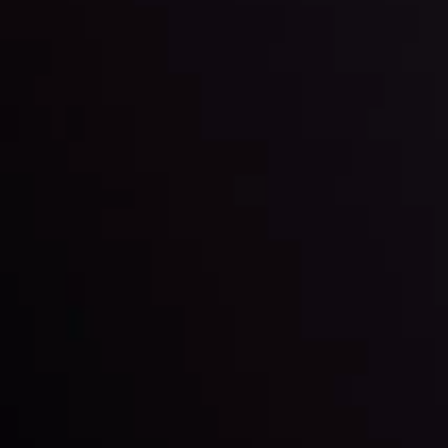
LATEST UPDATES
Gold: Is the Glitter Fading?
By
Inveslo Analysis Team