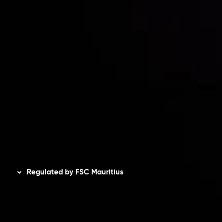
Accounts Overview
CopyTrading
Client Agreement
Privacy Policy
Refund Policy
AML Policy
Disclaimer
Regulated by FSC Mauritius
Inveslo Limited
, registered in Mauritius with registration
number
C230595
and office at C/o Legacy Capital Ltd.
Second Floor, Suite 201, The Catalyst Ebene, is regulated
by the Financial Services Commission of the Republic of
Mauritius. Holding an Investment Dealer License,