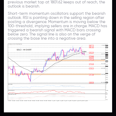
previous market top at 1801.62 keeps out of reach, the
outlook is bearish.
Short-term momentum oscillators support the bearish
outlook. RSI is pointing down in the selling region after
posting a divergence. Momentum is moving below the
100-threshold, implying sellers are in charge. MACD has
triggered a bearish signal with MACD bars crossing
below zero. The signal line is also on the verge of
crossing the base line into a negative area.