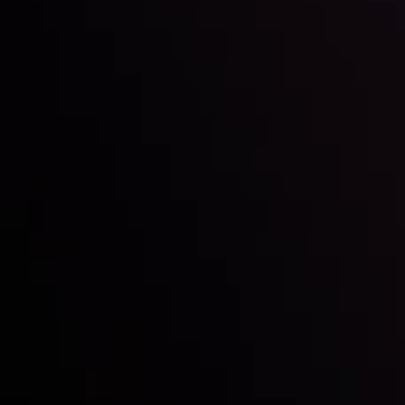
Inveslo steals the spotlight at
Money EXPO Abu Dhabi 2025
with the prestigious
Best Fintech Forex Broker Award
- A True
Mark of Excellence!
Follow us: