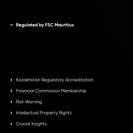
Disclaimer
Regulated by FSC Mauritius
Inveslo Limited
, registered in Mauritius with registration
number
C230595
and office at C/o Legacy Capital Ltd.
Second Floor, Suite 201, The Catalyst Ebene, is regulated
by the Financial Services Commission of the Republic of
Mauritius. Holding an Investment Dealer License,
GB25205645
, Inveslo adheres to strict regulatory
standards, ensuring client protection, transparency, and a
secure trading environment worldwide.
Kazakhstan Regulatory Accreditation
Financial Commission Membership
Risk Warning
Intellectual Property Rights
Crucial Insights