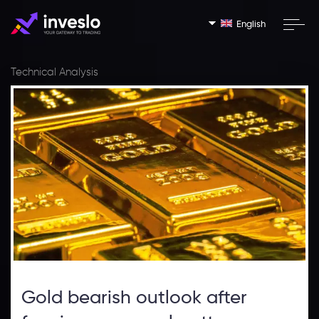
English
Technical Analysis
Gold bearish outlook after