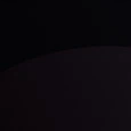
Technical Analysis
Discover ideal profit opportunities for your everyday
trading with the help of our in-depth technical insights
comprised of facts, charts and trends.
LATEST UPDATES
Gold: Is the Glitter Fading?
By
Inveslo Analysis Team