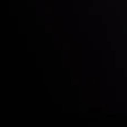
Who we are
Deposits & Withdrawals
Partners
Contact Us
Risk Disclosure
Accounts Overview
CopyTrading
Client Agreement
Privacy Policy
Refund Policy
AML Policy