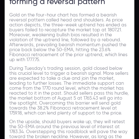
forming a reversal pattern
Gold on the four-hour chart has formed a bearish
reversal pattern called head and shoulders. As price
action depicts, the three-week uptrend has ended as
buyers failed to recapture the market top at 1807.21.
Moreover, weakening bullish bias resulted in the
violation of the uptrend line, followed by a rebound.
Afterwards, prevailing bearish momentum pushed the
price back below the 50-EMA, hitting the 23.6%
Fibonacci retracement of the prior uptrend, which lines
up with 1777.75.
During Tuesday’s trading session, gold closed below
this crucial level to trigger a bearish signal. More sellers
are expected to take a clue and join the market,
leading to further losses. The immediate support can
come from the 1770 round level, which the market has
reacted to it in the past. Should sellers pass this hurdle,
the market bottom of August 5 at 1765.43 will go into
the spotlight. Overcoming this barrier will send gold
towards the 38.2% Fibonacci retracement level at
1759.18, which can lend plenty of support to the price.
On the upside, should buyers wake up, they will retest
the 50-EMA around the previous level of interest at
1783.34. Overstepping this roadblock will pave the way
toward the broken neckline. However, as long as the