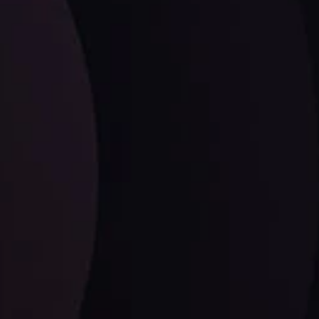
LATEST UPDATES
EUR/CHF: The Swiss Franc's Steely Grip on
the Euro
ysis Team
View More