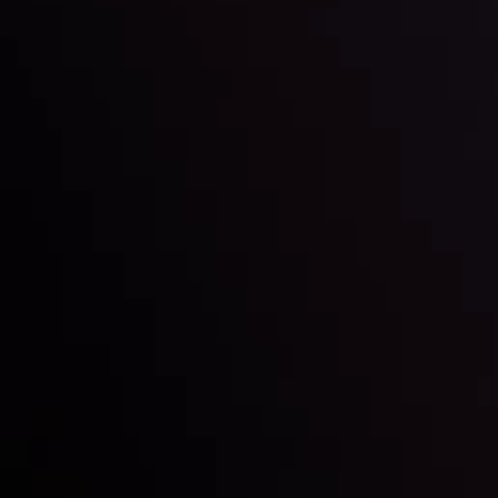
LATEST UPDATES
e Moving
Gold: Is the Glit
By
Inveslo Analysis Team
Vie