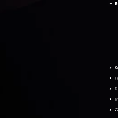
Trading
Refund Policy
R
I
act Us
AML Policy
r
L
nt Agreement
C
S
H
G
s
t
w
potlight at
Money EXPO Abu Dhabi 2025
with the
K
ntech Forex Broker Award
- A True Mark of
F
R
I
C