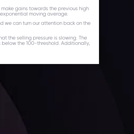
 to make gains towards the previous high
od exponential moving average.
and we can turn our attention back on the
at the selling pressure is slowing. The
s below the 100-threshold. Additionally,
facts,