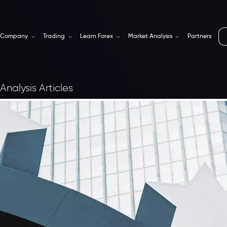
Company
Trading
Learn Forex
Market Analysis
Partners
Analysis Articles