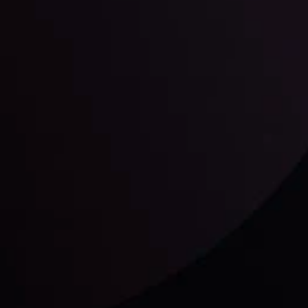
unts Overview
Privacy Policy
Disc