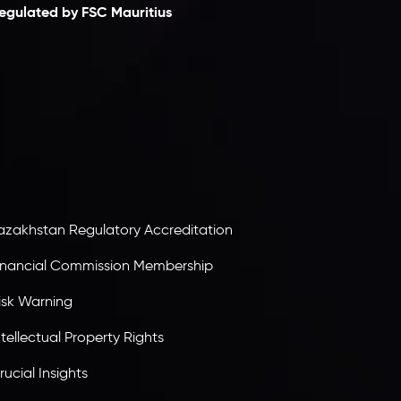
egulated by FSC Mauritius
nveslo Limited
, registered in Mauritius with
egistration number
C230595
and office at C/o
egacy Capital Ltd. Second Floor, Suite 201, The
atalyst Ebene, is regulated by the Financial
ervices Commission of the Republic of Mauritius.
olding an Investment Dealer License,
B25205645
, Inveslo adheres to strict regulatory
tandards, ensuring client protection,
ransparency, and a secure trading environment
orldwide.
azakhstan Regulatory Accreditation
inancial Commission Membership
isk Warning
ntellectual Property Rights
rucial Insights