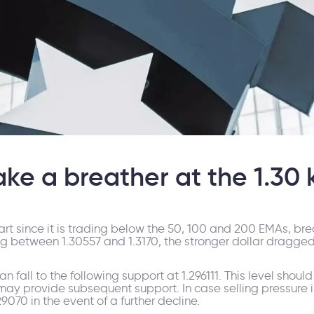
ke a breather at the 1.30 k
hart since it is trading below the 50, 100 and 200 EMAs, br
between 1.30557 and 1.3170, the stronger dollar dragged t
an fall to the following support at 1.296111. This level sho
6 may provide subsequent support. In case selling pressure i
.29070 in the event of a further decline.