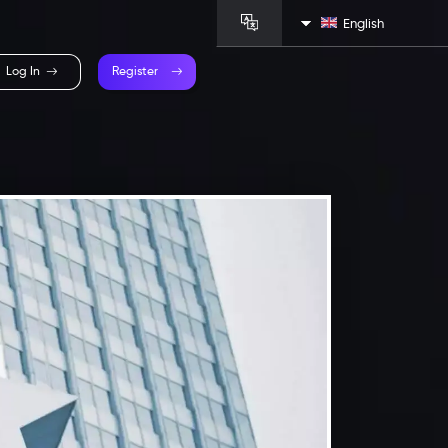
English
Log In
Register