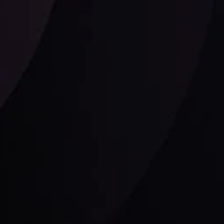
Follow us:
laimer