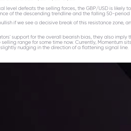
cal level defeats the selling forces, the GBP/USD is likely
fluence of the descending trendline and the falling 50-peri
bullish if we see a decisive break of this resistance zone, 
rs' support for the overall bearish bias, they also imply th
e selling range for some time now. Currently, Momentum sit
ightly nudging in the direction of a flattening signal line.
 trading with the help of our in-depth technical insights comprised of 