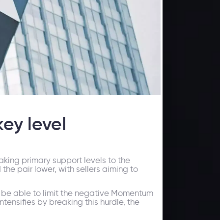
ey level
eaking primary support levels to the
he pair lower, with sellers aiming to
uld be able to limit the negative Momentum
ntensifies by breaking this hurdle, the