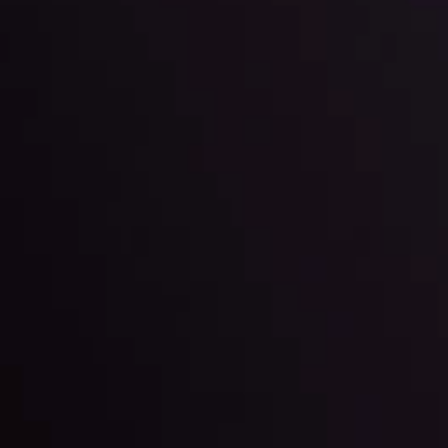
ter Fading?
By
Inveslo Anal
w More