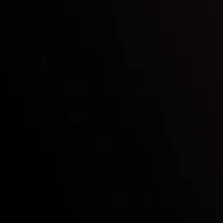
Who we are
Acco