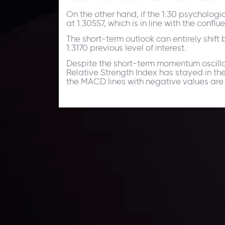
On the other hand, if the 1.30 psychologi
at 1.30557, which is in line with the con
The short-term outlook can entirely shift 
1.3170 previous level of interest.
Despite the short-term momentum oscillato
Relative Strength Index has stayed in th
the MACD lines with negative values are sl
Technical Analysis
Discover ideal profit opportunities for your everyday
charts and trends.