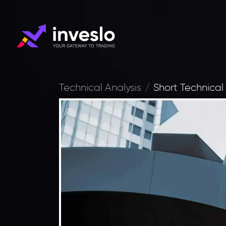
Technical Analysis
Short Technical 