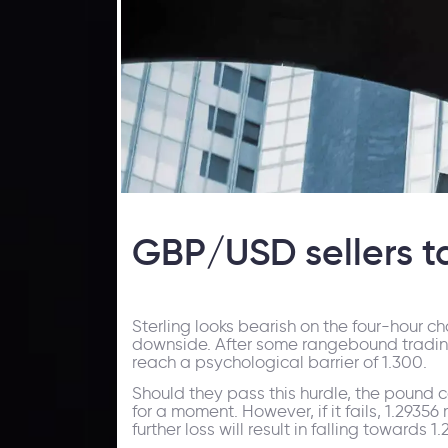
GBP/USD sellers ta
Sterling looks bearish on the four-hour c
downside. After some rangebound trading 
reach a psychological barrier of 1.300.
Should they pass this hurdle, the pound c
for a moment. However, if it fails, 1.2935
further loss will result in falling towards 1