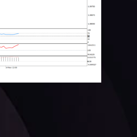
facts,