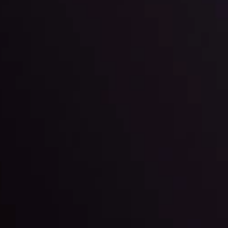
ter Fading?
By
Inveslo Anal
w More