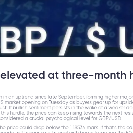
elevated at three-month 
 in an uptrend since late September, forming higher major
US market opening on Tuesday as buyers gear up for upsi
ust. If bullish sentiment persists in the wake of a weaker doll
 this hurdle, the price can keep rising towards the next resi
is considered a crucial psychological level for GBP/USD.
 the price could drop below the 1.18534 mark. If that's the c
ricade will trigger a sell signal with bears targeting the 5