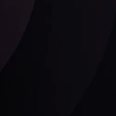
Follow us: