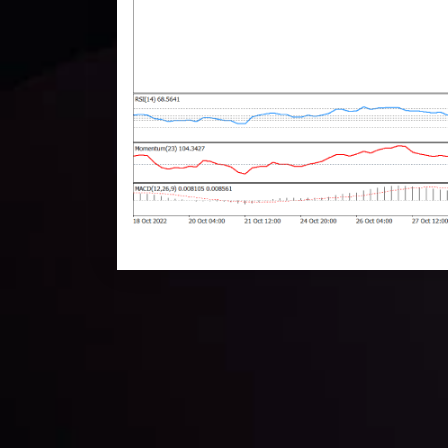
Technical Analysis
Discover ideal profit opportunities for your everyday
charts and trends.