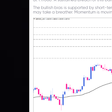
The bullish bias is supported by short-te
may take a breather. Momentum is moving u