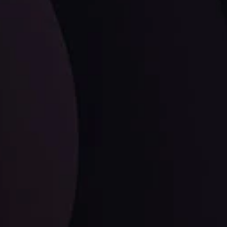
LATEST UPDATES
EUR/CHF: The Swiss Franc's Steely Grip on
the Euro
ysis Team
View More