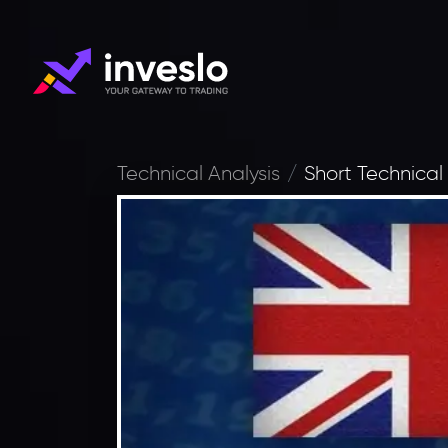
Technical Analysis
Short Technical 