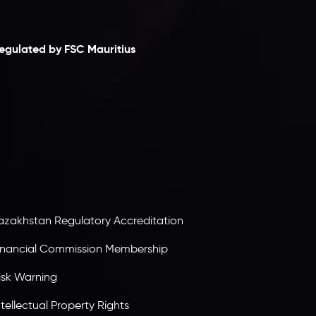
laimer
egulated by FSC Mauritius
nveslo Limited
, registered in Mauritius with
egistration number
C230595
and office at C/o
egacy Capital Ltd. Second Floor, Suite 201, The
atalyst Ebene, is regulated by the Financial
ervices Commission of the Republic of Mauritius.
olding an Investment Dealer License,
B25205645
, Inveslo adheres to strict regulatory
tandards, ensuring client protection,
ransparency, and a secure trading environment
orldwide.
azakhstan Regulatory Accreditation
inancial Commission Membership
isk Warning
ntellectual Property Rights