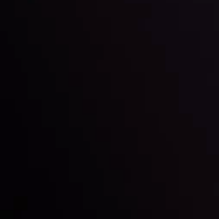
LATEST UPDATES
e Moving
Gold: Is the Glit
By
Inveslo Analysis Team
Vie