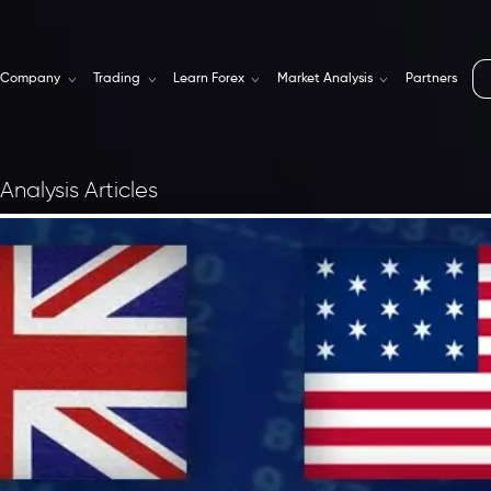
Company
Trading
Learn Forex
Market Analysis
Partners
Analysis Articles