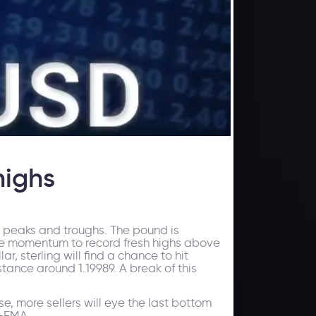
highs
 peaks and troughs. The pound is
de momentum to record fresh highs above
ar, sterling will find a chance to hit
stance around 1.19989. A break of this
ase, more sellers will eye the last bottom
0-EMA.