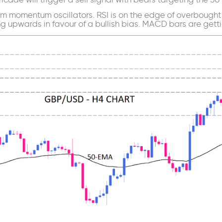
rm momentum oscillators. RSI is on the edge of overbought 
pwards in favour of a bullish bias. MACD bars are getting 