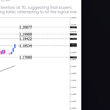
territory at 70, suggesting that buyers
taller, attempting to hit the signal line.