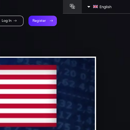
English
Log In
Register