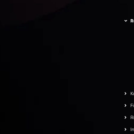
unts Overview
Privacy Policy
Disc
Trading
Refund Policy
R
I
act Us
AML Policy
r
L
nt Agreement
C
S
H
G
s
t
w
potlight at
Money EXPO Abu Dhabi 2025
with the
K
ntech Forex Broker Award
- A True Mark of
F
R
I