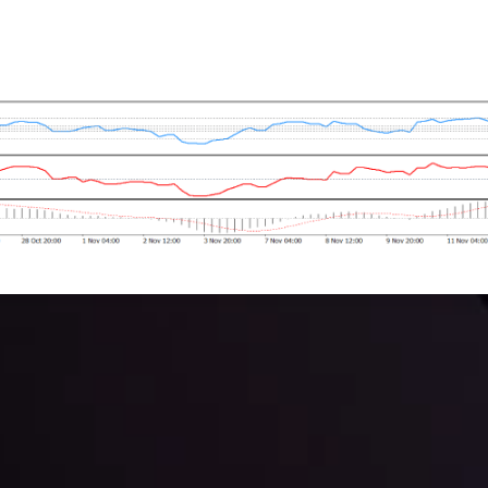
 trading with the help of our in-depth technical insights comprised of 