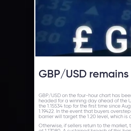
GBP/USD remains 
GBP/USD on the four-hour chart has been
headed for a winning day ahead of the 
the 1.15534 top for the first time since Aug
1.19422. In the event that buyers overstep
barrier will target the 1.20 level, which 
Otherwise, if sellers return to the market,
at 1.17080. A sustained breach of this bar