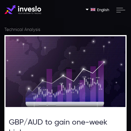
English
Technical Analysis
GBP/AUD to gain one-week