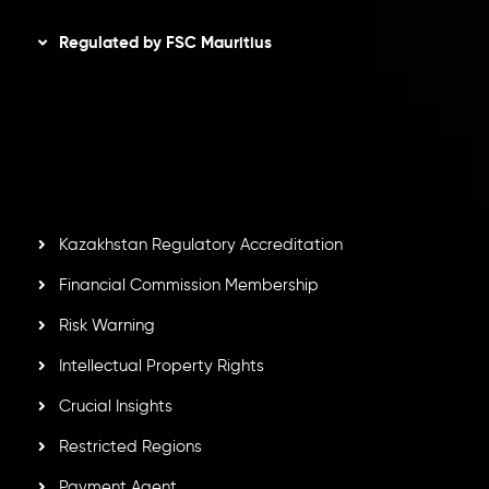
Regulated by FSC Mauritius
Inveslo Limited
, registered in Mauritius with registration
number
C230595
and office at C/o Legacy Capital Ltd.
Second Floor, Suite 201, The Catalyst Ebene, is regulated
by the Financial Services Commission of the Republic of
Mauritius. Holding an Investment Dealer License,
GB25205645
, Inveslo adheres to strict regulatory
standards, ensuring client protection, transparency, and a
secure trading environment worldwide.
Kazakhstan Regulatory Accreditation
Financial Commission Membership
Risk Warning
Intellectual Property Rights
Crucial Insights
Restricted Regions
Payment Agent