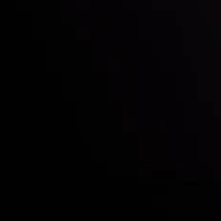
Deposits & Withdrawals
Partners
Contact Us
Risk Disclosure
Accounts Overview
CopyTrading
Client Agreement
Privacy Policy
Refund Policy
AML Policy
Disclaimer