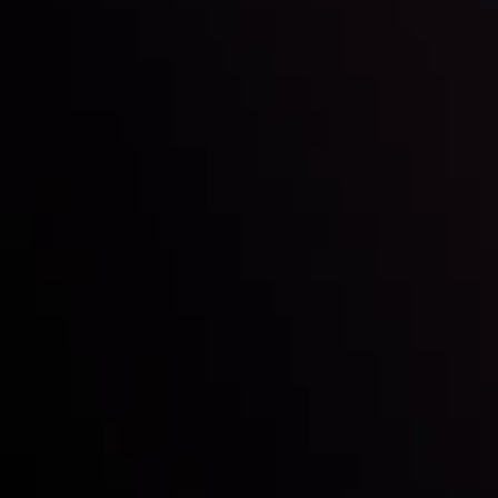
Inveslo steals the spotlight at
Money EXPO Abu Dhabi 2025
with the prestigious
Best Fintech Forex Broker Award
- A True
Mark of Excellence!
Follow us:
Who we are