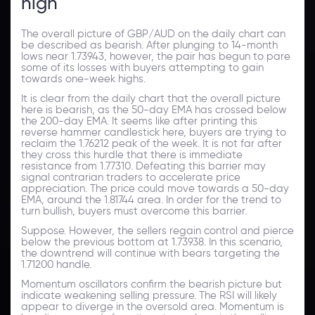
high
The overall picture of GBP/AUD on the daily chart can
be described as bearish. After plunging to 14-month
lows near 1.73943, however, the pair has begun to pare
some of its losses with buyers attempting to gain
towards one-week highs.
It is clear from the daily chart that the overall picture
here is bearish, as the 50-day EMA has crossed below
the 200-day EMA. It seems like after printing this
reverse hammer candlestick here, buyers are trying to
reclaim the 1.76212 peak of the week. It is not far after
they cross this hurdle that there is immediate
resistance from 1.77310. Defeating this barrier may
signal contrarian traders to accelerate price
appreciation. The price could move towards a 50-day
EMA, around the 1.81744 area. In order for the trend to
turn bullish, buyers must overcome this barrier.
Suppose. However, the sellers regain control and pierce
below the previous bottom at 1.73938. In this scenario,
the downtrend will continue with bears targeting the
1.71200 handle.
Momentum oscillators confirm the bearish picture but
indicate weakening selling pressure. The RSI will likely
appear to diverge in the oversold area. Momentum is