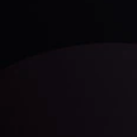
Discover ideal profit opportunities for your everyday
trading with the help of our in-depth technical insights
comprised of facts, charts and trends.
LATEST UPDATES
Gold: Is the Glitter Fading?
By
Inveslo Analysis Team