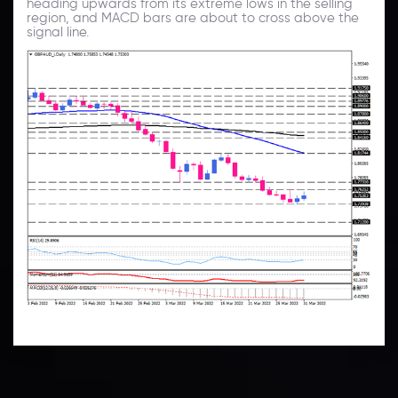
heading upwards from its extreme lows in the selling
region, and MACD bars are about to cross above the
signal line.
Technical Analysis