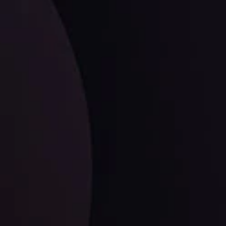
facts,
LATEST UPDATES
EUR/CHF: The Swiss Franc's Steely Grip on
the Euro
ysis Team
View More