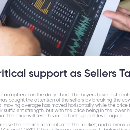
ical support as Sellers T
 an uptrend on the daily chart. The buyers have lost contro
has caught the attention of the sellers by breaking the up
moving average has moved horizontally while the price flu
k sufficient strength, but with the price being in the lower
t the price will test this important support level again.
crease the bearish momentum of the market, and a break of
4 and 1.16812. If the selling pressure persists below these c