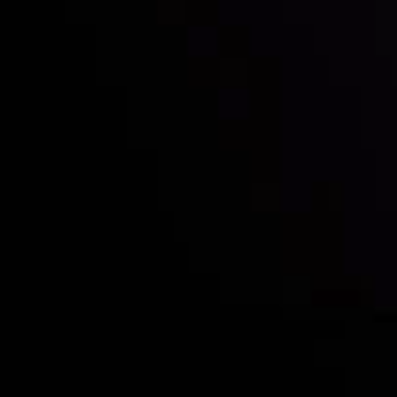
Who we are
Deposits & Withdrawals
Partners
Contact Us
Risk Disclosure
Accounts Overview
CopyTrading
Client Agreement
Privacy Policy
Refund Policy