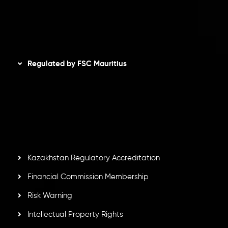
AML Policy
Disclaimer
Regulated by FSC Mauritius
Inveslo Limited
, registered in Mauritius with registration
number
C230595
and office at C/o Legacy Capital Ltd.
Second Floor, Suite 201, The Catalyst Ebene, is regulated
by the Financial Services Commission of the Republic of
Mauritius. Holding an Investment Dealer License,
GB25205645
, Inveslo adheres to strict regulatory
standards, ensuring client protection, transparency, and a
secure trading environment worldwide.
Kazakhstan Regulatory Accreditation
Financial Commission Membership
Risk Warning
Intellectual Property Rights