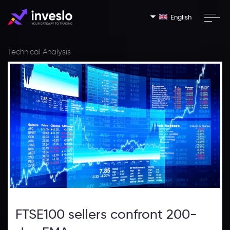
English
Technical Analysis
FTSE100 sellers confront 200-