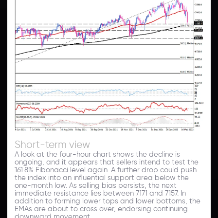
Short-term view
A look at the four-hour chart shows the decline is
ongoing, and it appears that sellers intend to test the
161.8% Fibonacci level again. A further drop could push
the index into an influential support area below the
one-month low. As selling bias persists, the next
immediate resistance lies between 7171 and 7157. In
addition to forming lower tops and lower bottoms, the
EMAs are about to cross over, endorsing continuing
downward movement.