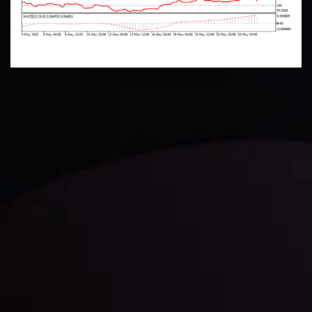
Technical Analysis
Discover ideal profit opportunities for your everyday
trading with the help of our in-depth technical insights
comprised of facts, charts and trends.
LATEST UPDATES
Gold: Is the Glitter Fading?
By
Inveslo Analysis Team