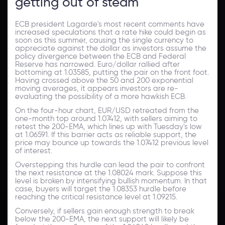
getting out of steam
ECB president Lagarde's most recent comments have
increased speculations that a rate hike could begin as
soon as this summer, causing the single currency to
appreciate against the dollar as investors assume the
policy divergence between the ECB and Federal
Reserve has narrowed. Euro/dollar rallied after
bottoming at 1.03585, putting the pair on the front foot.
Having crossed above the 50 and 200 exponential
moving averages, it appears investors are re-
evaluating the possibility of a more hawkish ECB.
On the four-hour chart, EUR/USD retreated from the
one-month top around 1.07412, with sellers aiming to
retest the 200-EMA, which lines up with Tuesday's low
at 1.06591. If this barrier acts as reliable support, the
price may bounce up towards the 1.07412 previous level
of interest.
Overstepping this hurdle can lead the pair to confront
the next resistance at the 1.08024 mark. Suppose this
level is broken by intensifying bullish momentum. In that
case, buyers will target the 1.08353 hurdle before
reaching the critical resistance level at 1.09215.
Conversely, if sellers gain enough strength to break
below the 200-EMA, the next support will likely be