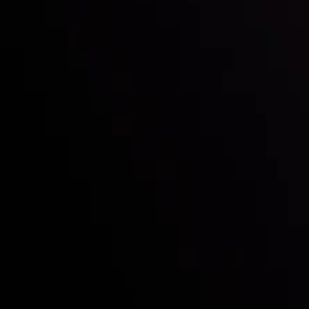
Who we are
Deposits & Withdrawals
Partners
Contact Us
Risk Disclosure
Accounts Overview
CopyTrading
Client Agreement