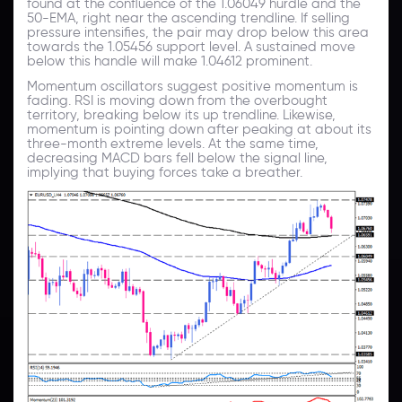
found at the confluence of the 1.06049 hurdle and the
50-EMA, right near the ascending trendline. If selling
pressure intensifies, the pair may drop below this area
towards the 1.05456 support level. A sustained move
below this handle will make 1.04612 prominent.
Momentum oscillators suggest positive momentum is
fading. RSI is moving down from the overbought
territory, breaking below its up trendline. Likewise,
momentum is pointing down after peaking at about its
three-month extreme levels. At the same time,
decreasing MACD bars fell below the signal line,
implying that buying forces take a breather.