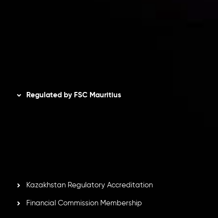
Privacy Policy
Refund Policy
AML Policy
Disclaimer
Regulated by FSC Mauritius
Inveslo Limited
, registered in Mauritius with registration
number
C230595
and office at C/o Legacy Capital Ltd.
Second Floor, Suite 201, The Catalyst Ebene, is regulated
by the Financial Services Commission of the Republic of
Mauritius. Holding an Investment Dealer License,
GB25205645
, Inveslo adheres to strict regulatory
standards, ensuring client protection, transparency, and a
secure trading environment worldwide.
Kazakhstan Regulatory Accreditation
Financial Commission Membership