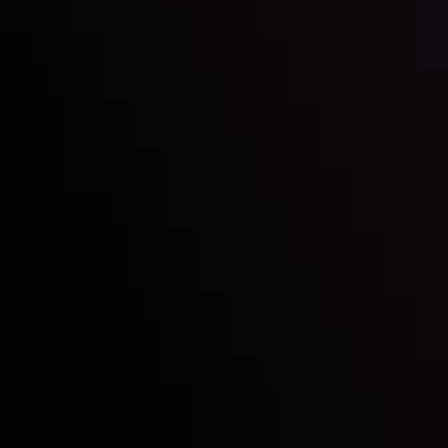
Inveslo steals the spotlight at
Money EXPO Abu Dhabi 2025
with the prestigious
Best Fintech Forex Broker Award
- A True
Mark of Excellence!
Follow us: