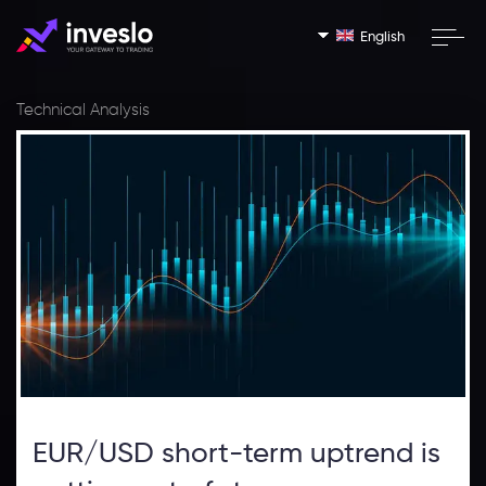
English
Technical Analysis
EUR/USD short-term uptrend is