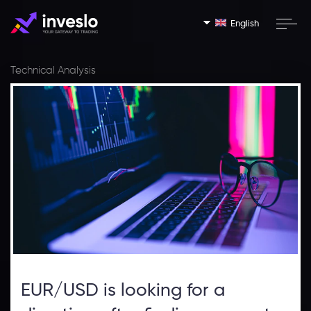
English
Technical Analysis
EUR/USD is looking for a