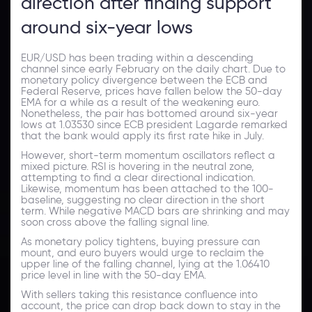
direction after finding support
around six-year lows
EUR/USD has been trading within a descending
channel since early February on the daily chart. Due to
monetary policy divergence between the ECB and
Federal Reserve, prices have fallen below the 50-day
EMA for a while as a result of the weakening euro.
Nonetheless, the pair has bottomed around six-year
lows at 1.03530 since ECB president Lagarde remarked
that the bank would apply its first rate hike in July.
However, short-term momentum oscillators reflect a
mixed picture. RSI is hovering in the neutral zone,
attempting to find a clear directional indication.
Likewise, momentum has been attached to the 100-
baseline, suggesting no clear direction in the short
term. While negative MACD bars are shrinking and may
soon cross above the falling signal line.
As monetary policy tightens, buying pressure can
mount, and euro buyers would urge to reclaim the
upper line of the falling channel, lying at the 1.06410
price level in line with the 50-day EMA.
With sellers taking this resistance confluence into
account, the price can drop back down to stay in the