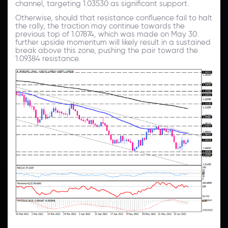
channel, targeting 1.03530 as significant support.
Otherwise, should that resistance confluence fail to halt
the rally, the traction may continue towards the
previous top of 1.07874, which was made on May 30.
further upside momentum will likely result in a sustained
break above this zone, pushing the pair toward the
1.09384 resistance.