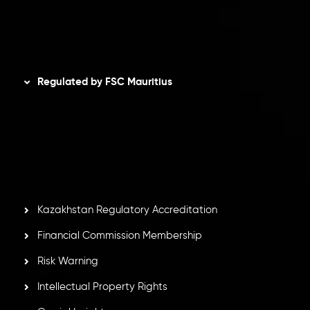
AML Policy
Disclaimer
Regulated by FSC Mauritius
Inveslo Limited
, registered in Mauritius with registration
number
C230595
and office at C/o Legacy Capital Ltd.
Second Floor, Suite 201, The Catalyst Ebene, is regulated
by the Financial Services Commission of the Republic of
Mauritius. Holding an Investment Dealer License,
GB25205645
, Inveslo adheres to strict regulatory
standards, ensuring client protection, transparency, and a
secure trading environment worldwide.
Kazakhstan Regulatory Accreditation
Financial Commission Membership
Risk Warning
Intellectual Property Rights