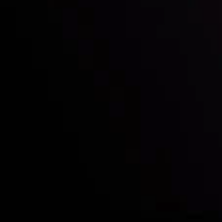
Who we are
Deposits & Withdrawals
Partners
Contact Us
Risk Disclosure
Accounts Overview
CopyTrading
Client Agreement
Privacy Policy
Refund Policy