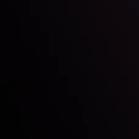
Inveslo steals the spotlight at
Money EXPO Abu Dhabi 2025
with the prestigious
Best Fintech Forex Broker Award
- A True
Mark of Excellence!
Follow us: