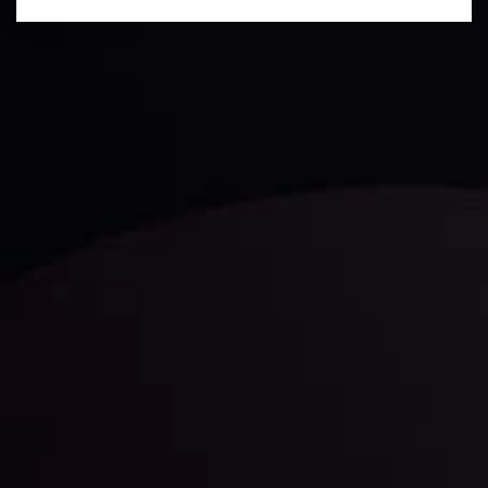
Technical Analysis
Discover ideal profit opportunities for your everyday
trading with the help of our in-depth technical insights
comprised of facts, charts and trends.
LATEST UPDATES
Gold: Is the Glitter Fading?
By
Inveslo Analysis Team