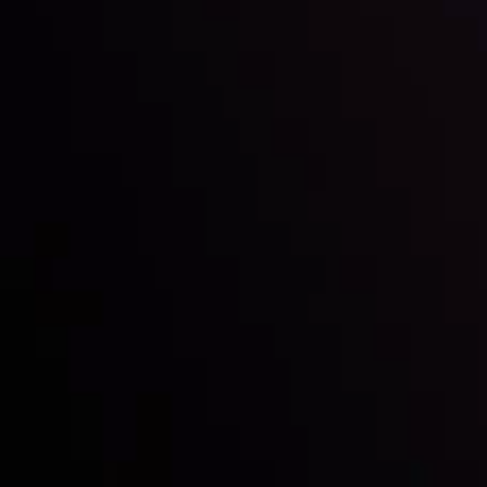
Inveslo steals the spotlight at
Money EXPO Abu Dhabi 2025
with the prestigious
Best Fintech Forex Broker Award
- A True
Mark of Excellence!
Follow us: