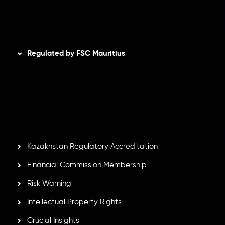
Disclaimer
Regulated by FSC Mauritius
Inveslo Limited
, registered in Mauritius with registration
number
C230595
and office at C/o Legacy Capital Ltd.
Second Floor, Suite 201, The Catalyst Ebene, is regulated
by the Financial Services Commission of the Republic of
Mauritius. Holding an Investment Dealer License,
GB25205645
, Inveslo adheres to strict regulatory
standards, ensuring client protection, transparency, and a
secure trading environment worldwide.
Kazakhstan Regulatory Accreditation
Financial Commission Membership
Risk Warning
Intellectual Property Rights
Crucial Insights