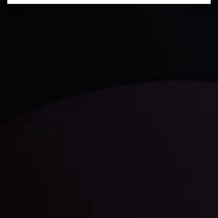
Technical Analysis
Discover ideal profit opportunities for your everyday
trading with the help of our in-depth technical insights
comprised of facts, charts and trends.
LATEST UPDATES
Gold: Is the Glitter Fading?
By
Inveslo Analysis Team