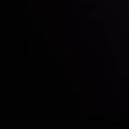
Who we are
Deposits & Withdrawals
Partners
Contact Us
Risk Disclosure
Accounts Overview
CopyTrading
Client Agreement
Privacy Policy
Refund Policy
AML Policy