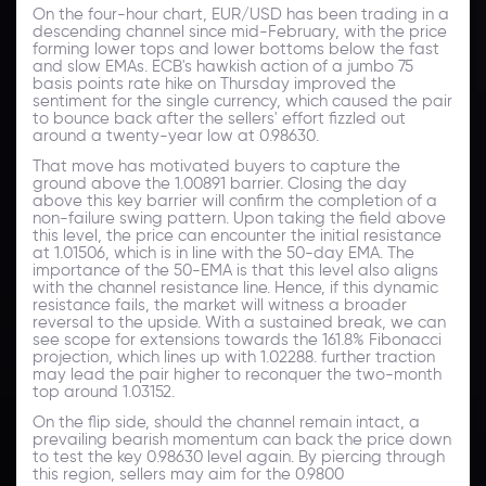
On the four-hour chart, EUR/USD has been trading in a
descending channel since mid-February, with the price
forming lower tops and lower bottoms below the fast
and slow EMAs. ECB's hawkish action of a jumbo 75
basis points rate hike on Thursday improved the
sentiment for the single currency, which caused the pair
to bounce back after the sellers' effort fizzled out
around a twenty-year low at 0.98630.
That move has motivated buyers to capture the
ground above the 1.00891 barrier. Closing the day
above this key barrier will confirm the completion of a
non-failure swing pattern. Upon taking the field above
this level, the price can encounter the initial resistance
at 1.01506, which is in line with the 50-day EMA. The
importance of the 50-EMA is that this level also aligns
with the channel resistance line. Hence, if this dynamic
resistance fails, the market will witness a broader
reversal to the upside. With a sustained break, we can
see scope for extensions towards the 161.8% Fibonacci
projection, which lines up with 1.02288. further traction
may lead the pair higher to reconquer the two-month
top around 1.03152.
On the flip side, should the channel remain intact, a
prevailing bearish momentum can back the price down
to test the key 0.98630 level again. By piercing through
this region, sellers may aim for the 0.9800