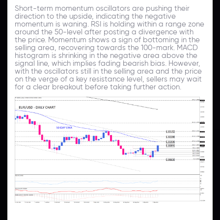
Short-term momentum oscillators are pushing their
direction to the upside, indicating the negative
momentum is waning. RSI is holding within a range zone
around the 50-level after posting a divergence with
the price. Momentum shows a sign of bottoming in the
selling area, recovering towards the 100-mark. MACD
histogram is shrinking in the negative area above the
signal line, which implies fading bearish bias. However,
with the oscillators still in the selling area and the price
on the verge of a key resistance level, sellers may wait
for a clear breakout before taking further action.