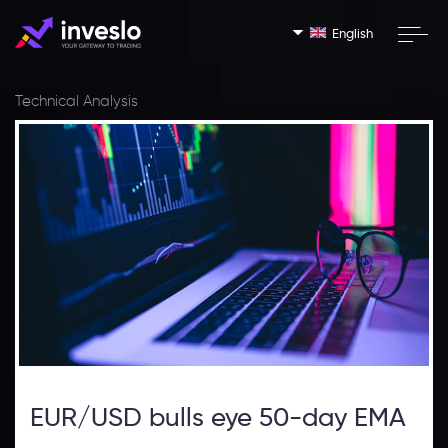
English
Technical Analysis
EUR/USD bulls eye 50-day EMA