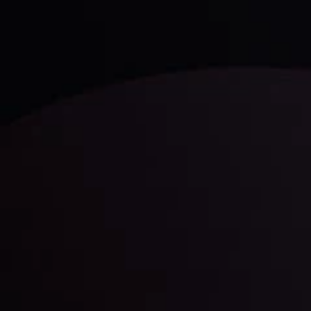
LATEST UPDATES
Gold: Is the Glitter Fading?
By
Inveslo Analysis Team