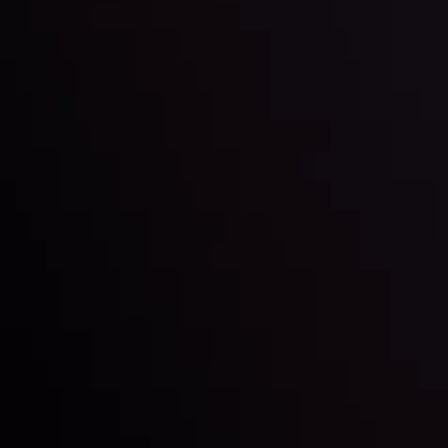
Inveslo steals the spotlight at
Money EXPO Abu Dhabi 2025
with the prestigious
Best Fintech Forex Broker Award
- A True