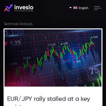
English
Technical Analysis
EUR/JPY rally stalled at a key