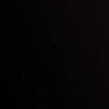
Mark of Excellence!
Follow us:
Who we are
Deposits & Withdrawals
Partners
Contact Us