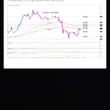
Technical Analysis
Discover ideal profit opportunities for your everyday
trading with the help of our in-depth technical insights
comprised of facts, charts and trends.