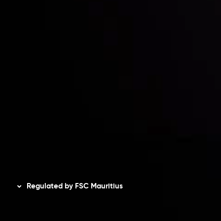
Risk Disclosure
Accounts Overview
CopyTrading
Client Agreement
Privacy Policy
Refund Policy
AML Policy
Disclaimer
Regulated by FSC Mauritius
Inveslo Limited
, registered in Mauritius with registration
number
C230595
and office at C/o Legacy Capital Ltd.
Second Floor, Suite 201, The Catalyst Ebene, is regulated