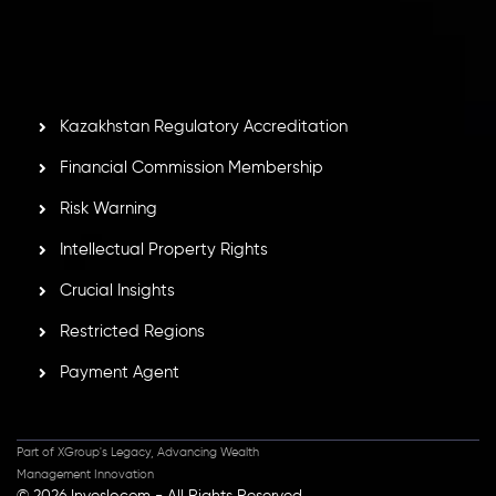
by the Financial Services Commission of the Republic of
Mauritius. Holding an Investment Dealer License,
GB25205645
, Inveslo adheres to strict regulatory
standards, ensuring client protection, transparency, and a
secure trading environment worldwide.
Kazakhstan Regulatory Accreditation
Financial Commission Membership
Risk Warning
Intellectual Property Rights
Crucial Insights
Restricted Regions
Payment Agent
Part of XGroup's Legacy, Advancing Wealth
Management Innovation
© 2026 Inveslo.com - All Rights Reserved