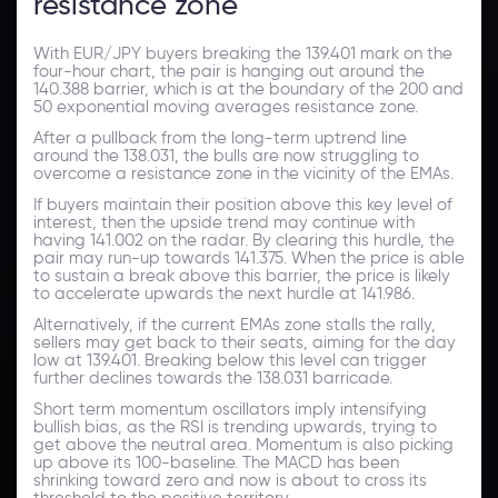
resistance zone
With EUR/JPY buyers breaking the 139.401 mark on the
four-hour chart, the pair is hanging out around the
140.388 barrier, which is at the boundary of the 200 and
50 exponential moving averages resistance zone.
After a pullback from the long-term uptrend line
around the 138.031, the bulls are now struggling to
overcome a resistance zone in the vicinity of the EMAs.
If buyers maintain their position above this key level of
interest, then the upside trend may continue with
having 141.002 on the radar. By clearing this hurdle, the
pair may run-up towards 141.375. When the price is able
to sustain a break above this barrier, the price is likely
to accelerate upwards the next hurdle at 141.986.
Alternatively, if the current EMAs zone stalls the rally,
sellers may get back to their seats, aiming for the day
low at 139.401. Breaking below this level can trigger
further declines towards the 138.031 barricade.
Short term momentum oscillators imply intensifying
bullish bias, as the RSI is trending upwards, trying to
get above the neutral area. Momentum is also picking
up above its 100-baseline. The MACD has been
shrinking toward zero and now is about to cross its
threshold to the positive territory.