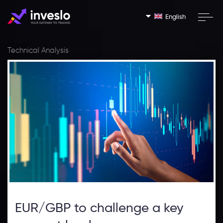
English
Technical Analysis
EUR/GBP to challenge a key