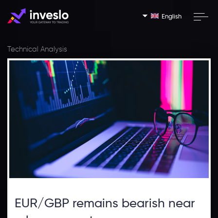
English
Technical Analysis
EUR/GBP remains bearish near