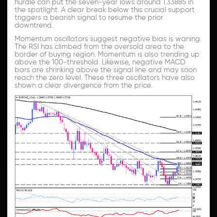
hurdle can put the seven-year lows around 1.33885 in
the spotlight. A clear break below this crucial support
triggers a bearish signal to resume the prior
downtrend.
Momentum oscillators suggest negative bias is waning.
The RSI has climbed from the oversold area to the
border of buying region. Momentum is also trending up
above the 100-threshold. Likewise, negative MACD
bars are shrinking above the signal line and may soon
reach the zero level. These three oscillators have also
shown a clear divergence from the price.