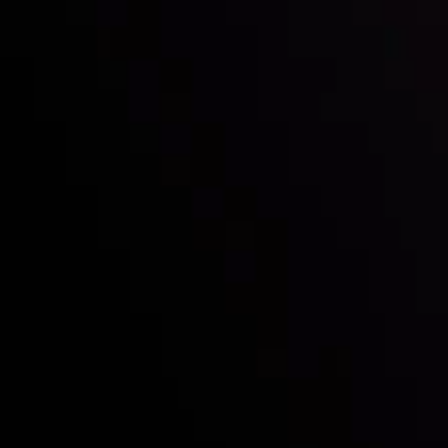
Who we are
Deposits & Withdrawals
Partners
Contact Us
Risk Disclosure
Accounts Overview
CopyTrading
Client Agreement
Privacy Policy