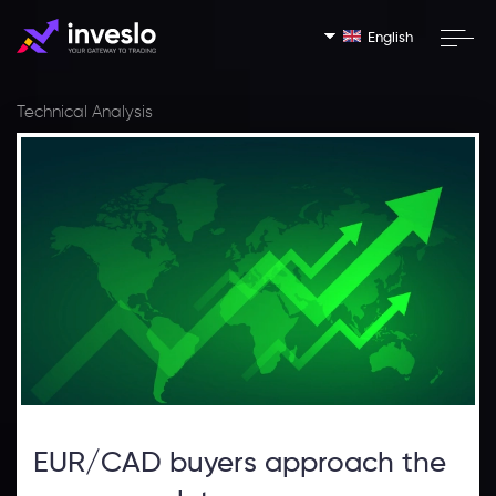
English
Technical Analysis
EUR/CAD buyers approach the