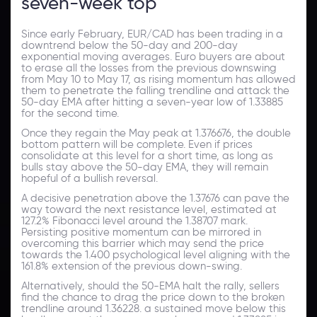
seven-week top
Since early February, EUR/CAD has been trading in a
downtrend below the 50-day and 200-day
exponential moving averages. Euro buyers are about
to erase all the losses from the previous downswing
from May 10 to May 17, as rising momentum has allowed
them to penetrate the falling trendline and attack the
50-day EMA after hitting a seven-year low of 1.33885
for the second time.
Once they regain the May peak at 1.376676, the double
bottom pattern will be complete. Even if prices
consolidate at this level for a short time, as long as
bulls stay above the 50-day EMA, they will remain
hopeful of a bullish reversal.
A decisive penetration above the 1.37676 can pave the
way toward the next resistance level, estimated at
127.2% Fibonacci level around the 1.38707 mark.
Persisting positive momentum can be mirrored in
overcoming this barrier which may send the price
towards the 1.400 psychological level aligning with the
161.8% extension of the previous down-swing.
Alternatively, should the 50-EMA halt the rally, sellers
find the chance to drag the price down to the broken
trendline around 1.36228. a sustained move below this