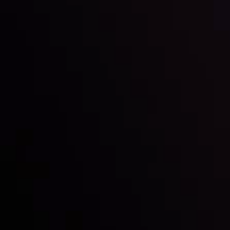
Inveslo steals the spotlight at
Money EXPO Abu Dhabi 2025
with the prestigious
Best Fintech Forex Broker Award
- A True
Mark of Excellence!
Follow us: