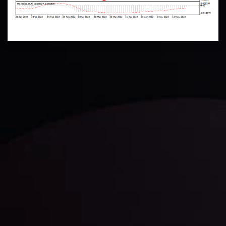
Technical Analysis
Discover ideal profit opportunities for your everyday
trading with the help of our in-depth technical insights
comprised of facts, charts and trends.
LATEST UPDATES
Gold: Is the Glitter Fading?
By
Inveslo Analysis Team