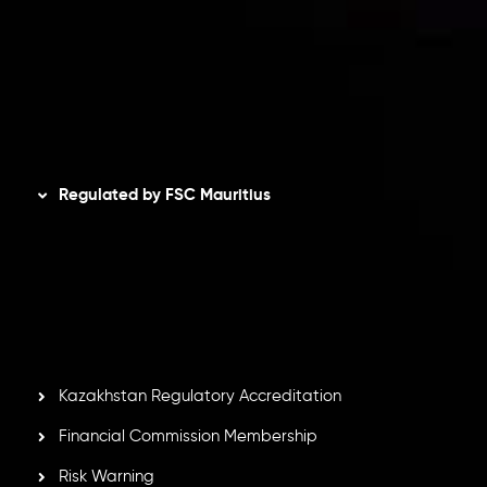
Refund Policy
AML Policy
Disclaimer
Regulated by FSC Mauritius
Inveslo Limited
, registered in Mauritius with registration
number
C230595
and office at C/o Legacy Capital Ltd.
Second Floor, Suite 201, The Catalyst Ebene, is regulated
by the Financial Services Commission of the Republic of
Mauritius. Holding an Investment Dealer License,
GB25205645
, Inveslo adheres to strict regulatory
standards, ensuring client protection, transparency, and a
secure trading environment worldwide.
Kazakhstan Regulatory Accreditation
Financial Commission Membership
Risk Warning