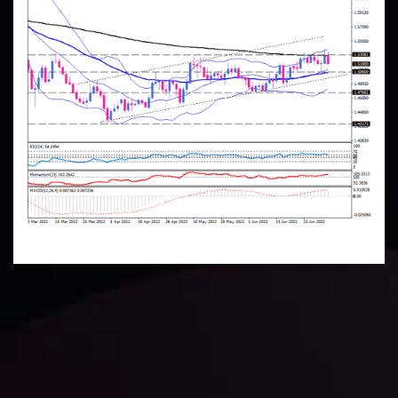
Technical Analysis
Discover ideal profit opportunities for your everyday
trading with the help of our in-depth technical insights
comprised of facts, charts and trends.