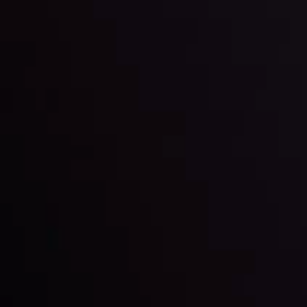
LATEST UPDATES
Gold: Is the Glitter Fading?
By
Inveslo Analysis Team