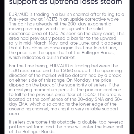
support as uptrend loses steam
EUR/AUD is trading in a bullish channel after falling to a
five-year low at 1.43173 in an upside corrective wave.
The pair has already hit the 200-day exponential
moving average, which lines up with the solid
resistance area of 1.530. As seen on the daily chart, This
area had previously posed a barrier to the upward
rally in mid-March, May, and late June, and it appears
that it has done so once again this time. In addition,
the price is in the upper half of the Bollinger Bands,
which indicates a bullish market.
For the time being, EUR/AUD is trading between the
1.530 resistance and the 1.5060 support. The upcoming
direction of the market will be determined by a break
on either side of this range. On Monday, the price
dipped on the back of the superiority of sellers. If the
intensifying momentum persists, the pair can continue
to fall to the previous price floor at 1.5060. This area is
located at the confluence of the 20-day SMA and 50-
day EMA, which also contains the lower edge of the
ascending channel, making it a very reliable support
area.
If sellers overcome this obstacle, a double-top reversal
pattern will form, and the price will enter the lower half
of the Bollinger Bands.