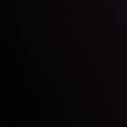
Inveslo steals the spotlight at
Money EXPO Abu Dhabi 2025