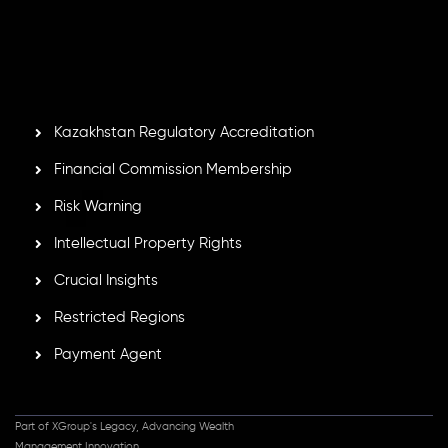
Second Floor, Suite 201, The Catalyst Ebene, is regulated
by the Financial Services Commission of the Republic of
Mauritius. Holding an Investment Dealer License,
GB25205645
, Inveslo adheres to strict regulatory
standards, ensuring client protection, transparency, and a
secure trading environment worldwide.
Kazakhstan Regulatory Accreditation
Financial Commission Membership
Risk Warning
Intellectual Property Rights
Crucial Insights
Restricted Regions
Payment Agent
Part of XGroup's Legacy, Advancing Wealth
Management Innovation