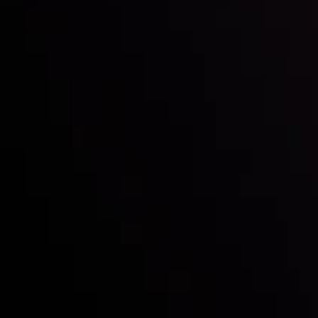
with the prestigious
Best Fintech Forex Broker Award
- A True
Mark of Excellence!
Follow us:
Who we are
Deposits & Withdrawals
Partners