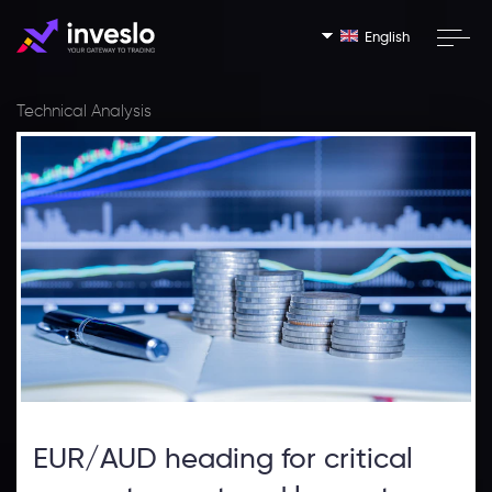
English
Technical Analysis
EUR/AUD heading for critical