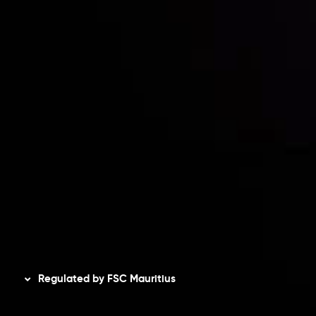
Contact Us
Risk Disclosure
Accounts Overview
CopyTrading
Client Agreement
Privacy Policy
Refund Policy
AML Policy
Disclaimer
Regulated by FSC Mauritius
Inveslo Limited
, registered in Mauritius with registration
number
C230595
and office at C/o Legacy Capital Ltd.