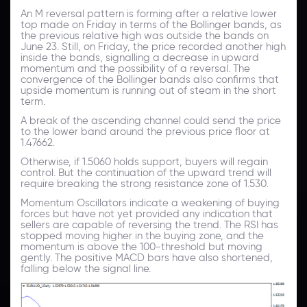
An M reversal pattern is forming after a relative lower
top made on Friday in terms of the Bollinger bands, as
the previous relative high was outside the bands on
June 23. Still, on Friday, the price recorded another high
inside the bands, signalling a decrease in upward
momentum and the possibility of a reversal. The
convergence of the Bollinger bands also confirms that
upside momentum is running out of steam in the short
term.
A break of the ascending channel could send the price
to the lower band around the previous price floor at
1.47662.
Otherwise, if 1.5060 holds support, buyers will regain
control. But the continuation of the upward trend will
require breaking the strong resistance zone of 1.530.
Momentum Oscillators indicate a weakening of buying
forces but have not yet provided any indication that
sellers are capable of reversing the trend. The RSI has
stopped moving higher in the buying zone, and the
momentum is above the 100-threshold but moving
gently. The positive MACD bars have also shortened,
falling below the signal line.