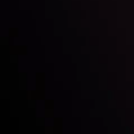
with the prestigious
- A True
Mark of Excellence!
Follow us:
Who we are
Deposits & Withdrawals
Partners
Contact Us