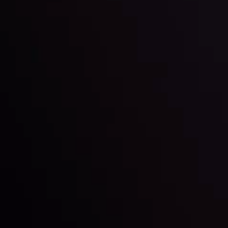
Inveslo steals the spotlight at
Money EXPO Abu Dhabi 2025
Best Fintech Forex Broker Award