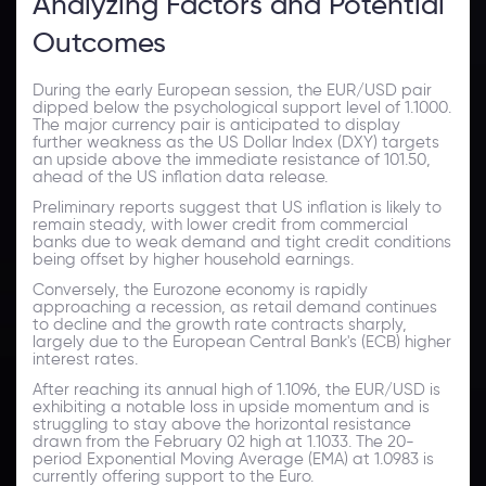
Analyzing Factors and Potential
Outcomes
During the early European session, the EUR/USD pair
dipped below the psychological support level of 1.1000.
The major currency pair is anticipated to display
further weakness as the US Dollar Index (DXY) targets
an upside above the immediate resistance of 101.50,
ahead of the US inflation data release.
Preliminary reports suggest that US inflation is likely to
remain steady, with lower credit from commercial
banks due to weak demand and tight credit conditions
being offset by higher household earnings.
Conversely, the Eurozone economy is rapidly
approaching a recession, as retail demand continues
to decline and the growth rate contracts sharply,
largely due to the European Central Bank's (ECB) higher
interest rates.
After reaching its annual high of 1.1096, the EUR/USD is
exhibiting a notable loss in upside momentum and is
struggling to stay above the horizontal resistance
drawn from the February 02 high at 1.1033. The 20-
period Exponential Moving Average (EMA) at 1.0983 is
currently offering support to the Euro.