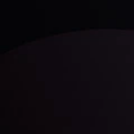
LATEST UPDATES
Gold: Is the Glitter Fading?
By
Inveslo Analysis Team