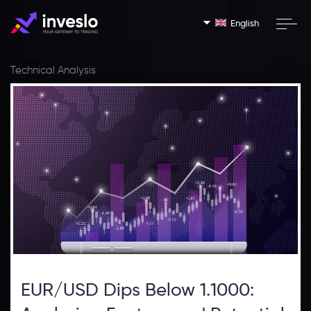
English
Technical Analysis
EUR/USD Dips Below 1.1000: