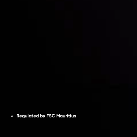
Risk Disclosure
Accounts Overview
CopyTrading
Client Agreement
Privacy Policy
Refund Policy
AML Policy
Disclaimer
Regulated by FSC Mauritius
Inveslo Limited
, registered in Mauritius with registration
number
C230595
and office at C/o Legacy Capital Ltd.
Second Floor, Suite 201, The Catalyst Ebene, is regulated