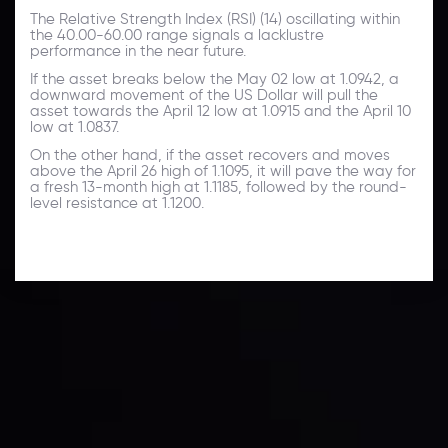
The Relative Strength Index (RSI) (14) oscillating within
the 40.00-60.00 range signals a lacklustre
performance in the near future.
If the asset breaks below the May 02 low at 1.0942, a
downward movement of the US Dollar will pull the
asset towards the April 12 low at 1.0915 and the April 10
low at 1.0837.
On the other hand, if the asset recovers and moves
above the April 26 high of 1.1095, it will pave the way for
a fresh 13-month high at 1.1185, followed by the round-
level resistance at 1.1200.
Technical Analysis
Discover ideal profit opportunities for your everyday
trading with the help of our in-depth technical insights
comprised of facts, charts and trends.