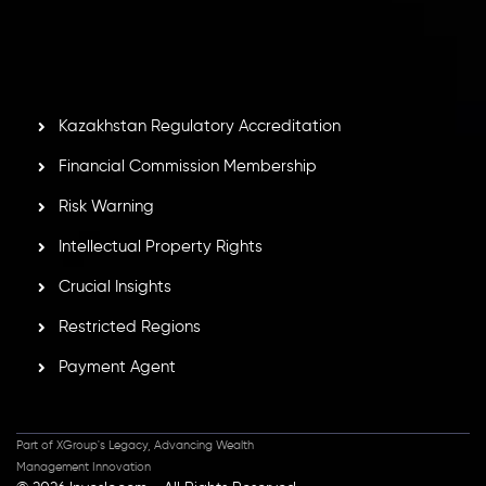
by the Financial Services Commission of the Republic of
Mauritius. Holding an Investment Dealer License,
GB25205645
, Inveslo adheres to strict regulatory
standards, ensuring client protection, transparency, and a
secure trading environment worldwide.
Kazakhstan Regulatory Accreditation
Financial Commission Membership
Risk Warning
Intellectual Property Rights
Crucial Insights
Restricted Regions
Payment Agent
Part of XGroup's Legacy, Advancing Wealth
Management Innovation