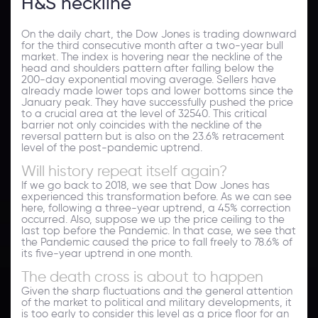
H&S neckline
On the daily chart, the Dow Jones is trading downward
for the third consecutive month after a two-year bull
market. The index is hovering near the neckline of the
head and shoulders pattern after falling below the
200-day exponential moving average. Sellers have
already made lower tops and lower bottoms since the
January peak. They have successfully pushed the price
to a crucial area at the level of 32540. This critical
barrier not only coincides with the neckline of the
reversal pattern but is also on the 23.6% retracement
level of the post-pandemic uptrend.
Will history repeat itself again?
If we go back to 2018, we see that Dow Jones has
experienced this transformation before. As we can see
here, following a three-year uptrend, a 45% correction
occurred. Also, suppose we up the price ceiling to the
last top before the Pandemic. In that case, we see that
the Pandemic caused the price to fall freely to 78.6% of
its five-year uptrend in one month.
The death cross is about to happen
Given the sharp fluctuations and the general attention
of the market to political and military developments, it
is too early to consider this level as a price floor for an