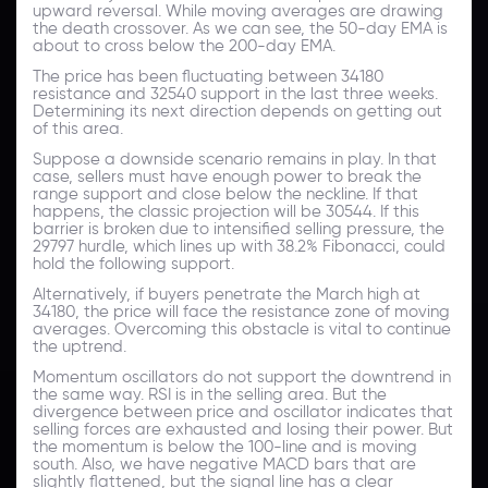
upward reversal. While moving averages are drawing
the death crossover. As we can see, the 50-day EMA is
about to cross below the 200-day EMA.
The price has been fluctuating between 34180
resistance and 32540 support in the last three weeks.
Determining its next direction depends on getting out
of this area.
Suppose a downside scenario remains in play. In that
case, sellers must have enough power to break the
range support and close below the neckline. If that
happens, the classic projection will be 30544. If this
barrier is broken due to intensified selling pressure, the
29797 hurdle, which lines up with 38.2% Fibonacci, could
hold the following support.
Alternatively, if buyers penetrate the March high at
34180, the price will face the resistance zone of moving
averages. Overcoming this obstacle is vital to continue
the uptrend.
Momentum oscillators do not support the downtrend in
the same way. RSI is in the selling area. But the
divergence between price and oscillator indicates that
selling forces are exhausted and losing their power. But
the momentum is below the 100-line and is moving
south. Also, we have negative MACD bars that are
slightly flattened, but the signal line has a clear