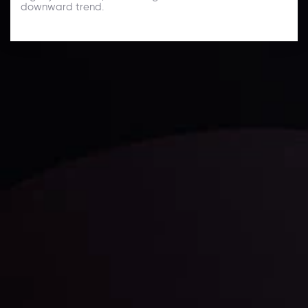
downward trend.
Technical Analysis
Discover ideal profit opportunities for your everyday
trading with the help of our in-depth technical insights
comprised of facts, charts and trends.
LATEST UPDATES
Gold: Is the Glitter Fading?
By
Inveslo Analysis Team