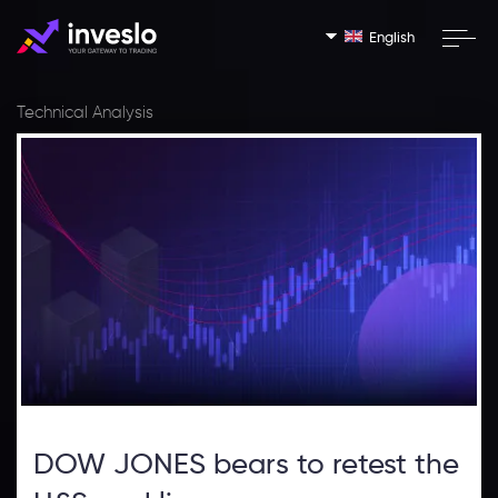
English
Technical Analysis
DOW JONES bears to retest the