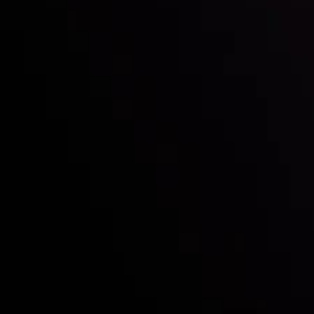
Who we are
Deposits & Withdrawals
Partners
Contact Us
Risk Disclosure
Accounts Overview
CopyTrading
Client Agreement
Privacy Policy