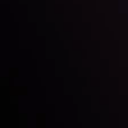
Inveslo steals the spotlight at
Money EXPO Abu Dhabi 2025
with the prestigious
Best Fintech Forex Broker Award
- A True
Mark of Excellence!
Follow us: