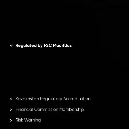
Refund Policy
AML Policy
Disclaimer
Regulated by FSC Mauritius
Inveslo Limited
, registered in Mauritius with registration
number
C230595
and office at C/o Legacy Capital Ltd.
Second Floor, Suite 201, The Catalyst Ebene, is regulated
by the Financial Services Commission of the Republic of
Mauritius. Holding an Investment Dealer License,
GB25205645
, Inveslo adheres to strict regulatory
standards, ensuring client protection, transparency, and a
secure trading environment worldwide.
Kazakhstan Regulatory Accreditation
Financial Commission Membership
Risk Warning