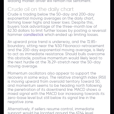
leading market driver will remain risk sentiment.
Crude oil on the daily chart
Crude is trading below the 50-day and 200-day
exponential moving averages on the daily chart,
forming lower highs and lower lows. Despite this,
buyers took advantage of the three-month low of
62.30 dollars to limit further losses by posting a reversal
hammer
candlestick
which ended up limiting losses.
An upward price trend is underway, and the 72.85-
boundary, sitting near the %50 Fibonacci-retracement
and the 200-day exponential moving average, is likely
to act as immediate resistance. Should bulls overcome
this obstacle, positive momentum would likely lead to
the next hurdle at the 76.29-stretch near the 50-day
moving average.
Momentum oscillators also appear to support the
recovery in some ways. The relative strength index (RSI)
is moving upward from oversold territory toward 50,
and momentum seems to be heading north following
the penetration of its downtrend line. MACD shows a
mixed signal with the MACD bar increasing towards its
zero-base level but still below its signal line in the
negative zone.
Alternatively, if sellers resume control, immediate
support would be located around the 67.64 level.