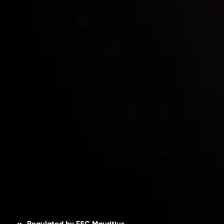
Partners
Contact Us
Risk Disclosure
Accounts Overview
CopyTrading
Client Agreement
Privacy Policy
Refund Policy
AML Policy
Disclaimer
Regulated by FSC Mauritius