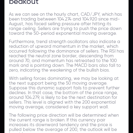
beakout
As we can see on the hourly chart, CAD/JPY, which has
been trading between 104.274 and 104.920 since mid-
August, has faced selling pressure after hitting its
range ceiling. Sellers are trying to push the price down
toward the 50-period exponential moving average.
Furthermore, trend strength oscillators also indicate a
reduction of upward momentum in the market, which
occurred following the dominance of sellers. The RSI has
reached the neutral zone border, descending from
around 70, and momentum has retreated to the 100
mark and is pointing down. The MACD bars also fall to
zero, indicating the weakening of the bullish bias.
With selling forces dominating, we may be looking at
the next support being the 50 moving average.
Suppose this dynamic support fails to prevent further
declines. In that case, the bottom of the price range,
around 104.279, is likely to be the next destination for
sellers. This level is aligned with the 200 exponential
moving average, considered a key support wall.
The following price direction will be determined when
the current range is broken. If this currency pair
increases its downward tendency and the price is
pulled below the average of 200, the outlook will be