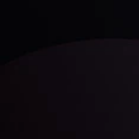
trading with the help of our in-depth technical insights
comprised of facts, charts and trends.
LATEST UPDATES
Gold: Is the Glitter Fading?
By
Inveslo Analysis Team