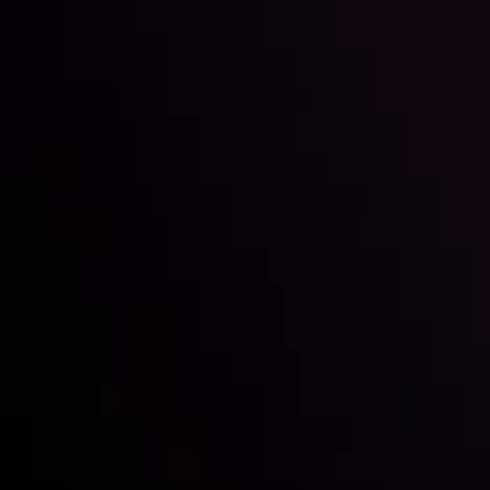
Inveslo steals the spotlight at
Money EXPO Abu Dhabi 2025
with the prestigious
Best Fintech Forex Broker Award
- A True
Mark of Excellence!
Follow us:
Who we are
Deposits & Withdrawals