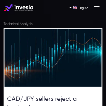
English
Technical Analysis
CAD/JPY sellers reject a