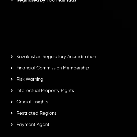
Inveslo Limited
, registered in Mauritius with registration
number
C230595
and office at C/o Legacy Capital Ltd.
Second Floor, Suite 201, The Catalyst Ebene, is regulated
by the Financial Services Commission of the Republic of
Mauritius. Holding an Investment Dealer License,
GB25205645
, Inveslo adheres to strict regulatory
standards, ensuring client protection, transparency, and a
secure trading environment worldwide.
Kazakhstan Regulatory Accreditation
Financial Commission Membership
Risk Warning
Intellectual Property Rights
Crucial Insights
Restricted Regions
Payment Agent