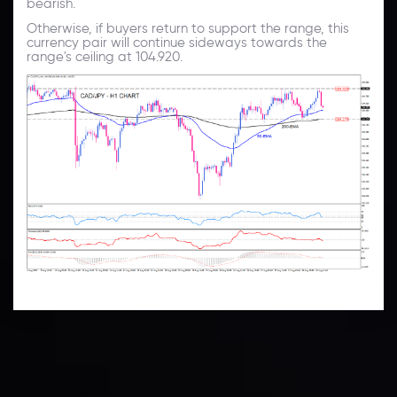
bearish.
Otherwise, if buyers return to support the range, this
currency pair will continue sideways towards the
range's ceiling at 104.920.
Technical Analysis
Discover ideal profit opportunities for your everyday