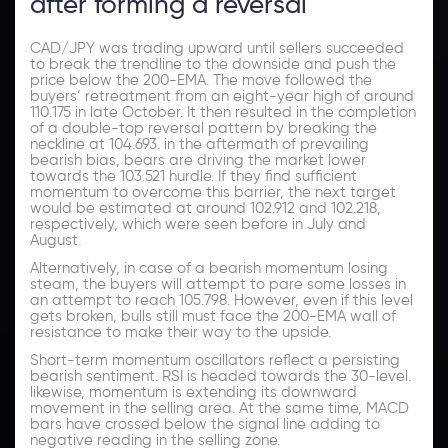
after forming a reversal
CAD/JPY was trading upward until sellers succeeded
to break the trendline to the downside and push the
price below the 200-EMA. The move followed the
buyers’ retreatment from an eight-year high of around
110.175 in late October. It then resulted in the completion
of a double-top reversal pattern by breaking the
neckline at 104.693. in the aftermath of prevailing
bearish bias, bears are driving the market lower
towards the 103.521 hurdle. If they find sufficient
momentum to overcome this barrier, the next target
would be estimated at around 102.912 and 102.218,
respectively, which were seen before in July and
August.
Alternatively, in case of a bearish momentum losing
steam, the buyers will attempt to pare some losses in
an attempt to reach 105.798. However, even if this level
gets broken, bulls still must face the 200-EMA wall of
resistance to make their way to the upside.
Short-term momentum oscillators reflect a persisting
bearish sentiment. RSI is headed towards the 30-level.
likewise, momentum is extending its downward
movement in the selling area. At the same time, MACD
bars have crossed below the signal line adding to
negative reading in the selling zone.