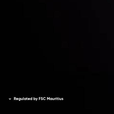
Contact Us
Risk Disclosure
Accounts Overview
CopyTrading
Client Agreement
Privacy Policy
Refund Policy
AML Policy
Disclaimer
Regulated by FSC Mauritius
Inveslo Limited
, registered in Mauritius with registration
number
C230595
and office at C/o Legacy Capital Ltd.