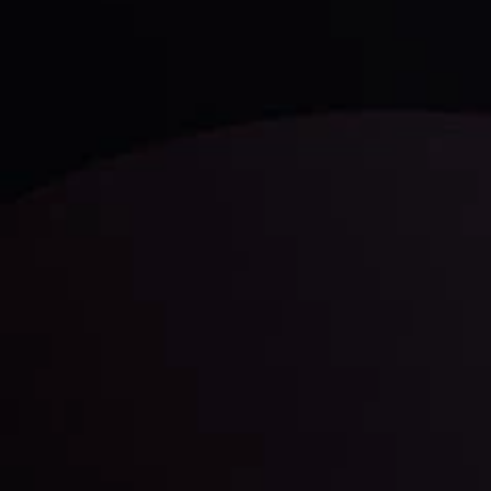
LATEST UPDATES
Gold: Is the Glitter Fading?
By
Inveslo Analysis Team