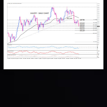
Technical Analysis
Discover ideal profit opportunities for your everyday
trading with the help of our in-depth technical insights
comprised of facts, charts and trends.