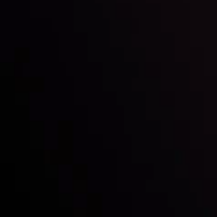
with the prestigious
Best Fintech Forex Broker Award
- A True
Mark of Excellence!
Follow us:
Who we are
Deposits & Withdrawals
Partners