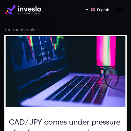
English
Technical Analysis
CAD/JPY comes under pressure