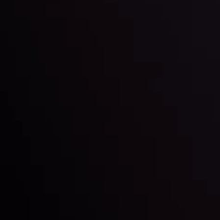
Inveslo steals the spotlight at
Money EXPO Abu Dhabi 2025