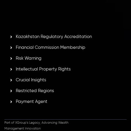
Second Floor, Suite 201, The Catalyst Ebene, is regulated
by the Financial Services Commission of the Republic of
Mauritius. Holding an Investment Dealer License,
GB25205645
, Inveslo adheres to strict regulatory
standards, ensuring client protection, transparency, and a
secure trading environment worldwide.
Kazakhstan Regulatory Accreditation
Financial Commission Membership
Risk Warning
Intellectual Property Rights
Crucial Insights
Restricted Regions
Payment Agent
Part of XGroup's Legacy, Advancing Wealth
Management Innovation