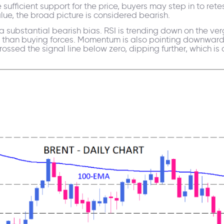
 sufficient support for the price, buyers may step in to ret
lue, the broad picture is considered bearish.
a substantial bearish bias. RSI is trending down on the ve
er than buying forces. Momentum is also pointing downward,
ssed the signal line below zero, dipping further, which is 