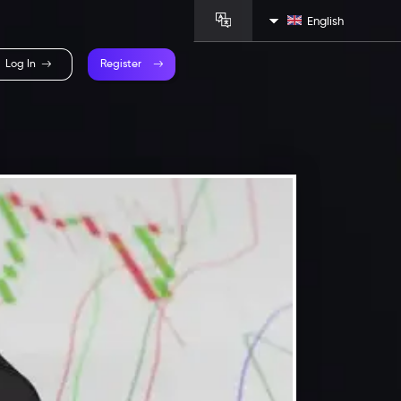
English
Log In
Register