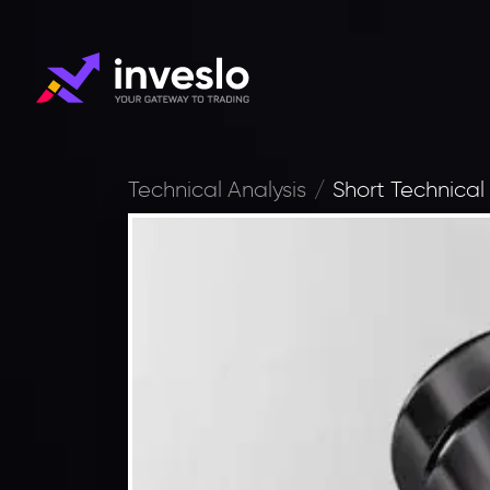
Technical Analysis
Short Technical 