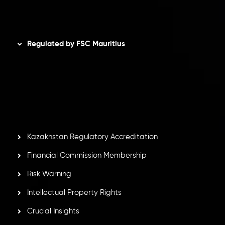
Disclaimer
Regulated by FSC Mauritius
Inveslo Limited
, registered in Mauritius with registration
number
C230595
and office at C/o Legacy Capital Ltd.
Second Floor, Suite 201, The Catalyst Ebene, is regulated
by the Financial Services Commission of the Republic of
Mauritius. Holding an Investment Dealer License,
GB25205645
, Inveslo adheres to strict regulatory
standards, ensuring client protection, transparency, and a
secure trading environment worldwide.
Kazakhstan Regulatory Accreditation
Financial Commission Membership
Risk Warning
Intellectual Property Rights
Crucial Insights