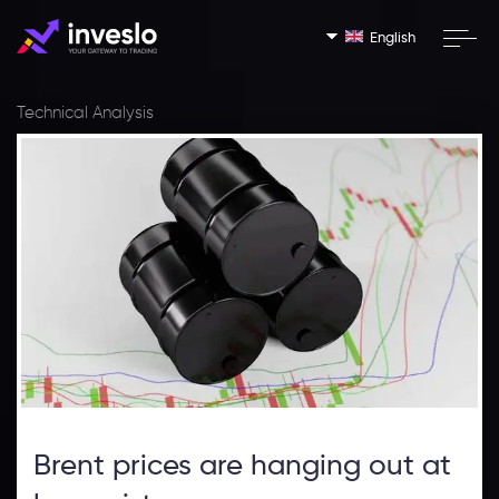
English
Technical Analysis
Brent prices are hanging out at