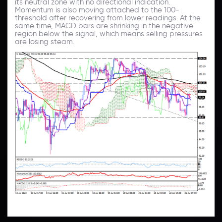
its neutral zone with no directional indication.
Momentum is also moving attached to the 100-
threshold after recovering from lower readings. At the
same time, MACD bars are shrinking in the negative
region below the signal, which means selling pressures
are losing steam.