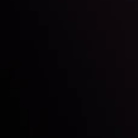
Inveslo steals the spotlight at
Money EXPO Abu Dhabi 2025
with the prestigious
Best Fintech Forex Broker Award
- A True
Mark of Excellence!
Follow us: