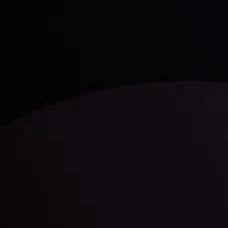
Technical Analysis
Discover ideal profit opportunities for your everyday
trading with the help of our in-depth technical insights
comprised of facts, charts and trends.
LATEST UPDATES
Gold: Is the Glitter Fading?
By
Inveslo Analysis Team