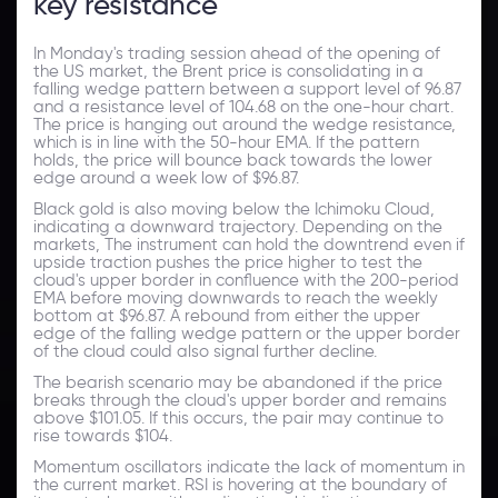
key resistance
In Monday's trading session ahead of the opening of
the US market, the Brent price is consolidating in a
falling wedge pattern between a support level of 96.87
and a resistance level of 104.68 on the one-hour chart.
The price is hanging out around the wedge resistance,
which is in line with the 50-hour EMA. If the pattern
holds, the price will bounce back towards the lower
edge around a week low of $96.87.
Black gold is also moving below the Ichimoku Cloud,
indicating a downward trajectory. Depending on the
markets, The instrument can hold the downtrend even if
upside traction pushes the price higher to test the
cloud's upper border in confluence with the 200-period
EMA before moving downwards to reach the weekly
bottom at $96.87. A rebound from either the upper
edge of the falling wedge pattern or the upper border
of the cloud could also signal further decline.
The bearish scenario may be abandoned if the price
breaks through the cloud's upper border and remains
above $101.05. If this occurs, the pair may continue to
rise towards $104.
Momentum oscillators indicate the lack of momentum in
the current market. RSI is hovering at the boundary of