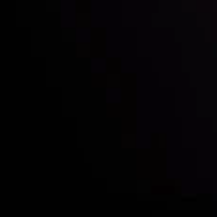
Who we are
Deposits & Withdrawals
Partners
Contact Us
Risk Disclosure
Accounts Overview
CopyTrading
Client Agreement
Privacy Policy
Refund Policy
AML Policy