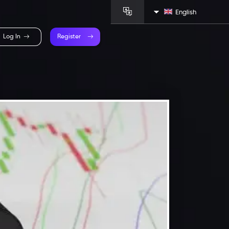
English
Log In
Register