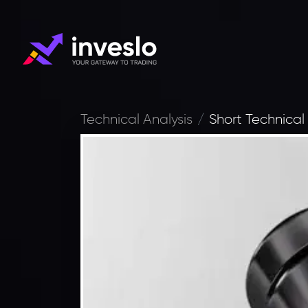
Technical Analysis
Short Technical 