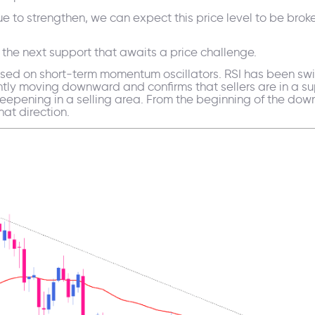
nue to strengthen, we can expect this price level to be brok
e the next support that awaits a price challenge.
sed on short-term momentum oscillators. RSI has been swing
ntly moving downward and confirms that sellers are in a su
 deepening in a selling area. From the beginning of the d
hat direction.