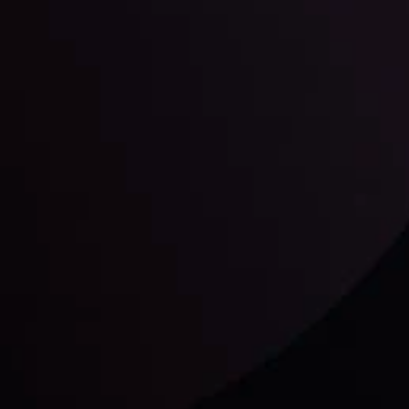
unts Overview
Privacy Policy
Disc