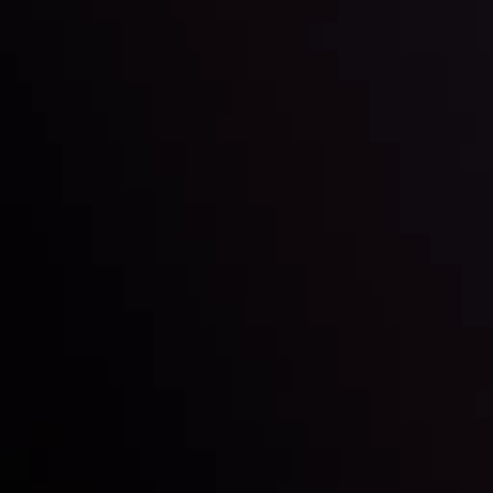
LATEST UPDATES
e Moving
Gold: Is the Glit
By
Inveslo Analysis Team
Vie