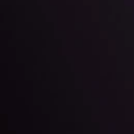
ter Fading?
By
Inveslo Anal
w More