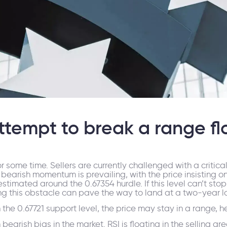
ttempt to break a range fl
e time. Sellers are currently challenged with a critical s
bearish momentum is prevailing, with the price insisting on
imated around the 0.67354 hurdle. If this level can’t stop th
sing this obstacle can pave the way to land at a two-year 
on the 0.67721 support level, the price may stay in a range, 
earish bias in the market. RSI is floating in the selling 