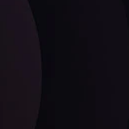
LATEST UPDATES
EUR/CHF: The Swiss Franc's Steely Grip on
the Euro
ysis Team
View More