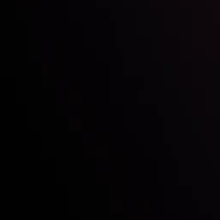
Who we are
Acco