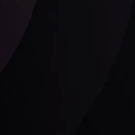
Follow us:
laimer