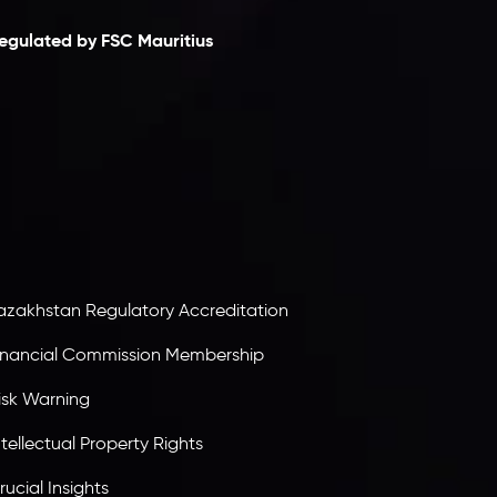
egulated by FSC Mauritius
nveslo Limited
, registered in Mauritius with
egistration number
C230595
and office at C/o
egacy Capital Ltd. Second Floor, Suite 201, The
atalyst Ebene, is regulated by the Financial
ervices Commission of the Republic of Mauritius.
olding an Investment Dealer License,
B25205645
, Inveslo adheres to strict regulatory
tandards, ensuring client protection,
ransparency, and a secure trading environment
orldwide.
azakhstan Regulatory Accreditation
inancial Commission Membership
isk Warning
ntellectual Property Rights
rucial Insights