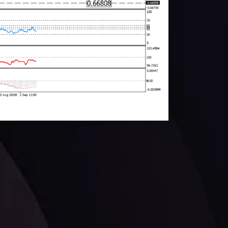
facts,