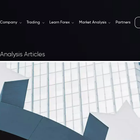
Company
Trading
Learn Forex
Market Analysis
Partners
Analysis Articles