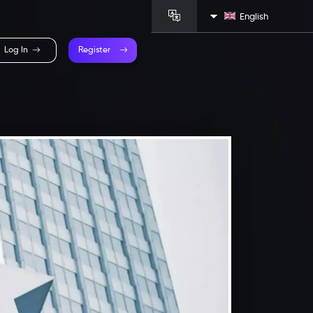
English
Log In
Register