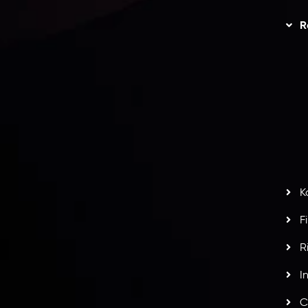
Trading
Refund Policy
R
I
act Us
AML Policy
r
L
nt Agreement
C
S
H
G
s
t
w
potlight at
Money EXPO Abu Dhabi 2025
with the
K
ntech Forex Broker Award
- A True Mark of
F
R
I
C