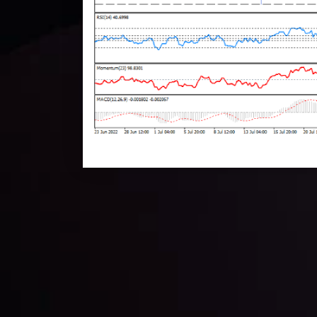
Technical Analysis
Discover ideal profit opportunities for your everyday
charts and trends.