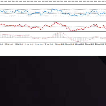
 trading with the help of our in-depth technical insights comprised of 