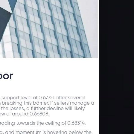
oor
upport level of 0.67721 after several
 breaking this barrier. If sellers manage a
e losses, a further decline will likely
low of around 0.66808.
heading towards the ceiling of 0.68314.
area, and momentum is hovering below the