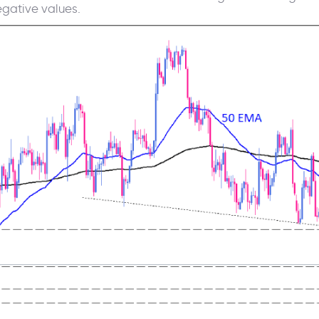
gative values.