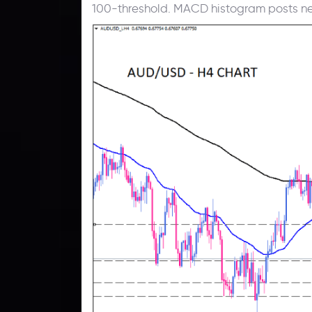
100-threshold. MACD histogram posts ne