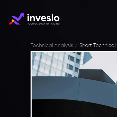
Technical Analysis
Short Technical 