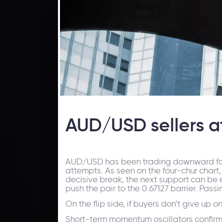
AUD/USD sellers a
AUD/USD has been trading downward for som
attempts. As seen on the four-chur chart, 
decisive break, the next support can be est
push the pair to the 0.67127 barrier. Pas
On the flip side, if buyers don’t give up 
Short-term momentum oscillators confirm b