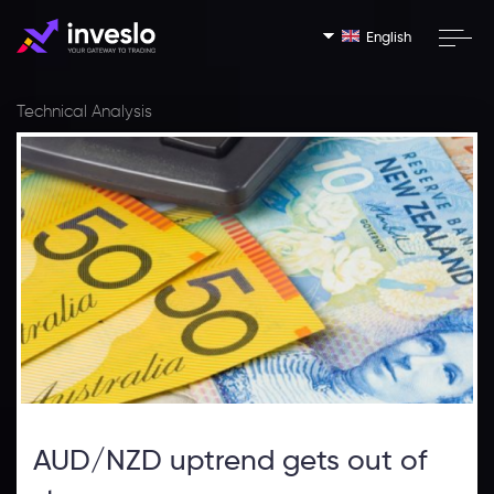
English
Technical Analysis
AUD/NZD uptrend gets out of