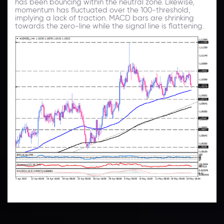
has been bouncing within the neutral zone. Likewise,
momentum has fluctuated over the 100-threshold,
implying a lack of traction. MACD bars are shrinking
towards the zero-line while the signal line is flattening.