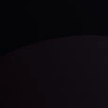
Technical Analysis
Discover ideal profit opportunities for your everyday
trading with the help of our in-depth technical insights
comprised of facts, charts and trends.
LATEST UPDATES
Gold: Is the Glitter Fading?
By
Inveslo Analysis Team