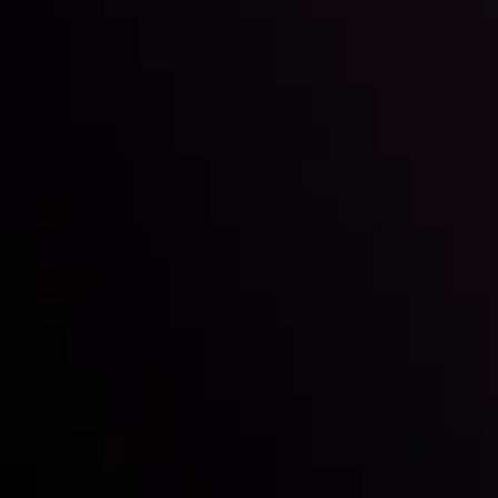
Inveslo steals the spotlight at
Money EXPO Abu Dhabi 2025
with the prestigious
Best Fintech Forex Broker Award
- A True
Mark of Excellence!
Follow us:
Who we are