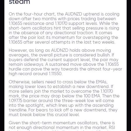
steam
On the four-hour chart, the AUDNZD uptrend is cooling
down after two months with prices trading between
1.10655 resistance and 1.10170 support levels. While the
short-term oscillators hint that selling pressure is rising
in the absence of any directional traction. It comes
after the pair lost its momentum for overstepping the
1.10655 after several attempts in the last two weeks.
However, as long as AUDNZD holds above moving
averages, the overall picture is considered bullish. If
buyers defend the current support level, the pair may
remain sideways. A sustained move above the 1.10655
hurdle can pave the way towards the almost four-year
high record around 1.11550.
Otherwise, sellers need to cross below the EMAs,
making lower lows to establish a new downtrend. If
more sellers join the market to overcome the 1.10170
mark, the price may drop below the 100 EMA. Then the
1.09775 barrier around the three-week low will come
into the spotlight, which lines up with the ascending
trendline. For bears to kick off a new downtrend, they
must break below this crucial level.
Given the short-term momentum oscillators, there is
not enough directional momentum in the market. RSI