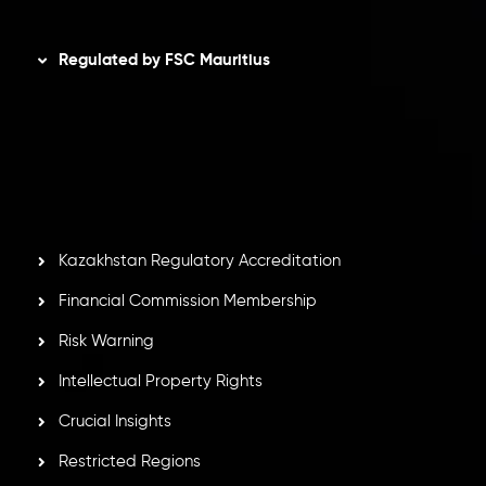
Disclaimer
Regulated by FSC Mauritius
Inveslo Limited
, registered in Mauritius with registration
number
C230595
and office at C/o Legacy Capital Ltd.
Second Floor, Suite 201, The Catalyst Ebene, is regulated
by the Financial Services Commission of the Republic of
Mauritius. Holding an Investment Dealer License,
GB25205645
, Inveslo adheres to strict regulatory
standards, ensuring client protection, transparency, and a
secure trading environment worldwide.
Kazakhstan Regulatory Accreditation
Financial Commission Membership
Risk Warning
Intellectual Property Rights
Crucial Insights
Restricted Regions