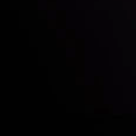
Deposits & Withdrawals
Partners
Contact Us
Risk Disclosure
Accounts Overview
CopyTrading
Client Agreement
Privacy Policy
Refund Policy
AML Policy